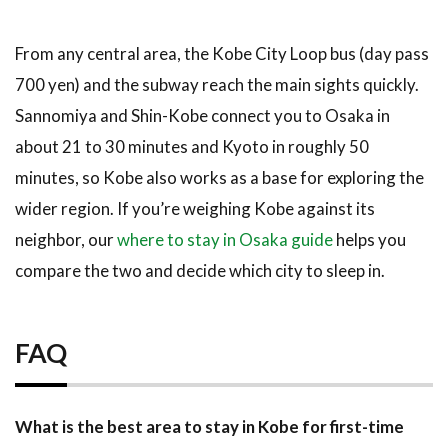
From any central area, the Kobe City Loop bus (day pass
700 yen) and the subway reach the main sights quickly.
Sannomiya and Shin-Kobe connect you to Osaka in
about 21 to 30 minutes and Kyoto in roughly 50
minutes, so Kobe also works as a base for exploring the
wider region. If you’re weighing Kobe against its
neighbor, our
where to stay in Osaka guide
helps you
compare the two and decide which city to sleep in.
FAQ
What is the best area to stay in Kobe for first-time