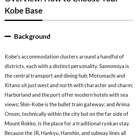
Kobe Base
3
Top
Recommendations
3.1
1.
Background
Sannomiya
— Best
for First-
Time
Kobe’s accommodation clusters around a handful of
Visitors
districts, each with a distinct personality. Sannomiya is
3.2
2.
the central transport and dining hub; Motomachi and
Motomachi
Kitano sit just west and north with character and charm;
and
Nankinmachi
Harborland and the port offer modern hotels with sea
— Best for
views; Shin-Kobe is the bullet train gateway; and Arima
Food and
Atmosphere
Onsen, technically within the city but on the far side of
Mount Rokko, is the place for a traditional ryokan stay.
3.3
3.
Harborland
Because the JR, Hankyu, Hanshin, and subway lines all
and