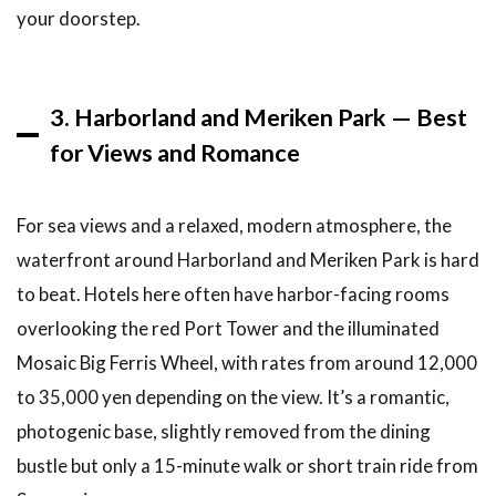
Related
your doorstep.
Articles
10
Conclusion
3. Harborland and Meriken Park — Best
for Views and Romance
For sea views and a relaxed, modern atmosphere, the
waterfront around Harborland and Meriken Park is hard
to beat. Hotels here often have harbor-facing rooms
overlooking the red Port Tower and the illuminated
Mosaic Big Ferris Wheel, with rates from around 12,000
to 35,000 yen depending on the view. It’s a romantic,
photogenic base, slightly removed from the dining
bustle but only a 15-minute walk or short train ride from