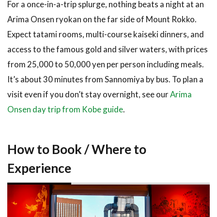
For a once-in-a-trip splurge, nothing beats a night at an
Arima Onsen ryokan on the far side of Mount Rokko.
Expect tatami rooms, multi-course kaiseki dinners, and
access to the famous gold and silver waters, with prices
from 25,000 to 50,000 yen per person including meals.
It’s about 30 minutes from Sannomiya by bus. To plan a
visit even if you don’t stay overnight, see our
Arima
Onsen day trip from Kobe guide
.
How to Book / Where to
Experience