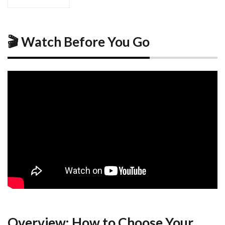
1
🎬
Watch
Before
You
🎬 Watch Before You Go
Go
2
Overview:
How to
Choose
Your
Kobe
Base
2.1
Background
2.2
Why
Location
Matters
Overview: How to Choose Your
in Kobe