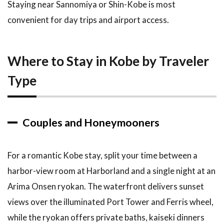
Staying near Sannomiya or Shin-Kobe is most
convenient for day trips and airport access.
Where to Stay in Kobe by Traveler
Type
Couples and Honeymooners
For a romantic Kobe stay, split your time between a
harbor-view room at Harborland and a single night at an
Arima Onsen ryokan. The waterfront delivers sunset
views over the illuminated Port Tower and Ferris wheel,
while the ryokan offers private baths, kaiseki dinners