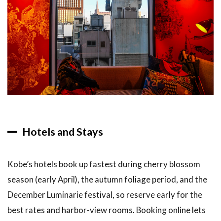
Hotels and Stays
Kobe’s hotels book up fastest during cherry blossom
season (early April), the autumn foliage period, and the
December Luminarie festival, so reserve early for the
best rates and harbor-view rooms. Booking online lets