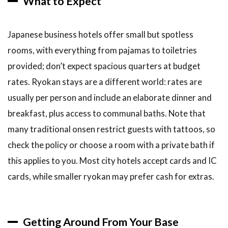
What to Expect
Japanese business hotels offer small but spotless
rooms, with everything from pajamas to toiletries
provided; don’t expect spacious quarters at budget
rates. Ryokan stays are a different world: rates are
usually per person and include an elaborate dinner and
breakfast, plus access to communal baths. Note that
many traditional onsen restrict guests with tattoos, so
check the policy or choose a room with a private bath if
this applies to you. Most city hotels accept cards and IC
cards, while smaller ryokan may prefer cash for extras.
Getting Around From Your Base