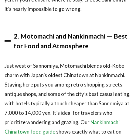
Children
it’s nearly impossible to go wrong.
7.3
Budget
and Solo
Travelers
2. Motomachi and Nankinmachi — Best
for Food and Atmosphere
8
A
Note on
Ryokan
Just west of Sannomiya, Motomachi blends old-Kobe
Etiquette
charm with Japan’s oldest Chinatown at Nankinmachi.
8.1
Getting
Staying here puts you among retro shopping streets,
From
antique shops, and some of the city’s best casual eating,
the
Airport
with hotels typically a touch cheaper than Sannomiya at
to Your
7,000 to 14,000 yen. It’s ideal for travelers who
Kobe
prioritize wandering and grazing. Our
Nankinmachi
Hotel
Chinatown food guide
shows exactly what to eat on
9