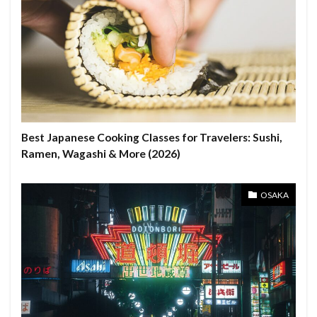
Best Japanese Cooking Classes for Travelers: Sushi,
Ramen, Wagashi & More (2026)
OSAKA