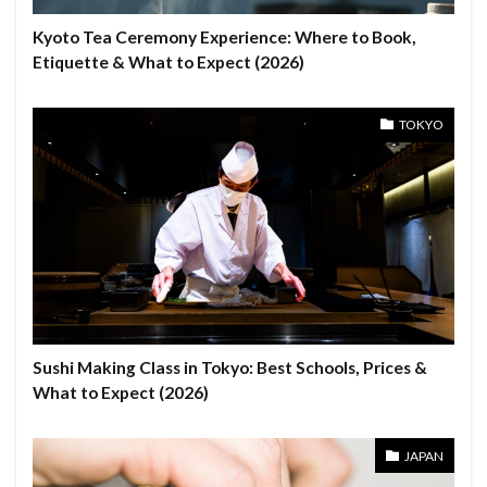
Kyoto Tea Ceremony Experience: Where to Book,
Etiquette & What to Expect (2026)
TOKYO
Sushi Making Class in Tokyo: Best Schools, Prices &
What to Expect (2026)
JAPAN