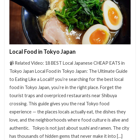
検索
Local Food in Tokyo Japan
📹 Related Video: 18 BEST Local Japanese CHEAP EATS in
Tokyo Japan Local Food in Tokyo Japan: The Ultimate Guide
to Eating Like a LocalIf you’re searching for the best local
food in Tokyo Japan, you’re in the right place. Forget the
tourist traps and overpriced restaurants near Shibuya
crossing. This guide gives you the real Tokyo food
experience — the places locals actually eat, the dishes they
love, and the neighborhoods where food culture is alive and
authentic. Tokyo is not just about sushi and ramen. The city
has thousands of hidden gems that never make it into […]