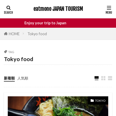
eatmono JAPAN TOURISM
AREA
Enjoy your trip to Japan
HOME
Tokyo food
タグ
TAG
Castle
Day Trip
dotonbori
Tokyo food
hidden gems Tokyo
inbound
Japan Castle
Japan travel
新着順
人気順
local food Japan
Matsumoto
Nagano
National Treasure
osaka food
street food
Tokyo food
TOKYO
Tokyo restaurants