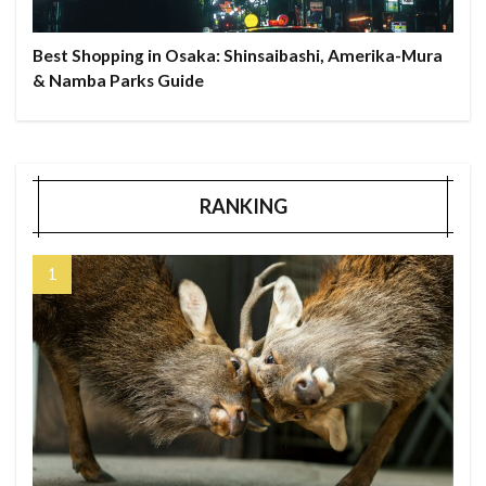
Best Shopping in Osaka: Shinsaibashi, Amerika-Mura
& Namba Parks Guide
RANKING