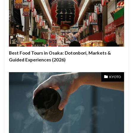
Best Food Tours in Osaka: Dotonbori, Markets &
Guided Experiences (2026)
KYOTO