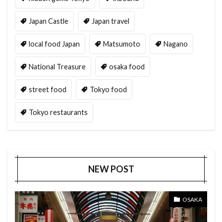
Japan Castle
Japan travel
local food Japan
Matsumoto
Nagano
National Treasure
osaka food
street food
Tokyo food
Tokyo restaurants
NEW POST
OSAKA