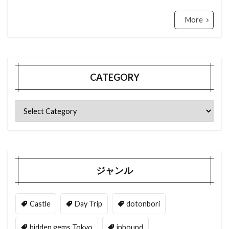
More
CATEGORY
ジャンル
Castle
Day Trip
dotonbori
hidden gems Tokyo
inbound