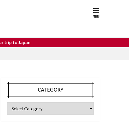
astle
osaka food
o Japan
CATEGORY