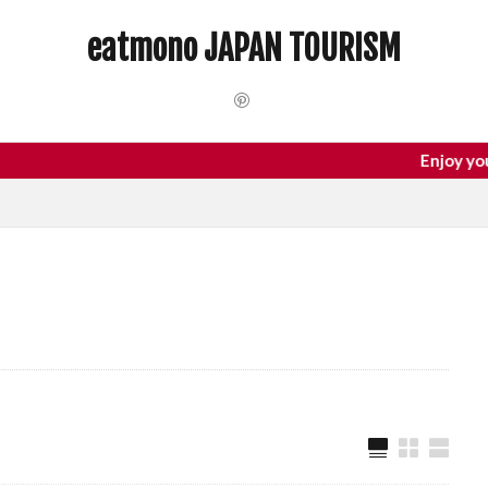
 Trip
dotonbori
hidden gems Tokyo
inbound
Japan C
eatmono JAPAN TOURISM
local food Japan
Matsumoto
Nagano
National Treasure
Tokyo food
Tokyo restaurants
検索
Enjoy your trip t