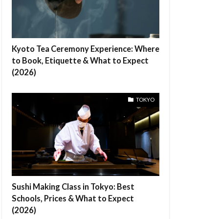
Kyoto Tea Ceremony Experience: Where
to Book, Etiquette & What to Expect
(2026)
TOKYO
Sushi Making Class in Tokyo: Best
Schools, Prices & What to Expect
(2026)