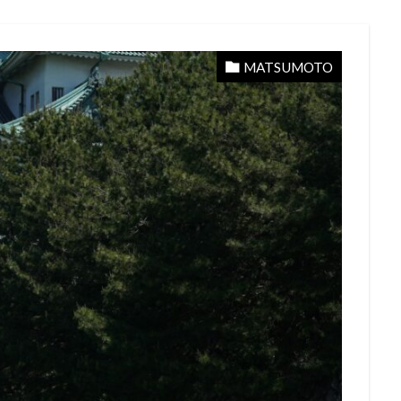
MATSUMOTO