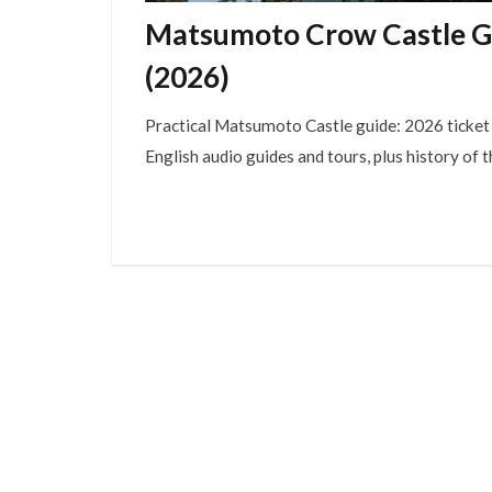
Matsumoto Crow Castle Gui
(2026)
Practical Matsumoto Castle guide: 2026 ticket p
English audio guides and tours, plus history of