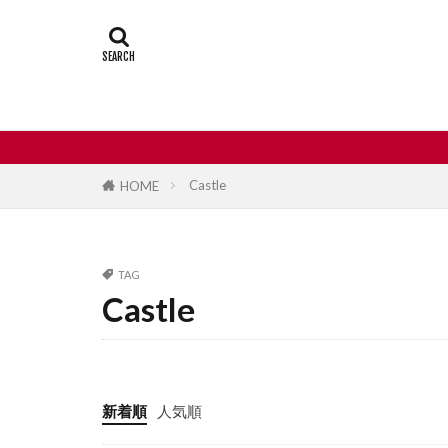
Castle
Day
Japan travel
street food
Castle
HOME
TAG
Castle
新着順
人気順