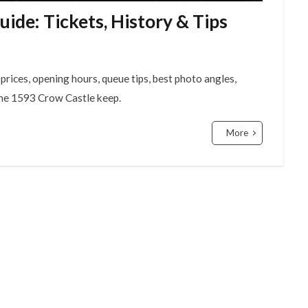
de: Tickets, History & Tips
rices, opening hours, queue tips, best photo angles,
 the 1593 Crow Castle keep.
More