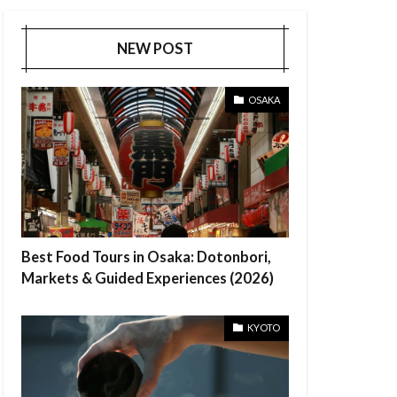
NEW POST
OSAKA
Best Food Tours in Osaka: Dotonbori,
Markets & Guided Experiences (2026)
KYOTO