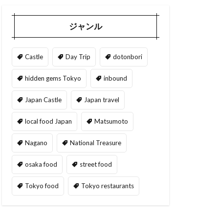
ジャンル
Castle
Day Trip
dotonbori
hidden gems Tokyo
inbound
Japan Castle
Japan travel
local food Japan
Matsumoto
Nagano
National Treasure
osaka food
street food
Tokyo food
Tokyo restaurants