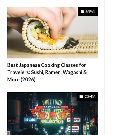
JAPAN
Best Japanese Cooking Classes for
Travelers: Sushi, Ramen, Wagashi &
More (2026)
OSAKA