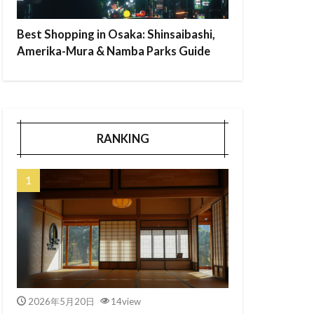
Best Shopping in Osaka: Shinsaibashi,
Amerika-Mura & Namba Parks Guide
RANKING
2026年5月20日
14view