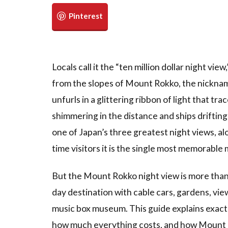
Locals call it the “ten million dollar night v
from the slopes of Mount Rokko, the nicknam
unfurls in a glittering ribbon of light that tr
shimmering in the distance and ships drifting 
one of Japan’s three greatest night views, a
time visitors it is the single most memorable
But the Mount Rokko night view is more than j
day destination with cable cars, gardens, vie
music box museum. This guide explains exactl
how much everything costs, and how Mount