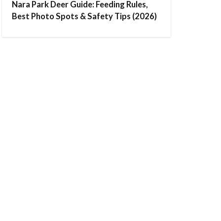
Nara Park Deer Guide: Feeding Rules,
Best Photo Spots & Safety Tips (2026)