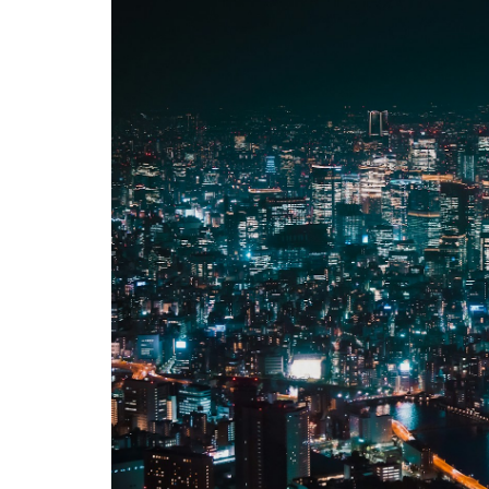
Hotels
and
Stays
5
Tips &
What
to
Expect
5.1
Best
Time
to
Visit
5.2
What
to
Bring