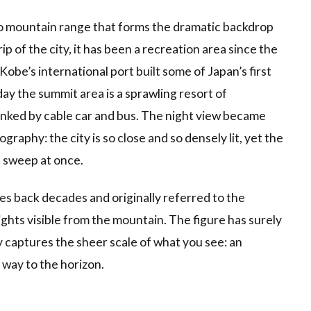
o mountain range that forms the dramatic backdrop
ip of the city, it has been a recreation area since the
obe’s international port built some of Japan’s first
ay the summit area is a sprawling resort of
linked by cable car and bus. The night view became
aphy: the city is so close and so densely lit, yet the
e sweep at once.
tes back decades and originally referred to the
lights visible from the mountain. The figure has surely
y captures the sheer scale of what you see: an
 way to the horizon.