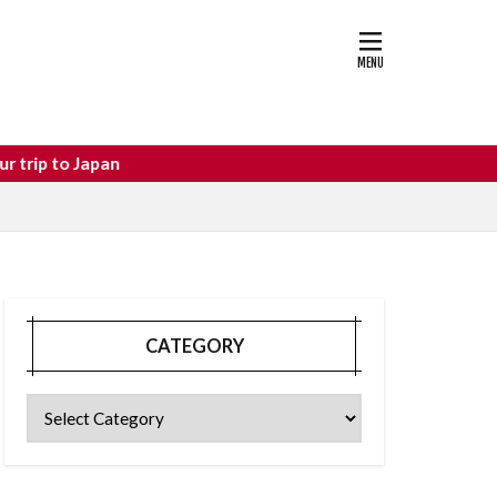
astle
osaka food
an
CATEGORY