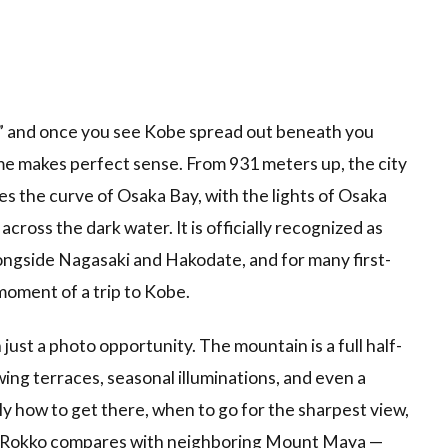
iew,” and once you see Kobe spread out beneath you
e makes perfect sense. From 931 meters up, the city
aces the curve of Osaka Bay, with the lights of Osaka
across the dark water. It is officially recognized as
longside Nagasaki and Hakodate, and for many first-
 moment of a trip to Kobe.
ust a photo opportunity. The mountain is a full half-
wing terraces, seasonal illuminations, and even a
y how to get there, when to go for the sharpest view,
 Rokko compares with neighboring Mount Maya —