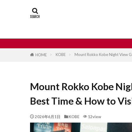
Castle
Day
Japan travel
street food
KOBE
Mount Rokko Kobe Night View Gui
HOME
Mount Rokko Kobe Nigh
Best Time & How to Vis
2026年6月1日
KOBE
12view