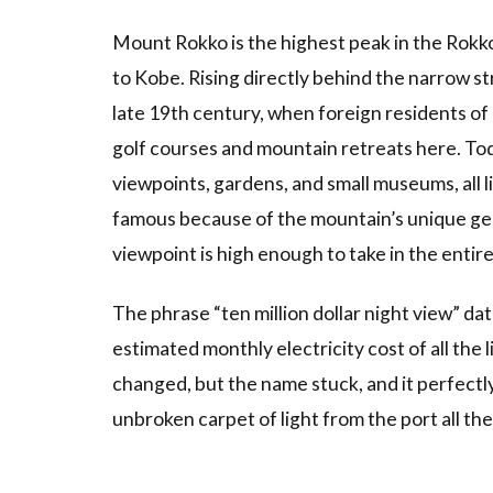
Terrace
Mount Rokko is the highest peak in the Rokk
3.3
3.
to Kobe. Rising directly behind the narrow str
Seasonal
late 19th century, when foreign residents of K
Illuminations
and the
golf courses and mountain retreats here. Tod
Snow Park
viewpoints, gardens, and small museums, all 
3.4
4.
famous because of the mountain’s unique geogr
Rokko
viewpoint is high enough to take in the entir
Mountain
Music
Box
The phrase “ten million dollar night view” da
Museum
estimated monthly electricity cost of all the 
3.5
5.
changed, but the name stuck, and it perfectl
Combine
unbroken carpet of light from the port all the
With
Arima
Onsen