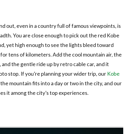
out, even in a country full of famous viewpoints, is
eadth. You are close enough to pick out the red Kobe
d, yet high enough to see the lights bleed toward
or tens of kilometers. Add the cool mountain air, the
and the gentle ride up by retro cable car, and it
o stop. If you’re planning your wider trip, our
Kobe
he mountain fits into a day or two in the city, and our
es it among the city’s top experiences.