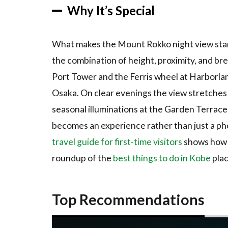
via the
Why It’s Special
Ropeway
3.6
6.
What makes the Mount Rokko night view stand 
Mount
the combination of height, proximity, and br
Maya and
the
Port Tower and the Ferris wheel at Harborlan
Kikuseidai
Osaka. On clear evenings the view stretches f
Platform
seasonal illuminations at the Garden Terrace, 
4
How
becomes an experience rather than just a phot
to Book /
Where to
travel guide for first-time visitors
shows how t
Experience
roundup of the
best things to do in Kobe
plac
4.1
Tours
and
Top Recommendations
Activities
4.2