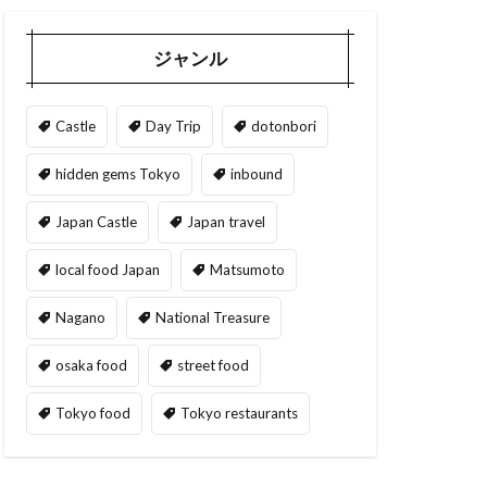
ジャンル
Castle
Day Trip
dotonbori
hidden gems Tokyo
inbound
Japan Castle
Japan travel
local food Japan
Matsumoto
Nagano
National Treasure
osaka food
street food
Tokyo food
Tokyo restaurants