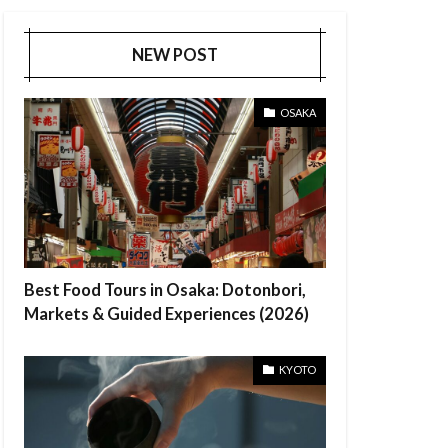
NEW POST
OSAKA
Best Food Tours in Osaka: Dotonbori,
Markets & Guided Experiences (2026)
KYOTO