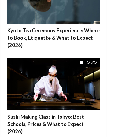
Kyoto Tea Ceremony Experience: Where
to Book, Etiquette & What to Expect
(2026)
TOKYO
Sushi Making Class in Tokyo: Best
Schools, Prices & What to Expect
(2026)