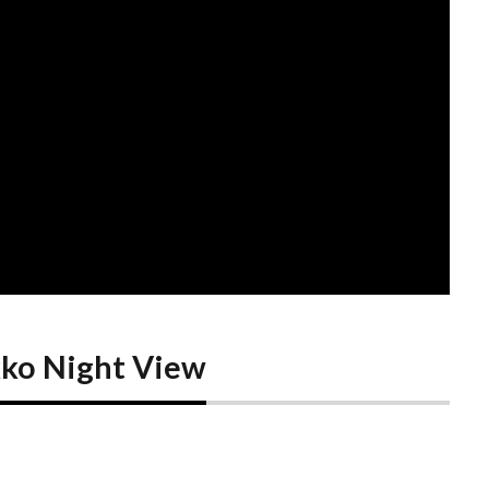
ko Night View