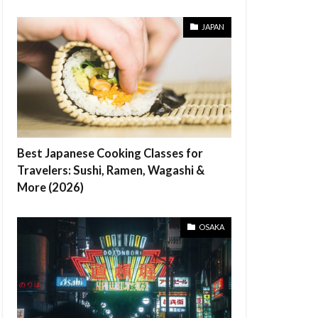
JAPAN
Best Japanese Cooking Classes for
Travelers: Sushi, Ramen, Wagashi &
More (2026)
OSAKA