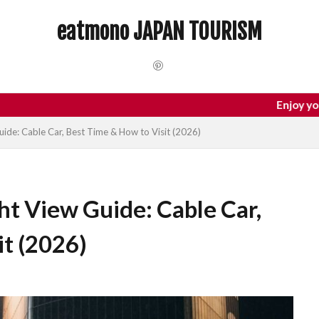
 Trip
dotonbori
hidden gems Tokyo
inbound
Japan C
eatmono JAPAN TOURISM
local food Japan
Matsumoto
Nagano
National Treasure
Tokyo food
Tokyo restaurants
検索
Enjoy your trip to Jap
de: Cable Car, Best Time & How to Visit (2026)
t View Guide: Cable Car,
it (2026)