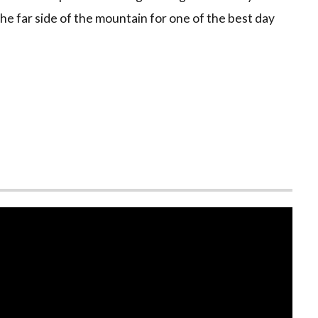
he far side of the mountain for one of the best day