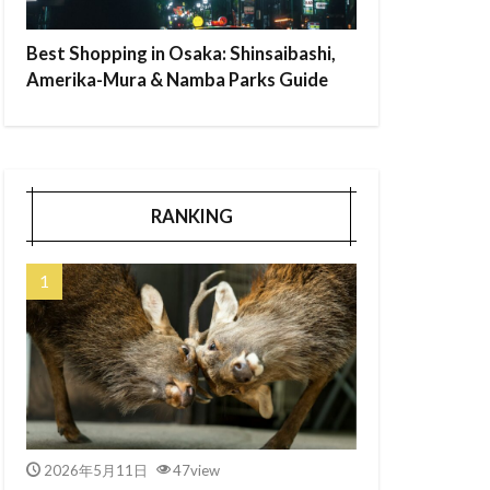
Best Shopping in Osaka: Shinsaibashi,
Amerika-Mura & Namba Parks Guide
RANKING
2026年5月11日
47view