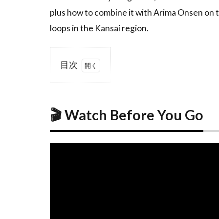
plus how to combine it with Arima Onsen on t
loops in the Kansai region.
目次
1
🎬
Watch
Before
🎬 Watch Before You Go
You
Go
2
Overview:
The
Mount
Rokko
Night
View