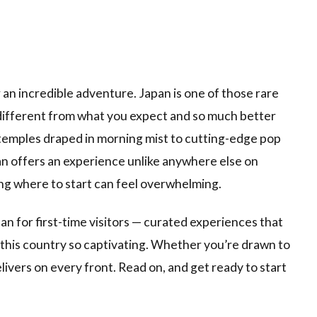
or an incredible adventure. Japan is one of those rare
 different from what you expect and so much better
temples draped in morning mist to cutting-edge pop
pan offers an experience unlike anywhere else on
ng where to start can feel overwhelming.
pan for first-time visitors — curated experiences that
s this country so captivating. Whether you’re drawn to
livers on every front. Read on, and get ready to start