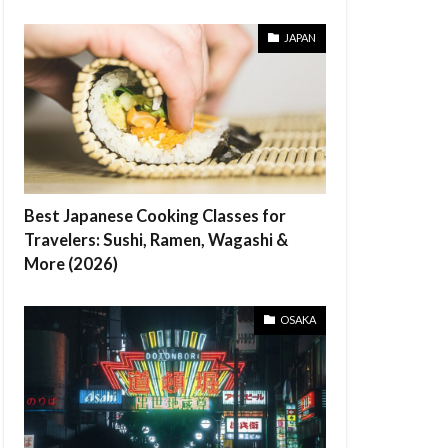
JAPAN
Best Japanese Cooking Classes for
Travelers: Sushi, Ramen, Wagashi &
More (2026)
OSAKA