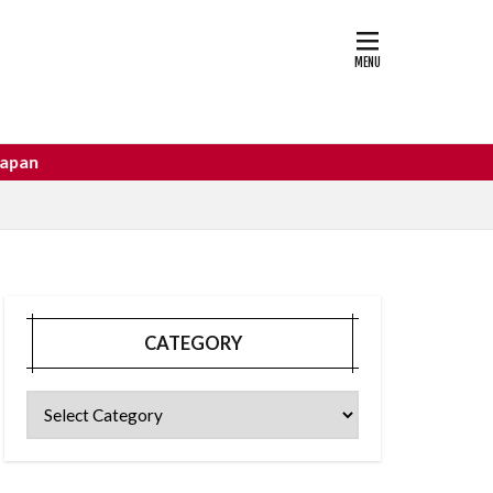
astle
osaka food
CATEGORY