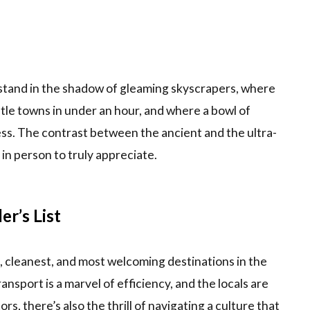
 stand in the shadow of gleaming skyscrapers, where
tle towns in under an hour, and where a bowl of
s. The contrast between the ancient and the ultra-
n person to truly appreciate.
r’s List
t, cleanest, and most welcoming destinations in the
ansport is a marvel of efficiency, and the locals are
ors, there’s also the thrill of navigating a culture that