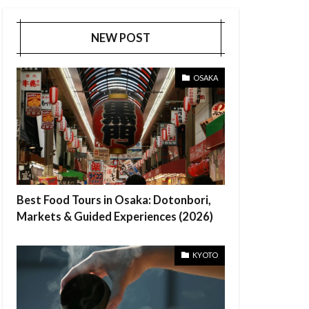
NEW POST
OSAKA
Best Food Tours in Osaka: Dotonbori,
Markets & Guided Experiences (2026)
KYOTO