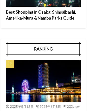
Best Shopping in Osaka: Shinsaibashi,
Amerika-Mura & Namba Parks Guide
RANKING
2025年5月12日
2026年6月8日
203view