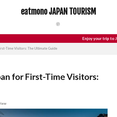
 Trip
dotonbori
hidden gems Tokyo
inbound
Japan C
eatmono JAPAN TOURISM
local food Japan
Matsumoto
Nagano
National Treasure
Tokyo food
Tokyo restaurants
検索
Enjoy your trip to Japan
irst-Time Visitors: The Ultimate Guide
an for First-Time Visitors:
view