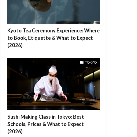
Kyoto Tea Ceremony Experience: Where
to Book, Etiquette & What to Expect
(2026)
TOKYO
Sushi Making Class in Tokyo: Best
Schools, Prices & What to Expect
(2026)