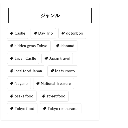
ジャンル
Castle
Day Trip
dotonbori
hidden gems Tokyo
inbound
Japan Castle
Japan travel
local food Japan
Matsumoto
Nagano
National Treasure
osaka food
street food
Tokyo food
Tokyo restaurants