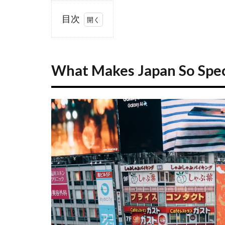
目次
1
What
Makes
What Makes Japan So Speci
Japan So
Special
for
First-
Time
Visitors?
1.1
A
Country
of
Contrasts
1.2
Why