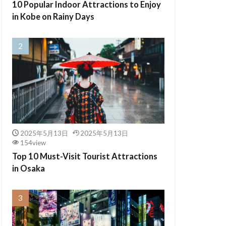
10 Popular Indoor Attractions to Enjoy
in Kobe on Rainy Days
2025年5月13日
2025年5月13日
154view
Top 10 Must-Visit Tourist Attractions
in Osaka