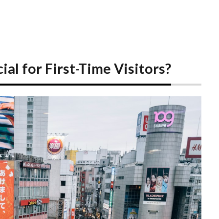
al for First-Time Visitors?