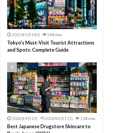
2025年5月14日
148view
Tokyo’s Must-Visit Tourist Attractions
and Spots: Complete Guide
2026年4月2日
2026年6月17日
138view
Best Japanese Drugstore Skincare to