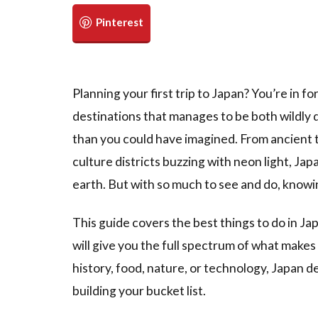
Planning your first trip to Japan? You’re in f
destinations that manages to be both wildly
than you could have imagined. From ancient 
culture districts buzzing with neon light, Ja
earth. But with so much to see and do, knowi
This guide covers the best things to do in Ja
will give you the full spectrum of what make
history, food, nature, or technology, Japan de
building your bucket list.