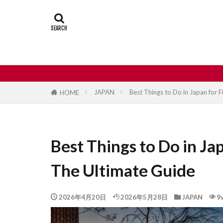
Castle
Day
Japan travel
street food
JAPAN
Best Things to Do in Japan for F
HOME
Best Things to Do in Jap
The Ultimate Guide
2026年4月20日
2026年5月28日
JAPAN
9