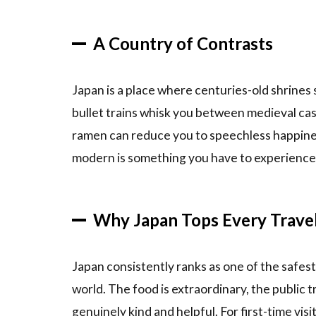
Ride the
Shinkansen
A Country of Contrasts
(Bullet
Train)
2.6
6.
Japan is a place where centuries-old shrines
Witness
bullet trains whisk you between medieval cas
the
ramen can reduce you to speechless happines
Cherry
Blossoms
modern is something you have to experience i
(or Fall
Foliage)
3
How
Why Japan Tops Every Travele
to Book
Your Japan
Experience
Japan consistently ranks as one of the safes
4
world. The food is extraordinary, the public tr
Tips &
genuinely kind and helpful. For first-time visit