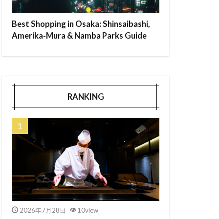
Best Shopping in Osaka: Shinsaibashi,
Amerika-Mura & Namba Parks Guide
RANKING
2026年7月28日
10view