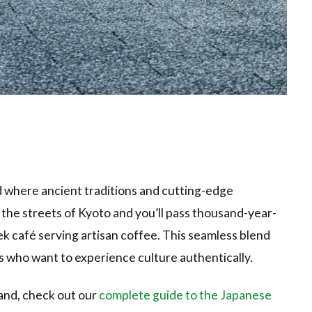
ld where ancient traditions and cutting-edge
 the streets of Kyoto and you’ll pass thousand-year-
eek café serving artisan coffee. This seamless blend
s who want to experience culture authentically.
land, check out our
complete guide to the Japanese