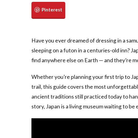
Have you ever dreamed of dressing in a samur
sleeping on a futon in a centuries-old inn? Ja
find anywhere else on Earth — and they’re mor
Whether you’re planning your first trip to Ja
trail, this guide covers the most unforgettab
ancient traditions still practiced today to h
story, Japan is a living museum waiting to be 