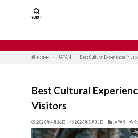
Castle
Day
Japan travel
street food
JAPAN
Best Cultural Experiences in Japa
HOME
Best Cultural Experienc
Visitors
2026年4月16日
2026年5月31日
JAPAN
9