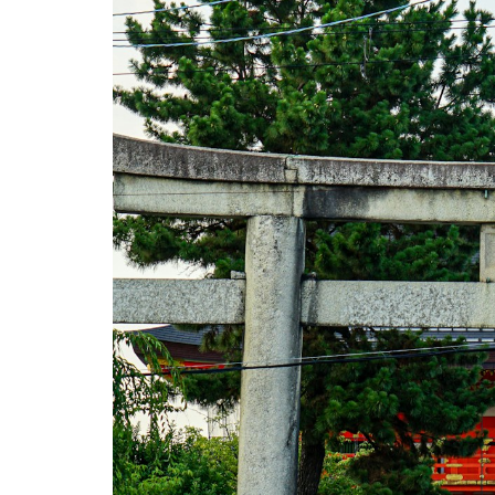
to Try in
Japan
2.1
1.
Japanese
Tea
Ceremony
(Sado /
Chado)
2.2
2.
Ninja
Experience
2.3
3. Sushi
Making
Class
2.4
4.