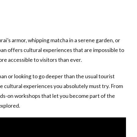
ai’s armor, whipping matcha in a serene garden, or
pan offers cultural experiences that are impossible to
e accessible to visitors than ever.
pan or looking to go deeper than the usual tourist
le cultural experiences you absolutely must try. From
ands-on workshops that let you become part of the
explored.