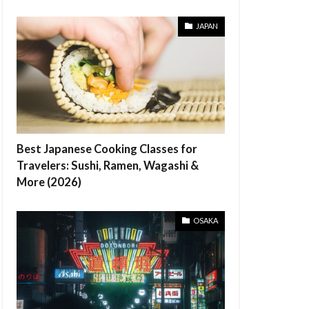
JAPAN
Best Japanese Cooking Classes for
Travelers: Sushi, Ramen, Wagashi &
More (2026)
OSAKA