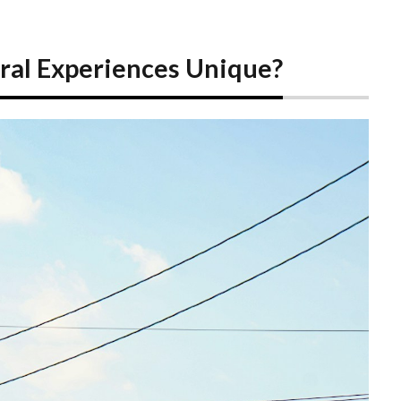
ral Experiences Unique?