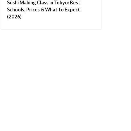
Sushi Making Class in Tokyo: Best
Schools, Prices & What to Expect
(2026)