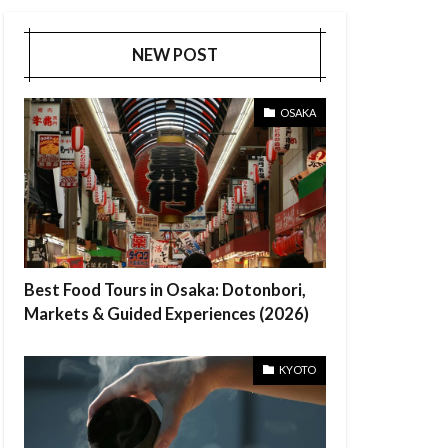
NEW POST
OSAKA
Best Food Tours in Osaka: Dotonbori,
Markets & Guided Experiences (2026)
KYOTO