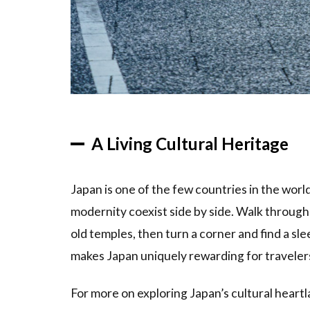
4.1
Best
Time to
Visit for
Cultural
Experiences
4.2
What
to
A Living Cultural Heritage
Bring
5
Japan is one of the few countries in the wor
Frequently
modernity coexist side by side. Walk through
Asked
Questions
old temples, then turn a corner and find a sl
makes Japan uniquely rewarding for traveler
6
Related
Articles
For more on exploring Japan’s cultural heart