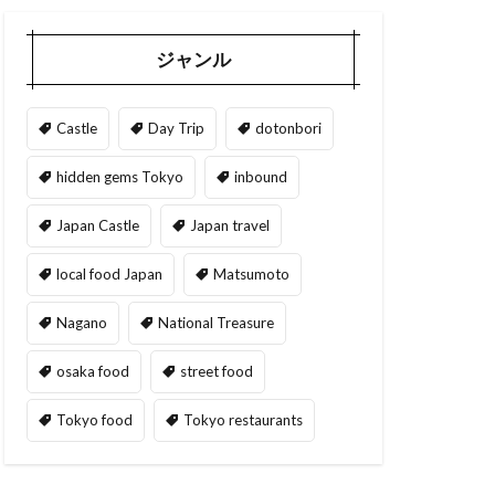
ジャンル
Castle
Day Trip
dotonbori
hidden gems Tokyo
inbound
Japan Castle
Japan travel
local food Japan
Matsumoto
Nagano
National Treasure
osaka food
street food
Tokyo food
Tokyo restaurants