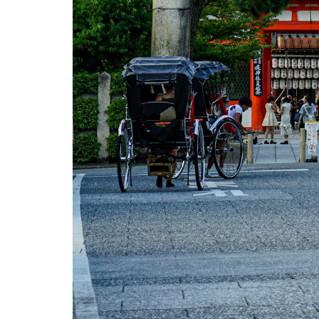
Ryokan
Stay
with
Onsen
2.5
5.
Kimono
Dressing
3
How to
Book
Cultural
Experiences
in Japan
4
Tips &
What
to
Expect