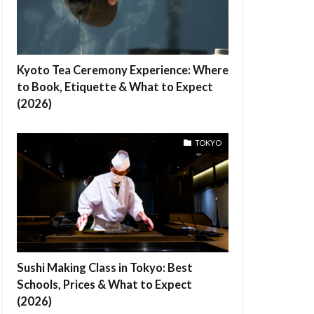
Kyoto Tea Ceremony Experience: Where
to Book, Etiquette & What to Expect
(2026)
TOKYO
Sushi Making Class in Tokyo: Best
Schools, Prices & What to Expect
(2026)