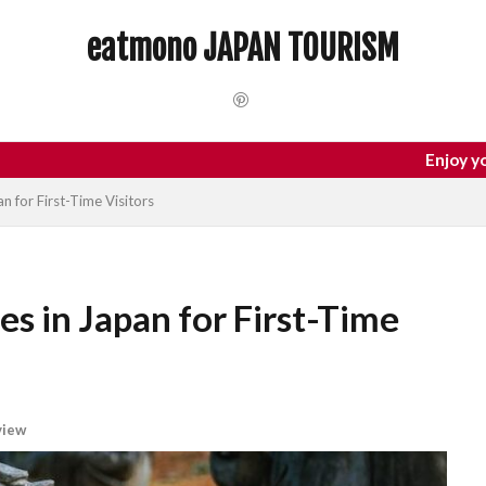
 Trip
dotonbori
hidden gems Tokyo
inbound
Japan C
eatmono JAPAN TOURISM
local food Japan
Matsumoto
Nagano
National Treasure
Tokyo food
Tokyo restaurants
検索
Enjoy your trip to Japan
n for First-Time Visitors
es in Japan for First-Time
view