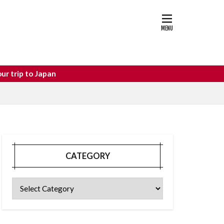
astle
osaka food
CATEGORY