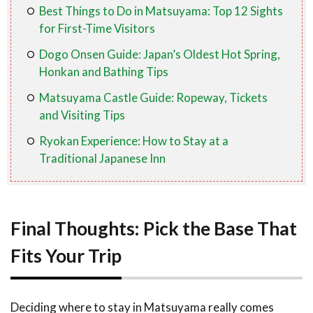
Best Things to Do in Matsuyama: Top 12 Sights
for First-Time Visitors
Dogo Onsen Guide: Japan’s Oldest Hot Spring,
Honkan and Bathing Tips
Matsuyama Castle Guide: Ropeway, Tickets
and Visiting Tips
Ryokan Experience: How to Stay at a
Traditional Japanese Inn
Final Thoughts: Pick the Base That
Fits Your Trip
Deciding where to stay in Matsuyama really comes