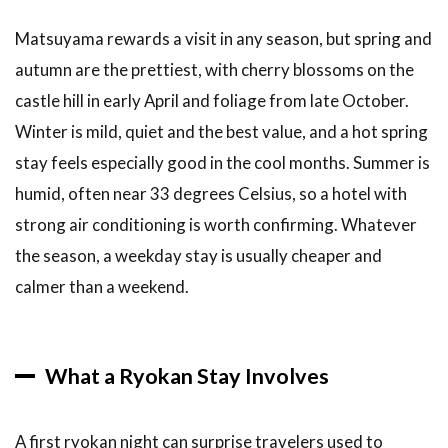
Matsuyama rewards a visit in any season, but spring and
autumn are the prettiest, with cherry blossoms on the
castle hill in early April and foliage from late October.
Winter is mild, quiet and the best value, and a hot spring
stay feels especially good in the cool months. Summer is
humid, often near 33 degrees Celsius, so a hotel with
strong air conditioning is worth confirming. Whatever
the season, a weekday stay is usually cheaper and
calmer than a weekend.
What a Ryokan Stay Involves
A first ryokan night can surprise travelers used to