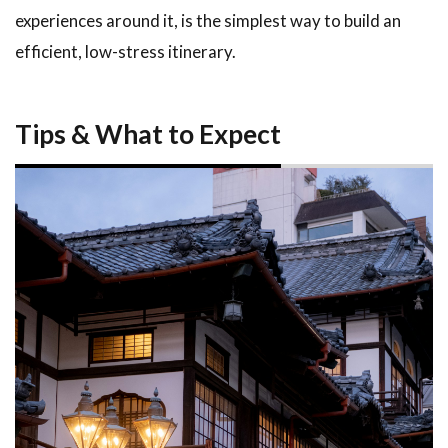
experiences around it, is the simplest way to build an
efficient, low-stress itinerary.
Tips & What to Expect