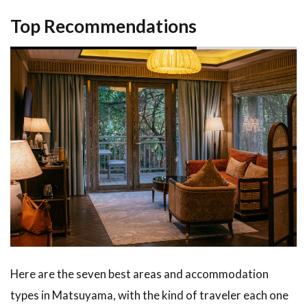
to
Top Recommendations
Book
and
Get
the
Best
Rate
4.1
When
and
How
to
Book
4.2
Pair
Your
Stay
Here are the seven best areas and accommodation
with
types in Matsuyama, with the kind of traveler each one
Tours