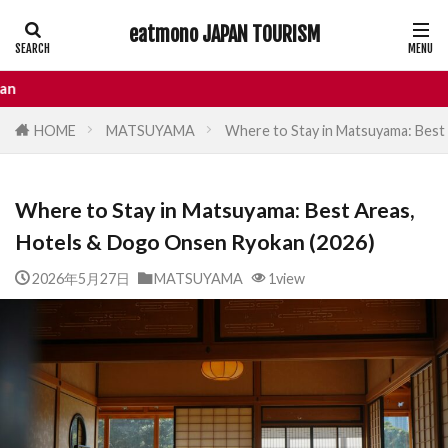
eatmono JAPAN TOURISM
AREA
Enjoy your
HOME
MATSUYAMA
Where to Stay in Matsuyama: Best
タグ
Where to Stay in Matsuyama: Best Areas,
Castle
Day Trip
dotonbori
Hotels & Dogo Onsen Ryokan (2026)
hidden gems Tokyo
inbound
Japan Castle
Japan travel
2026年5月27日
MATSUYAMA
1view
local food Japan
Matsumoto
Nagano
National Treasure
osaka food
street food
Tokyo food
Tokyo restaurants