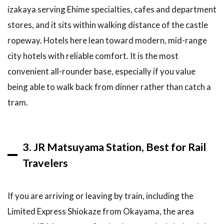
izakaya serving Ehime specialties, cafes and department
6.2
stores, and it sits within walking distance of the castle
Should you
stay near
ropeway. Hotels here lean toward modern, mid-range
Dogo
city hotels with reliable comfort. It is the most
Onsen or in
central
convenient all-rounder base, especially if you value
Matsuyama?
being able to walk back from dinner rather than catch a
6.3
How
tram.
much does
accommodation
in Matsuyama
cost?
3. JR Matsuyama Station, Best for Rail
6.4
Do
Travelers
you need a
car to stay
in
If you are arriving or leaving by train, including the
Matsuyama?
Limited Express Shiokaze from Okayama, the area
6.5
When