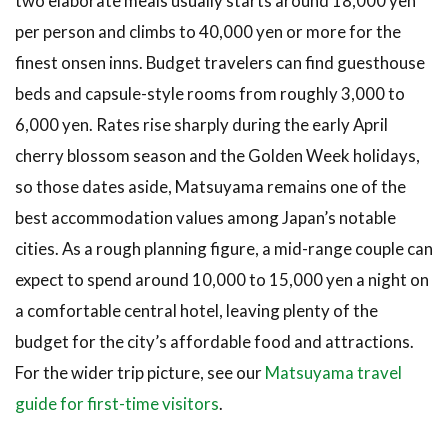
two elaborate meals usually starts around 18,000 yen
Around the
per person and climbs to 40,000 yen or more for the
Port and
Airport,
finest onsen inns. Budget travelers can find guesthouse
Best for
beds and capsule-style rooms from roughly 3,000 to
Short
Connections
6,000 yen. Rates rise sharply during the early April
cherry blossom season and the Golden Week holidays,
3.6
6.
so those dates aside, Matsuyama remains one of the
Luxury
best accommodation values among Japan’s notable
Ryokan
and
cities. As a rough planning figure, a mid-range couple can
Onsen
expect to spend around 10,000 to 15,000 yen a night on
Inns
a comfortable central hotel, leaving plenty of the
3.7
7.
budget for the city’s affordable food and attractions.
Budget
Hotels and
For the wider trip picture, see our
Matsuyama travel
Guesthouses
guide for first-time visitors
.
4
How