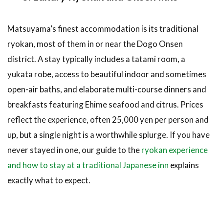
Matsuyama’s finest accommodation is its traditional
ryokan, most of them in or near the Dogo Onsen
district. A stay typically includes a tatami room, a
yukata robe, access to beautiful indoor and sometimes
open-air baths, and elaborate multi-course dinners and
breakfasts featuring Ehime seafood and citrus. Prices
reflect the experience, often 25,000 yen per person and
up, but a single night is a worthwhile splurge. If you have
never stayed in one, our guide to the
ryokan experience
and how to stay at a traditional Japanese inn
explains
exactly what to expect.