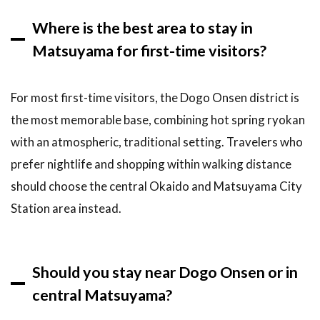
Where is the best area to stay in
Matsuyama for first-time visitors?
For most first-time visitors, the Dogo Onsen district is
the most memorable base, combining hot spring ryokan
with an atmospheric, traditional setting. Travelers who
prefer nightlife and shopping within walking distance
should choose the central Okaido and Matsuyama City
Station area instead.
Should you stay near Dogo Onsen or in
central Matsuyama?