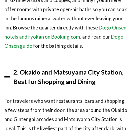
first-time visitors and couples, and many ryokan here
5.3
offer rooms with private open-air baths so you can soak
Getting
in the famous mineral water without ever leaving your
Around
inn. Browse the quarter directly with these
Dogo Onsen
from
Your
hotels and ryokan on Booking.com
, and read our
Dogo
Hotel
Onsen guide
for the bathing details.
6
Frequently
Asked
Questions
2. Okaido and Matsuyama City Station,
Best for Shopping and Dining
6.1
Where is
the best
area to
For travelers who want restaurants, bars and shopping
stay in
a few steps from their door, the area around the Okaido
Matsuyama
for first-
and Gintengai arcades and Matsuyama City Station is
time
ideal. This is the liveliest part of the city after dark, with
visitors?