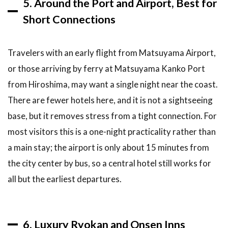
5. Around the Port and Airport, Best for
Short Connections
Travelers with an early flight from Matsuyama Airport,
or those arriving by ferry at Matsuyama Kanko Port
from Hiroshima, may want a single night near the coast.
There are fewer hotels here, and it is not a sightseeing
base, but it removes stress from a tight connection. For
most visitors this is a one-night practicality rather than
a main stay; the airport is only about 15 minutes from
the city center by bus, so a central hotel still works for
all but the earliest departures.
6. Luxury Ryokan and Onsen Inns