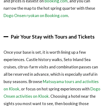
and prices is easiest on
Booking.com
, and you can
narrow the map to the hot spring quarter with these
Dogo Onsen ryokan on Booking.com
.
Pair Your Stay with Tours and Tickets
Once your base is set, it is worth lining up a few
experiences. Castle history walks, Seto Inland Sea
cruises, citrus-farm visits and combination passes can
all be reserved in advance, which is especially useful in
busy seasons. Browse
Matsuyama tours and activities
on Klook
, or focus on hot spring experiences with
Dogo
Onsen activities on Klook
. Choosing a hotel near the
sights you most want to see, then booking those