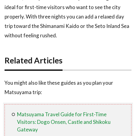
ideal for first-time visitors who want to see the city
properly. With three nights you can add a relaxed day
trip toward the Shimanami Kaido or the Seto Inland Sea
without feeling rushed.
Related Articles
You might also like these guides as you plan your
Matsuyama trip:
Matsuyama Travel Guide for First-Time
Visitors: Dogo Onsen, Castle and Shikoku
Gateway