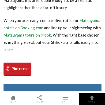
Matsuyama it is affordable enough to be a realistic
highlight rather than a far-off luxury.
When you are ready, compare live rates for
Matsuyama
hotels on Booking.com
and line up your sightseeing with
Matsuyama tours on Klook
. With the right base chosen,
everything else about your Shikoku trip falls easily into
place.
ホーム
シェア
メニュー
TOPへ