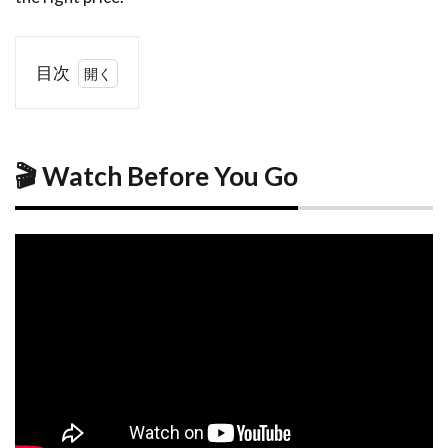
目次
1
🎬
Watch
Before
You
🎬 Watch Before You Go
Go
2
How
Accommodation
in Matsuyama
Works
2.1
Two
Hubs,
One
Easy
Tram