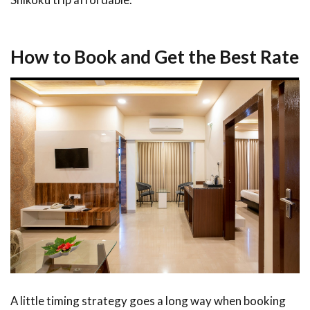
How to Book and Get the Best Rate
A little timing strategy goes a long way when booking