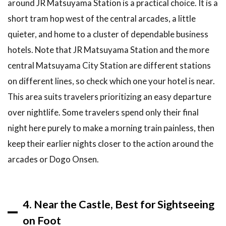
around JR Matsuyama Station is a practical choice. It is a
should you
short tram hop west of the central arcades, a little
book a
hotel in
quieter, and home to a cluster of dependable business
Matsuyama?
hotels. Note that JR Matsuyama Station and the more
6.6
Is it
central Matsuyama City Station are different stations
worth
on different lines, so check which one your hotel is near.
staying
overnight in
This area suits travelers prioritizing an easy departure
Matsuyama?
over nightlife. Some travelers spend only their final
7
night here purely to make a morning train painless, then
Related
keep their earlier nights closer to the action around the
Articles
arcades or Dogo Onsen.
8
Final
Thoughts:
Pick the
Base That
4. Near the Castle, Best for Sightseeing
Fits Your
Trip
on Foot