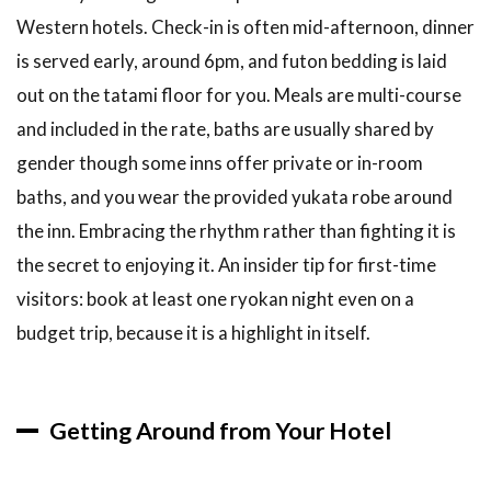
Western hotels. Check-in is often mid-afternoon, dinner
is served early, around 6pm, and futon bedding is laid
out on the tatami floor for you. Meals are multi-course
and included in the rate, baths are usually shared by
gender though some inns offer private or in-room
baths, and you wear the provided yukata robe around
the inn. Embracing the rhythm rather than fighting it is
the secret to enjoying it. An insider tip for first-time
visitors: book at least one ryokan night even on a
budget trip, because it is a highlight in itself.
Getting Around from Your Hotel