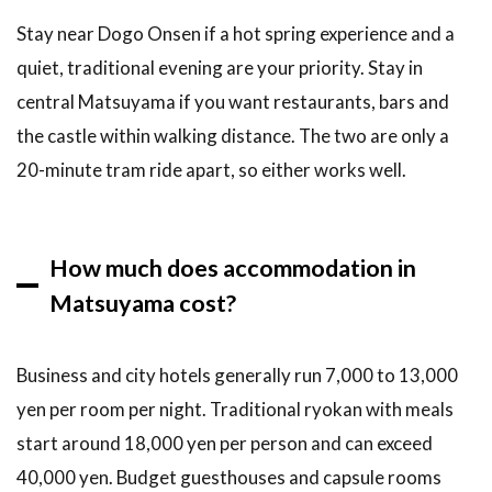
Stay near Dogo Onsen if a hot spring experience and a
quiet, traditional evening are your priority. Stay in
central Matsuyama if you want restaurants, bars and
the castle within walking distance. The two are only a
20-minute tram ride apart, so either works well.
How much does accommodation in
Matsuyama cost?
Business and city hotels generally run 7,000 to 13,000
yen per room per night. Traditional ryokan with meals
start around 18,000 yen per person and can exceed
40,000 yen. Budget guesthouses and capsule rooms