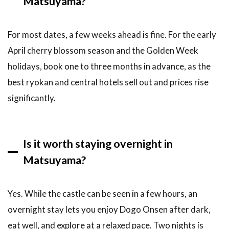
Matsuyama?
For most dates, a few weeks ahead is fine. For the early
April cherry blossom season and the Golden Week
holidays, book one to three months in advance, as the
best ryokan and central hotels sell out and prices rise
significantly.
Is it worth staying overnight in
Matsuyama?
Yes. While the castle can be seen in a few hours, an
overnight stay lets you enjoy Dogo Onsen after dark,
eat well, and explore at a relaxed pace. Two nights is