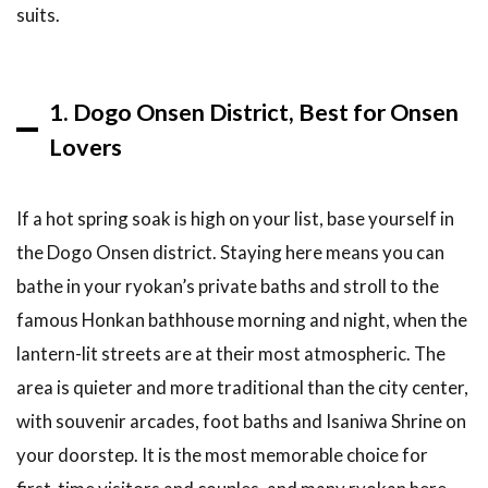
and
suits.
Tickets
5
Tips &
1. Dogo Onsen District, Best for Onsen
What
to
Lovers
Expect
5.1
If a hot spring soak is high on your list, base yourself in
Best
the Dogo Onsen district. Staying here means you can
Time
to
bathe in your ryokan’s private baths and stroll to the
Visit
famous Honkan bathhouse morning and night, when the
and
Stay
lantern-lit streets are at their most atmospheric. The
5.2
area is quieter and more traditional than the city center,
What a
with souvenir arcades, foot baths and Isaniwa Shrine on
Ryokan
your doorstep. It is the most memorable choice for
Stay
Involves