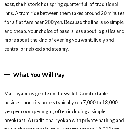
Matsuyama
east, the historic hot spring quarter full of traditional
City
inns. A tram ride between them takes around 20 minutes
Station,
Best for
for a flat fare near 200 yen. Because the line is so simple
Shopping
and cheap, your choice of base is less about logistics and
and Dining
more about the kind of evening you want, lively and
3.3
3. JR
central or relaxed and steamy.
Matsuyama
Station,
Best for
Rail
What You Will Pay
Travelers
3.4
4.
Near the
Matsuyama is gentle on the wallet. Comfortable
Castle,
business and city hotels typically run 7,000 to 13,000
Best for
Sightseeing
yen per room per night, often including a simple
on Foot
breakfast. A traditional ryokan with private bathing and
3.5
5.