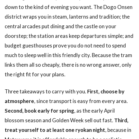
down to the kind of evening you want. The Dogo Onsen
district wraps you in steam, lanterns and tradition; the
central arcades put dining and the castle on your
doorstep; the station areas keep departures simple; and
budget guesthouses prove you do not need to spend
much to sleep well in this friendly city. Because the tram
links them all so cheaply, there is no wrong answer, only
the right fit for your plans.
Three takeaways to carry with you.
First, choose by
atmosphere
, since transport is easy from every area.
Second, book early for spring
, as the early April
blossom season and Golden Week sell out fast.
Third,
treat yourself to at least one ryokan night
, because in