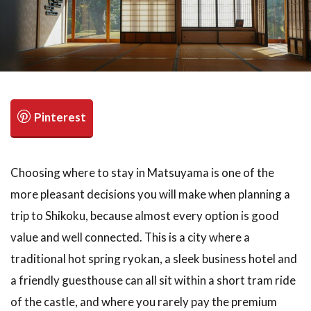
検索
Choosing where to stay in Matsuyama is one of the
more pleasant decisions you will make when planning a
trip to Shikoku, because almost every option is good
value and well connected. This is a city where a
traditional hot spring ryokan, a sleek business hotel and
a friendly guesthouse can all sit within a short tram ride
of the castle, and where you rarely pay the premium