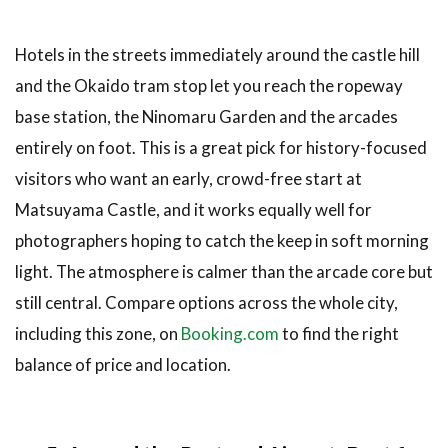
Hotels in the streets immediately around the castle hill
and the Okaido tram stop let you reach the ropeway
base station, the Ninomaru Garden and the arcades
entirely on foot. This is a great pick for history-focused
visitors who want an early, crowd-free start at
Matsuyama Castle, and it works equally well for
photographers hoping to catch the keep in soft morning
light. The atmosphere is calmer than the arcade core but
still central. Compare options across the whole city,
including this zone, on
Booking.com
to find the right
balance of price and location.