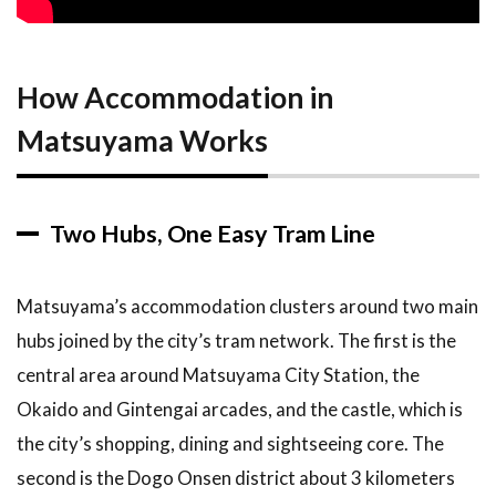
Line
2.2
What
How Accommodation in
You
Will
Matsuyama Works
Pay
3
Top
Recommendations
Two Hubs, One Easy Tram Line
3.1
1.
Dogo
Onsen
Matsuyama’s accommodation clusters around two main
District,
hubs joined by the city’s tram network. The first is the
Best
for
central area around Matsuyama City Station, the
Onsen
Okaido and Gintengai arcades, and the castle, which is
Lovers
the city’s shopping, dining and sightseeing core. The
3.2
2.
second is the Dogo Onsen district about 3 kilometers
Okaido and