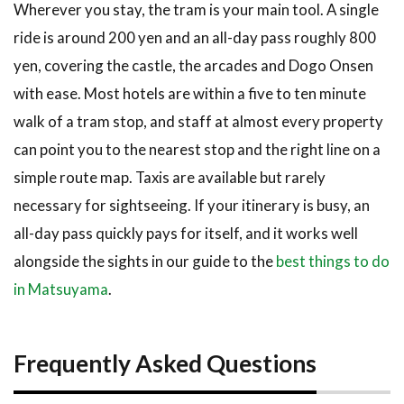
Wherever you stay, the tram is your main tool. A single
ride is around 200 yen and an all-day pass roughly 800
yen, covering the castle, the arcades and Dogo Onsen
with ease. Most hotels are within a five to ten minute
walk of a tram stop, and staff at almost every property
can point you to the nearest stop and the right line on a
simple route map. Taxis are available but rarely
necessary for sightseeing. If your itinerary is busy, an
all-day pass quickly pays for itself, and it works well
alongside the sights in our guide to the
best things to do
in Matsuyama
.
Frequently Asked Questions