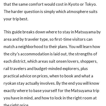
that the same comfort would cost in Kyoto or Tokyo.
The harder question is simply which atmosphere suits
your trip best.
This guide breaks down where to stay in Matsuyama by
area and by traveler type, so first-time visitors can
match a neighborhood to their plans. You will learn how
the city’s accommodation is laid out, the strengths of
each district, which areas suit onsen lovers, shoppers,
rail travelers and budget-minded explorers, plus
practical advice on prices, when to book and what a
ryokan stay actually involves. By the end you will know
exactly where to base yourself for the Matsuyama trip
you have in mind, and how to lock in the right room at
the right price.