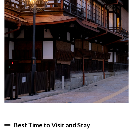
Best Time to Visit and Stay