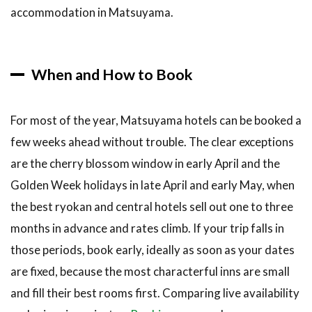
accommodation in Matsuyama.
When and How to Book
For most of the year, Matsuyama hotels can be booked a
few weeks ahead without trouble. The clear exceptions
are the cherry blossom window in early April and the
Golden Week holidays in late April and early May, when
the best ryokan and central hotels sell out one to three
months in advance and rates climb. If your trip falls in
those periods, book early, ideally as soon as your dates
are fixed, because the most characterful inns are small
and fill their best rooms first. Comparing live availability