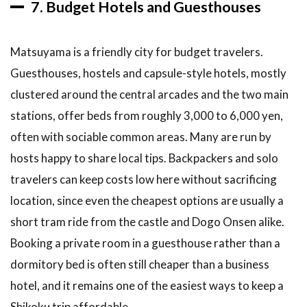
7. Budget Hotels and Guesthouses
Matsuyama is a friendly city for budget travelers.
Guesthouses, hostels and capsule-style hotels, mostly
clustered around the central arcades and the two main
stations, offer beds from roughly 3,000 to 6,000 yen,
often with sociable common areas. Many are run by
hosts happy to share local tips. Backpackers and solo
travelers can keep costs low here without sacrificing
location, since even the cheapest options are usually a
short tram ride from the castle and Dogo Onsen alike.
Booking a private room in a guesthouse rather than a
dormitory bed is often still cheaper than a business
hotel, and it remains one of the easiest ways to keep a
Shikoku trip affordable.