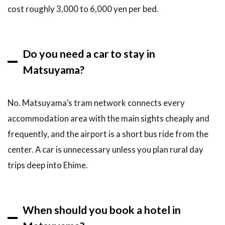
cost roughly 3,000 to 6,000 yen per bed.
Do you need a car to stay in
Matsuyama?
No. Matsuyama’s tram network connects every
accommodation area with the main sights cheaply and
frequently, and the airport is a short bus ride from the
center. A car is unnecessary unless you plan rural day
trips deep into Ehime.
When should you book a hotel in