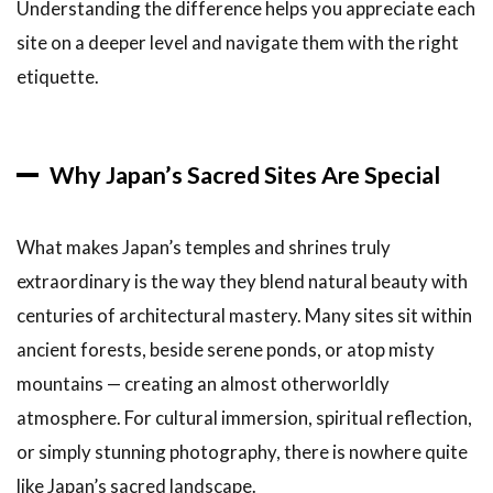
Understanding the difference helps you appreciate each
8
site on a deeper level and navigate them with the right
Conclusion
etiquette.
Why Japan’s Sacred Sites Are Special
What makes Japan’s temples and shrines truly
extraordinary is the way they blend natural beauty with
centuries of architectural mastery. Many sites sit within
ancient forests, beside serene ponds, or atop misty
mountains — creating an almost otherworldly
atmosphere. For cultural immersion, spiritual reflection,
or simply stunning photography, there is nowhere quite
like Japan’s sacred landscape.