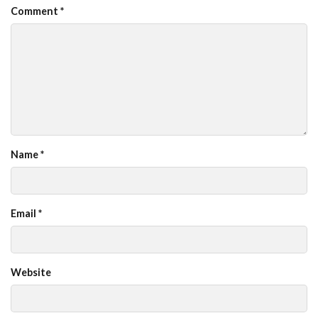
Comment
*
Name
*
Email
*
Website