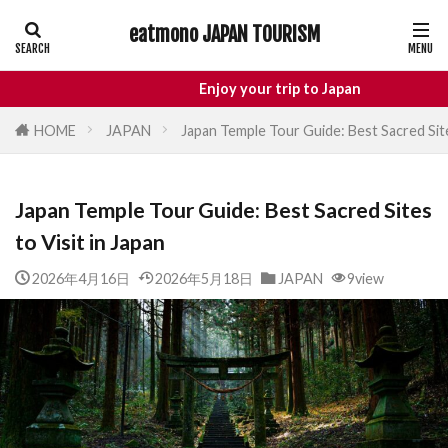
eatmono JAPAN TOURISM
AREA
Enjoy your trip to Japan
HOME
JAPAN
Japan Temple Tour Guide: Best Sacred Site
タグ
Japan Temple Tour Guide: Best Sacred Sites
Castle
Day Trip
dotonbori
hidden gems 
to Visit in Japan
inbound
Japan Castle
Japan travel
local f
Matsumoto
Nagano
National Treasure
os
2026年4月16日
2026年5月18日
JAPAN
9view
street food
Tokyo food
Tokyo restaurants
検索