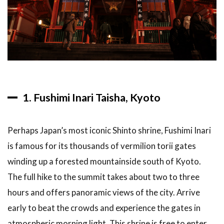
1. Fushimi Inari Taisha, Kyoto
Perhaps Japan’s most iconic Shinto shrine, Fushimi Inari
is famous for its thousands of vermilion torii gates
winding up a forested mountainside south of Kyoto.
The full hike to the summit takes about two to three
hours and offers panoramic views of the city. Arrive
early to beat the crowds and experience the gates in
atmospheric morning light. This shrine is free to enter