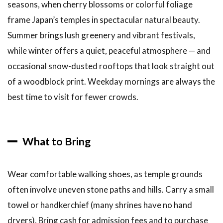
seasons, when cherry blossoms or colorful foliage
frame Japan’s temples in spectacular natural beauty.
Summer brings lush greenery and vibrant festivals,
while winter offers a quiet, peaceful atmosphere — and
occasional snow-dusted rooftops that look straight out
of a woodblock print. Weekday mornings are always the
best time to visit for fewer crowds.
What to Bring
Wear comfortable walking shoes, as temple grounds
often involve uneven stone paths and hills. Carry a small
towel or handkerchief (many shrines have no hand
dryers). Bring cash for admission fees and to purchase