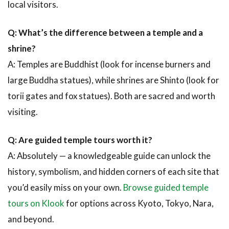
local visitors.
Q: What’s the difference between a temple and a
shrine?
A: Temples are Buddhist (look for incense burners and
large Buddha statues), while shrines are Shinto (look for
torii gates and fox statues). Both are sacred and worth
visiting.
Q: Are guided temple tours worth it?
A: Absolutely — a knowledgeable guide can unlock the
history, symbolism, and hidden corners of each site that
you’d easily miss on your own.
Browse guided temple
tours on Klook
for options across Kyoto, Tokyo, Nara,
and beyond.