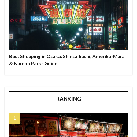
Best Shopping in Osaka: Shinsaibashi, Amerika-Mura
& Namba Parks Guide
RANKING