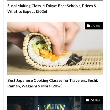
Sushi Making Class in Tokyo: Best Schools, Prices &
What to Expect (2026)
JAPAN
Best Japanese Cooking Classes for Travelers: Sushi,
Ramen, Wagashi & More (2026)
OSAKA