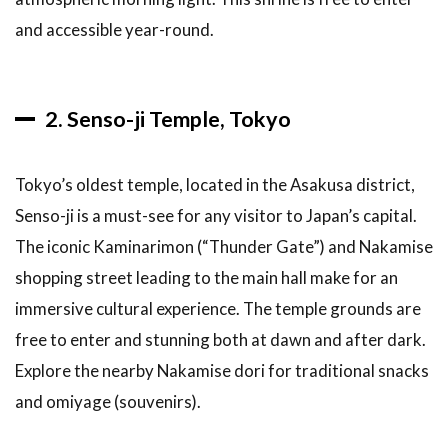
and accessible year-round.
2. Senso-ji Temple, Tokyo
Tokyo’s oldest temple, located in the Asakusa district,
Senso-ji is a must-see for any visitor to Japan’s capital.
The iconic Kaminarimon (“Thunder Gate”) and Nakamise
shopping street leading to the main hall make for an
immersive cultural experience. The temple grounds are
free to enter and stunning both at dawn and after dark.
Explore the nearby Nakamise dori for traditional snacks
and omiyage (souvenirs).