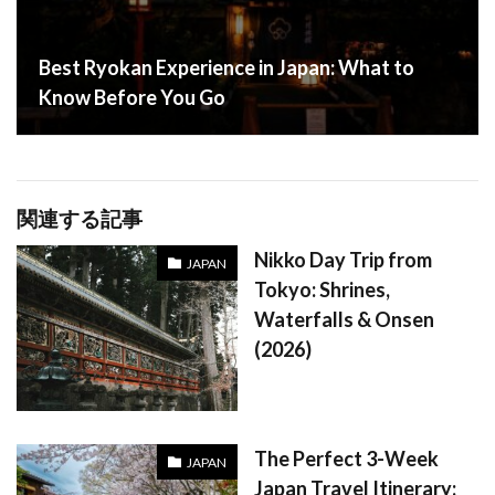
Best Ryokan Experience in Japan: What to
Know Before You Go
関連する記事
Nikko Day Trip from
JAPAN
Tokyo: Shrines,
Waterfalls & Onsen
(2026)
The Perfect 3-Week
JAPAN
Japan Travel Itinerary: