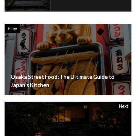
Prev
Osaka Street Food: The Ultimate Guide to
Japan’s Kitchen
Next