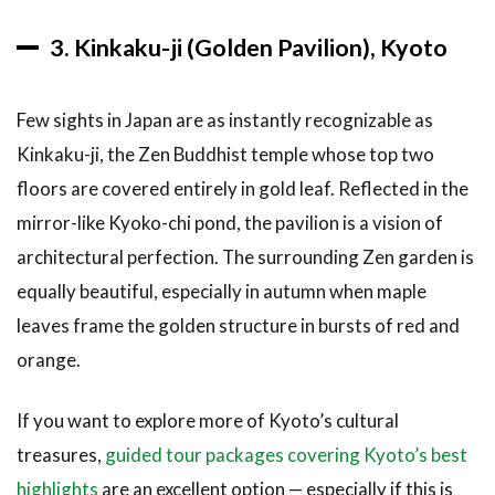
3. Kinkaku-ji (Golden Pavilion), Kyoto
Few sights in Japan are as instantly recognizable as
Kinkaku-ji, the Zen Buddhist temple whose top two
floors are covered entirely in gold leaf. Reflected in the
mirror-like Kyoko-chi pond, the pavilion is a vision of
architectural perfection. The surrounding Zen garden is
equally beautiful, especially in autumn when maple
leaves frame the golden structure in bursts of red and
orange.
If you want to explore more of Kyoto’s cultural
treasures,
guided tour packages covering Kyoto’s best
highlights
are an excellent option — especially if this is