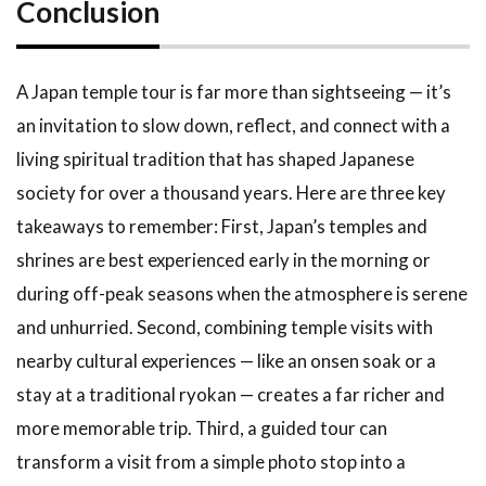
Conclusion
A Japan temple tour is far more than sightseeing — it’s
an invitation to slow down, reflect, and connect with a
living spiritual tradition that has shaped Japanese
society for over a thousand years. Here are three key
takeaways to remember: First, Japan’s temples and
shrines are best experienced early in the morning or
during off-peak seasons when the atmosphere is serene
and unhurried. Second, combining temple visits with
nearby cultural experiences — like an onsen soak or a
stay at a traditional ryokan — creates a far richer and
more memorable trip. Third, a guided tour can
transform a visit from a simple photo stop into a