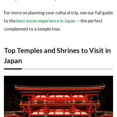
For more on planning your cultural trip, see our full guide
to the
best onsen experience in Japan
— the perfect
complement to a temple tour.
Top Temples and Shrines to Visit in
Japan