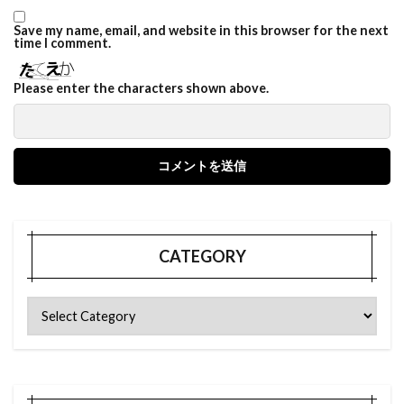
Save my name, email, and website in this browser for the next
time I comment.
Please enter the characters shown above.
CATEGORY