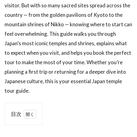
visitor. But with so many sacred sites spread across the
country — from the golden pavilions of Kyoto to the
mountain shrines of Nikko — knowing where to start can
feel overwhelming. This guide walks you through
Japan’s most iconic temples and shrines, explains what
to expect when you visit, and helps you book the perfect
tour to make the most of your time. Whether you’re
planning a first trip or returning for a deeper dive into
Japanese culture, this is your essential Japan temple
tour guide.
目次
1
🎬
Watch
Before