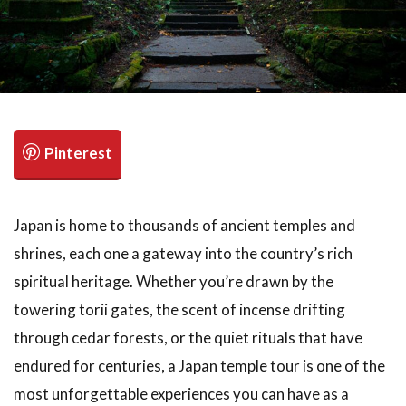
Japan is home to thousands of ancient temples and
shrines, each one a gateway into the country’s rich
spiritual heritage. Whether you’re drawn by the
towering torii gates, the scent of incense drifting
through cedar forests, or the quiet rituals that have
endured for centuries, a Japan temple tour is one of the
most unforgettable experiences you can have as a