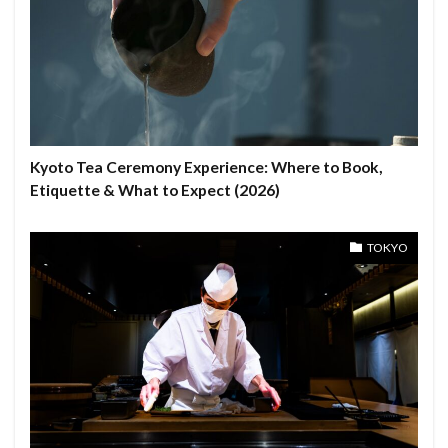
Kyoto Tea Ceremony Experience: Where to Book,
Etiquette & What to Expect (2026)
TOKYO