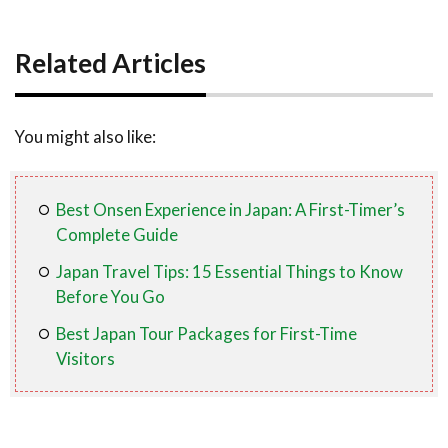
Related Articles
You might also like:
Best Onsen Experience in Japan: A First-Timer’s
Complete Guide
Japan Travel Tips: 15 Essential Things to Know
Before You Go
Best Japan Tour Packages for First-Time
Visitors