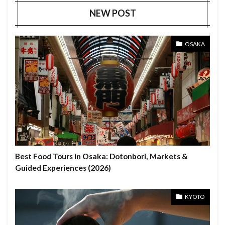
NEW POST
OSAKA
Best Food Tours in Osaka: Dotonbori, Markets &
Guided Experiences (2026)
KYOTO