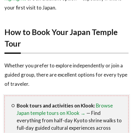
your first visit to Japan.
How to Book Your Japan Temple
Tour
Whether you prefer to explore independently or join a
guided group, there are excellent options for every type
of traveler.
Book tours and activities on Klook:
Browse
Japan temple tours on Klook →
— Find
everything from half-day Kyoto shrine walks to
full-day guided cultural experiences across