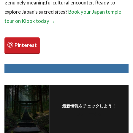
genuinely meaningful cultural encounter. Ready to
explore Japan’s sacred sites?
Book your Japan temple
tour on Klook today →
最新情報をチェックしよう！
フォローする