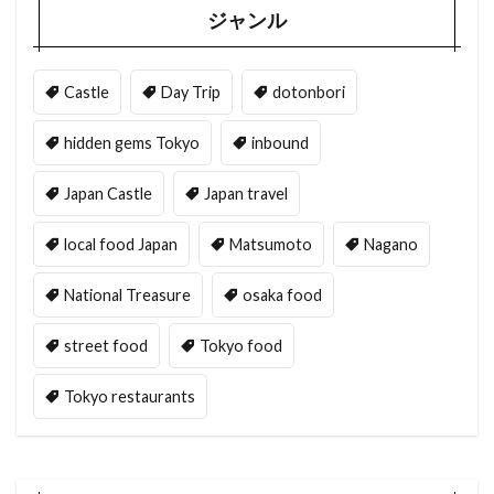
ジャンル
Castle
Day Trip
dotonbori
hidden gems Tokyo
inbound
Japan Castle
Japan travel
local food Japan
Matsumoto
Nagano
National Treasure
osaka food
street food
Tokyo food
Tokyo restaurants