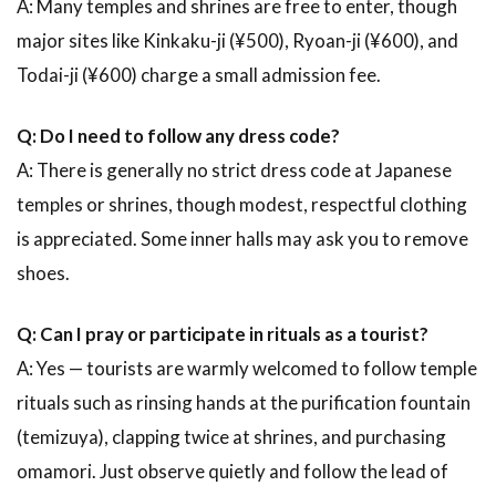
A: Many temples and shrines are free to enter, though
major sites like Kinkaku-ji (¥500), Ryoan-ji (¥600), and
Todai-ji (¥600) charge a small admission fee.
Q: Do I need to follow any dress code?
A: There is generally no strict dress code at Japanese
temples or shrines, though modest, respectful clothing
is appreciated. Some inner halls may ask you to remove
shoes.
Q: Can I pray or participate in rituals as a tourist?
A: Yes — tourists are warmly welcomed to follow temple
rituals such as rinsing hands at the purification fountain
(temizuya), clapping twice at shrines, and purchasing
omamori. Just observe quietly and follow the lead of