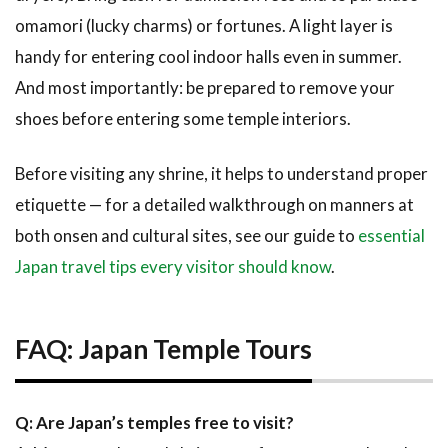
omamori (lucky charms) or fortunes. A light layer is
handy for entering cool indoor halls even in summer.
And most importantly: be prepared to remove your
shoes before entering some temple interiors.
Before visiting any shrine, it helps to understand proper
etiquette — for a detailed walkthrough on manners at
both onsen and cultural sites, see our guide to
essential
Japan travel tips every visitor should know
.
FAQ: Japan Temple Tours
Q: Are Japan’s temples free to visit?