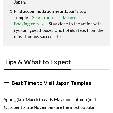
Japan.
Find accommodation near Japan’s top
temples:
Search hotels in Japan on
Booking.com →
— Stay close to the action with
ryokan, guesthouses, and hotels steps from the
most famous sacred sites.
Tips & What to Expect
Best Time to Visit Japan Temples
Spring (late March to early May) and autumn (mid-
October to late November) are the most popular