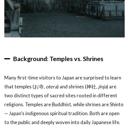
5.1
Best
Time to
Visit
Japan
Temples
5.2
What
Background: Temples vs. Shrines
to
Bring
Many first-time visitors to Japan are surprised to learn
6
FAQ:
that temples (お寺,
otera
) and shrines (神社,
jinja
) are
Japan
two distinct types of sacred sites rooted in different
Temple
religions. Temples are Buddhist, while shrines are Shinto
Tours
— Japan’s indigenous spiritual tradition. Both are open
7
Related
to the public and deeply woven into daily Japanese life.
Articles