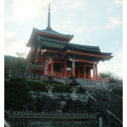
3.3
3.
Kinkaku-
ji
(Golden
Pavilion),
Kyoto
4
How
to
Book
Your
Japan
Temple
Tour
5
Tips &
What
to
Expect