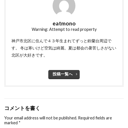
eatmono
Warning: Attempt to read property
神戸市北区に住んで４３年生まれてずっと鈴蘭台周辺で
す。 冬は寒いけど空気は綺麗。夏は都会の暑苦しさがない
北区が大好きです。
投稿一覧へ
コメントを書く
Your email address will not be published.
Required fields are
marked
*