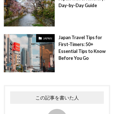
Day-by-Day Guide
Japan Travel Tips for
JAPAN
First-Timers: 50+
Essential Tips to Know
Before You Go
この記事を書いた人