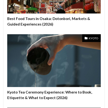
Best Food Tours in Osaka: Dotonbori, Markets &
Guided Experiences (2026)
KYOTO
Kyoto Tea Ceremony Experience: Where to Book,
Etiquette & What to Expect (2026)