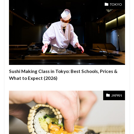
TOKYO
Sushi Making Class in Tokyo: Best Schools, Prices &
What to Expect (2026)
JAPAN