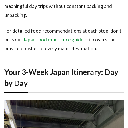
15-21)
meaningful day trips without constant packing and
unpacking.
3
How to
Book
For detailed food recommendations at each stop, don’t
This
miss our
Japan food experience guide
— it covers the
Itinerary
must-eat dishes at every major destination.
3.1
Tours
and
Experiences
Along the
Your 3-Week Japan Itinerary: Day
Way
by Day
3.2
Accommodation
Strategy
4
Tips
and
What