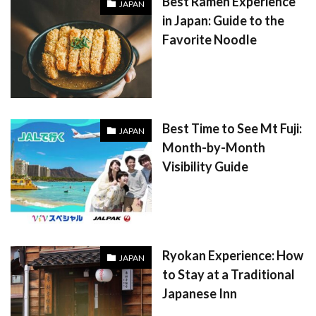
Best Ramen Experience
JAPAN
in Japan: Guide to the
Favorite Noodle
Best Time to See Mt Fuji:
JAPAN
Month-by-Month
Visibility Guide
Ryokan Experience: How
JAPAN
to Stay at a Traditional
Japanese Inn