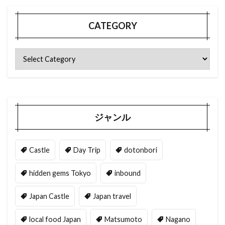
CATEGORY
ジャンル
Castle
Day Trip
dotonbori
hidden gems Tokyo
inbound
Japan Castle
Japan travel
local food Japan
Matsumoto
Nagano