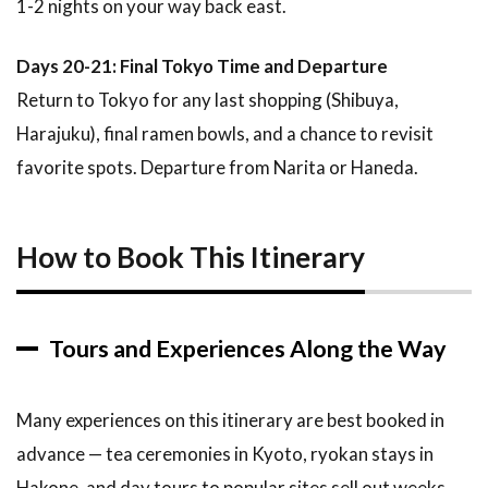
1-2 nights on your way back east.
Days 20-21: Final Tokyo Time and Departure
Return to Tokyo for any last shopping (Shibuya,
Harajuku), final ramen bowls, and a chance to revisit
favorite spots. Departure from Narita or Haneda.
How to Book This Itinerary
Tours and Experiences Along the Way
Many experiences on this itinerary are best booked in
advance — tea ceremonies in Kyoto, ryokan stays in
Hakone, and day tours to popular sites sell out weeks