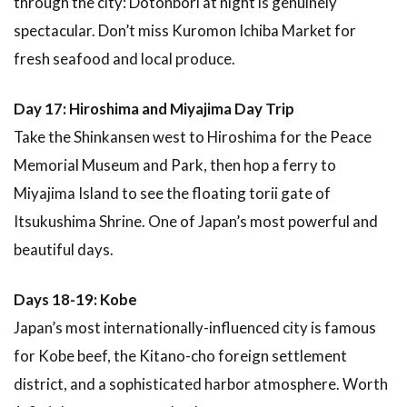
through the city: Dotonbori at night is genuinely
spectacular. Don’t miss Kuromon Ichiba Market for
fresh seafood and local produce.
Day 17: Hiroshima and Miyajima Day Trip
Take the Shinkansen west to Hiroshima for the Peace
Memorial Museum and Park, then hop a ferry to
Miyajima Island to see the floating torii gate of
Itsukushima Shrine. One of Japan’s most powerful and
beautiful days.
Days 18-19: Kobe
Japan’s most internationally-influenced city is famous
for Kobe beef, the Kitano-cho foreign settlement
district, and a sophisticated harbor atmosphere. Worth