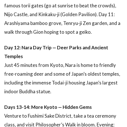
famous torii gates (go at sunrise to beat the crowds),
Nijo Castle, and Kinkaku-ji (Golden Pavilion). Day 11:
Arashiyama bamboo grove, Tenryu-ji Zen garden, and a
walk through Gion hoping to spot a geiko.
Day 12: Nara Day Trip — Deer Parks and Ancient
Temples
Just 45 minutes from Kyoto, Nara is home to friendly
free-roaming deer and some of Japan’s oldest temples,
including the immense Todai-ji housing Japan’s largest
indoor Buddha statue.
Days 13-14: More Kyoto — Hidden Gems
Venture to Fushimi Sake District, take a tea ceremony
class, and visit Philosopher’s Walk in bloom. Evening: