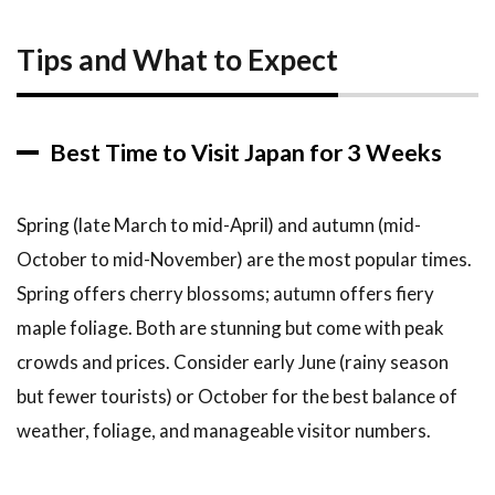
Tips and What to Expect
Best Time to Visit Japan for 3 Weeks
Spring (late March to mid-April) and autumn (mid-
October to mid-November) are the most popular times.
Spring offers cherry blossoms; autumn offers fiery
maple foliage. Both are stunning but come with peak
crowds and prices. Consider early June (rainy season
but fewer tourists) or October for the best balance of
weather, foliage, and manageable visitor numbers.