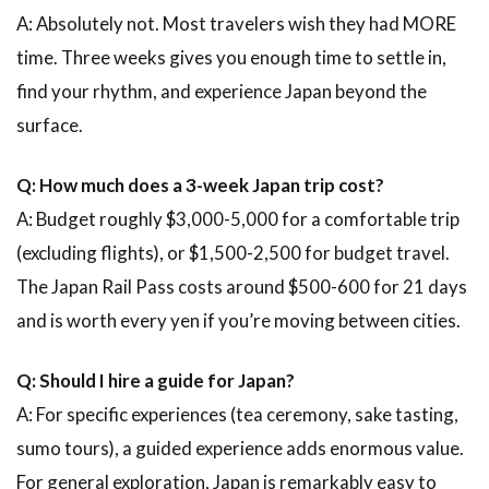
A: Absolutely not. Most travelers wish they had MORE
time. Three weeks gives you enough time to settle in,
find your rhythm, and experience Japan beyond the
surface.
Q: How much does a 3-week Japan trip cost?
A: Budget roughly $3,000-5,000 for a comfortable trip
(excluding flights), or $1,500-2,500 for budget travel.
The Japan Rail Pass costs around $500-600 for 21 days
and is worth every yen if you’re moving between cities.
Q: Should I hire a guide for Japan?
A: For specific experiences (tea ceremony, sake tasting,
sumo tours), a guided experience adds enormous value.
For general exploration, Japan is remarkably easy to