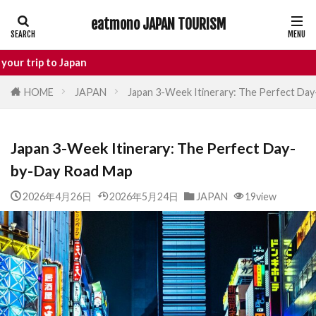
eatmono JAPAN TOURISM
AREA
apan
HOME
JAPAN
Japan 3-Week Itinerary: The Perfect Da
タグ
Japan 3-Week Itinerary: The Perfect Day-
Castle
Day Trip
dotonbori
by-Day Road Map
hidden gems Tokyo
inbound
Japan Castle
Japan travel
2026年4月26日
2026年5月24日
JAPAN
19view
local food Japan
Matsumoto
Nagano
National Treasure
osaka food
street food
Tokyo food
Tokyo restaurants