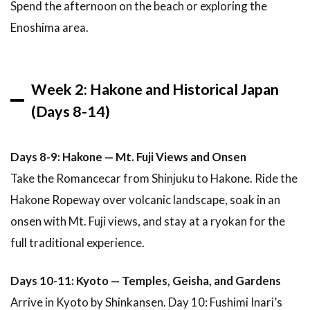
Spend the afternoon on the beach or exploring the
Enoshima area.
Week 2: Hakone and Historical Japan
(Days 8-14)
Days 8-9: Hakone — Mt. Fuji Views and Onsen
Take the Romancecar from Shinjuku to Hakone. Ride the
Hakone Ropeway over volcanic landscape, soak in an
onsen with Mt. Fuji views, and stay at a ryokan for the
full traditional experience.
Days 10-11: Kyoto — Temples, Geisha, and Gardens
Arrive in Kyoto by Shinkansen. Day 10: Fushimi Inari’s