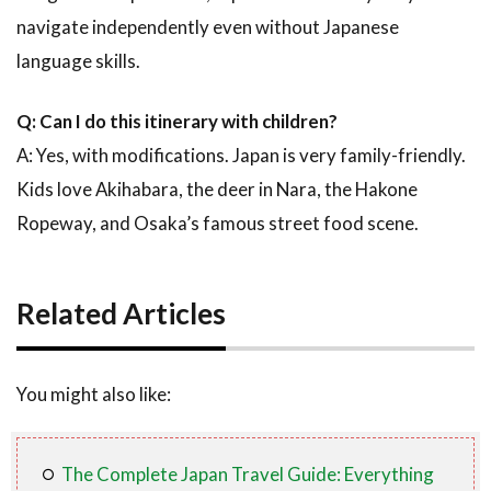
navigate independently even without Japanese
language skills.
Q: Can I do this itinerary with children?
A: Yes, with modifications. Japan is very family-friendly.
Kids love Akihabara, the deer in Nara, the Hakone
Ropeway, and Osaka’s famous street food scene.
Related Articles
You might also like:
The Complete Japan Travel Guide: Everything