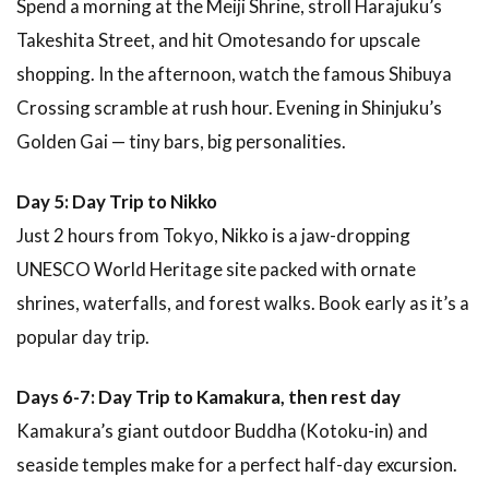
Spend a morning at the Meiji Shrine, stroll Harajuku’s
Takeshita Street, and hit Omotesando for upscale
shopping. In the afternoon, watch the famous Shibuya
Crossing scramble at rush hour. Evening in Shinjuku’s
Golden Gai — tiny bars, big personalities.
Day 5: Day Trip to Nikko
Just 2 hours from Tokyo, Nikko is a jaw-dropping
UNESCO World Heritage site packed with ornate
shrines, waterfalls, and forest walks. Book early as it’s a
popular day trip.
Days 6-7: Day Trip to Kamakura, then rest day
Kamakura’s giant outdoor Buddha (Kotoku-in) and
seaside temples make for a perfect half-day excursion.