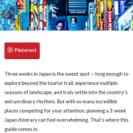
検索
Three weeks in Japan is the sweet spot — long enough to
explore beyond the tourist trail, experience multiple
seasons of landscape, and truly settle into the country’s
extraordinary rhythms. But with so many incredible
places competing for your attention, planning a 3-week
Japan itinerary can feel overwhelming. That’s where this
guide comes in.