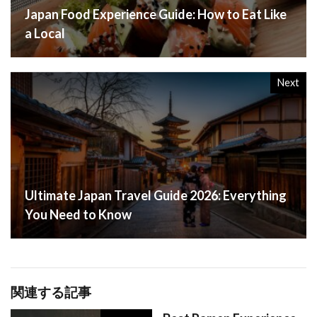
Japan Food Experience Guide: How to Eat Like
a Local
Next
Ultimate Japan Travel Guide 2026: Everything
You Need to Know
関連する記事