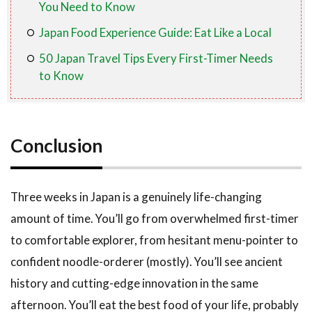
You Need to Know
Japan Food Experience Guide: Eat Like a Local
50 Japan Travel Tips Every First-Timer Needs
to Know
Conclusion
Three weeks in Japan is a genuinely life-changing
amount of time. You’ll go from overwhelmed first-timer
to comfortable explorer, from hesitant menu-pointer to
confident noodle-orderer (mostly). You’ll see ancient
history and cutting-edge innovation in the same
afternoon. You’ll eat the best food of your life, probably