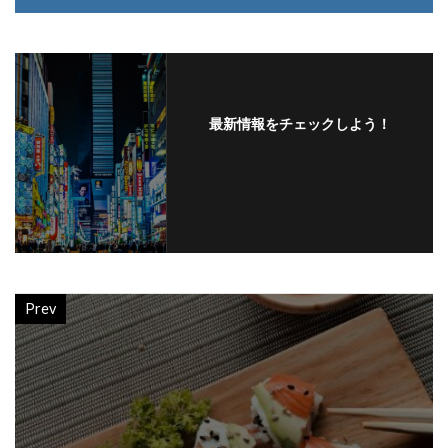
最新情報をチェックしよう！
フォローする
Prev