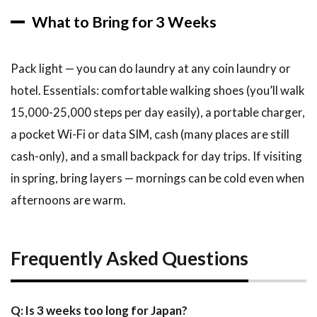
What to Bring for 3 Weeks
Pack light — you can do laundry at any coin laundry or
hotel. Essentials: comfortable walking shoes (you’ll walk
15,000-25,000 steps per day easily), a portable charger,
a pocket Wi-Fi or data SIM, cash (many places are still
cash-only), and a small backpack for day trips. If visiting
in spring, bring layers — mornings can be cold even when
afternoons are warm.
Frequently Asked Questions
Q: Is 3 weeks too long for Japan?