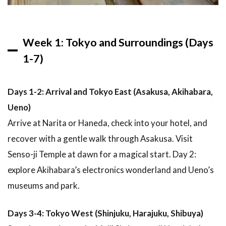
Asked
Questions
6
Week 1: Tokyo and Surroundings (Days
Related
Articles
1-7)
7
Conclusion
Days 1-2: Arrival and Tokyo East (Asakusa, Akihabara,
Ueno)
Arrive at Narita or Haneda, check into your hotel, and
recover with a gentle walk through Asakusa. Visit
Senso-ji Temple at dawn for a magical start. Day 2:
explore Akihabara’s electronics wonderland and Ueno’s
museums and park.
Days 3-4: Tokyo West (Shinjuku, Harajuku, Shibuya)