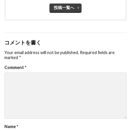
投稿一覧へ
コメントを書く
Your email address will not be published.
Required fields are
marked
*
Comment
*
Name
*