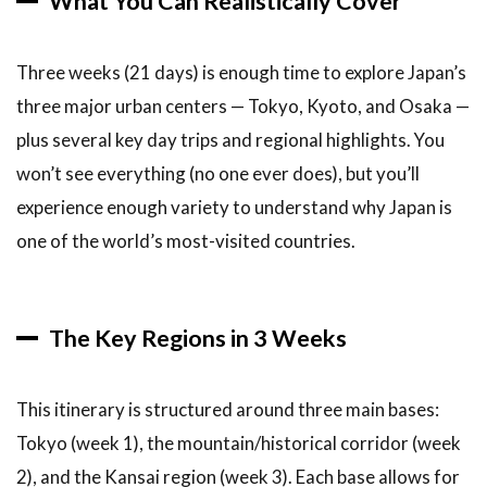
What You Can Realistically Cover
2.1
Week
1: Tokyo and
Three weeks (21 days) is enough time to explore Japan’s
Surroundings
(Days 1-7)
three major urban centers — Tokyo, Kyoto, and Osaka —
plus several key day trips and regional highlights. You
2.2
Week 2:
won’t see everything (no one ever does), but you’ll
Hakone
experience enough variety to understand why Japan is
and
Historical
one of the world’s most-visited countries.
Japan
(Days 8-
14)
The Key Regions in 3 Weeks
2.3
Week 3:
Osaka
This itinerary is structured around three main bases:
and
Western
Tokyo (week 1), the mountain/historical corridor (week
Japan
2), and the Kansai region (week 3). Each base allows for
(Days