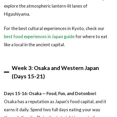
explore the atmospheric lantern-lit lanes of
Higashiyama.
For the best cultural experiences in Kyoto, check our
best food experiences in Japan guide
for where to eat
like a local in the ancient capital.
Week 3: Osaka and Western Japan
(Days 15-21)
Days 15-16: Osaka — Food, Fun, and Dotonbori
Osaka has a reputation as Japan’s food capital, and it
earns it daily. Spend two full days eating your way