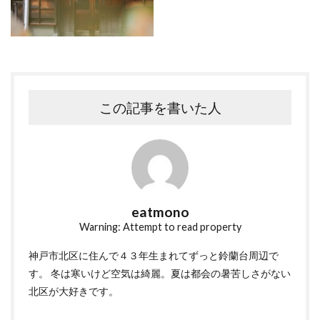
この記事を書いた人
eatmono
Warning: Attempt to read property
神戸市北区に住んで４３年生まれてずっと鈴蘭台周辺で
す。 冬は寒いけど空気は綺麗。夏は都会の暑苦しさがない
北区が大好きです。