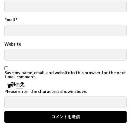
Email
*
Website
Save my name, email, and website in this browser for the next
time I comment.
Please enter the characters shown above.