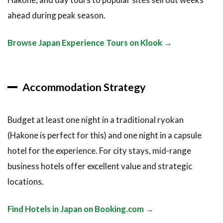
ahead during peak season.
Browse Japan Experience Tours on Klook →
Accommodation Strategy
Budget at least one night in a traditional ryokan
(Hakone is perfect for this) and one night in a capsule
hotel for the experience. For city stays, mid-range
business hotels offer excellent value and strategic
locations.
Find Hotels in Japan on Booking.com →