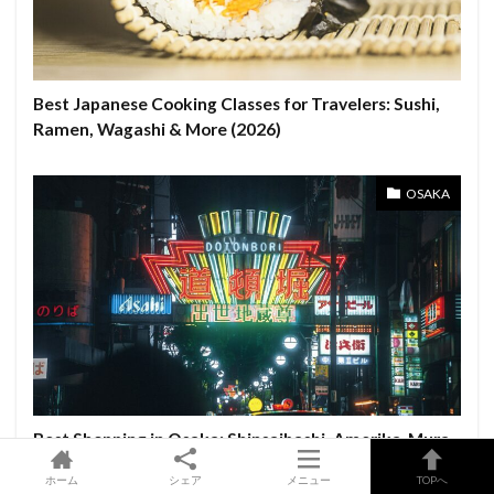
Best Japanese Cooking Classes for Travelers: Sushi,
Ramen, Wagashi & More (2026)
OSAKA
Best Shopping in Osaka: Shinsaibashi, Amerika-Mura
& Namba Parks Guide
ホーム
シェア
メニュー
TOPへ