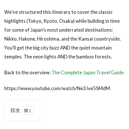
We’ve structured this itinerary to cover the classic
highlights (Tokyo, Kyoto, Osaka) while building in time
for some of Japan’s most underrated destinations:
Nikko, Hakone, Hiroshima, and the Kansai countryside.
You’ll get the big city buzz AND the quiet mountain
temples. The neon lights AND the bamboo forests.
Back to the overview:
The Complete Japan Travel Guide
https://www.youtube.com/watch/Ne3Jve5SMdM
目次
1
Is 3
Weeks