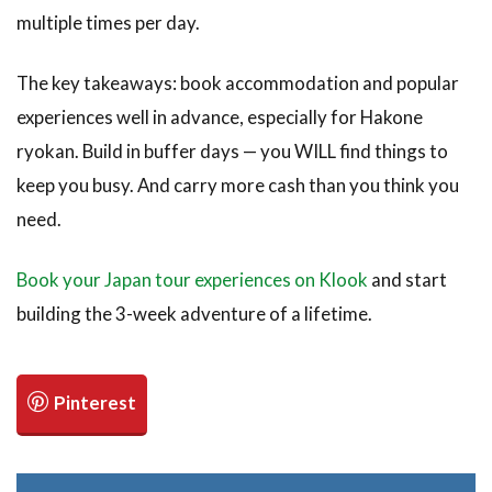
multiple times per day.
The key takeaways: book accommodation and popular
experiences well in advance, especially for Hakone
ryokan. Build in buffer days — you WILL find things to
keep you busy. And carry more cash than you think you
need.
Book your Japan tour experiences on Klook
and start
building the 3-week adventure of a lifetime.