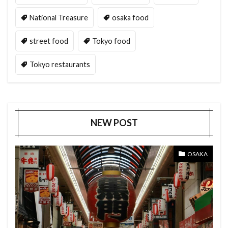
National Treasure
osaka food
street food
Tokyo food
Tokyo restaurants
NEW POST
OSAKA