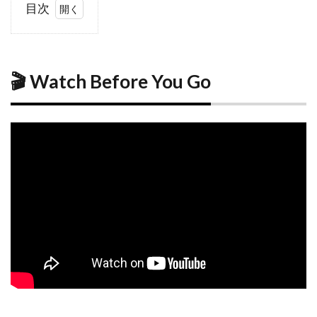
目次
1
🎬
Watch
Before
You
🎬 Watch Before You Go
Go
2
Why
Visit
Hiroshima
2.1
A
City of
Peace
and
Resilience
2.2
More
Than
History