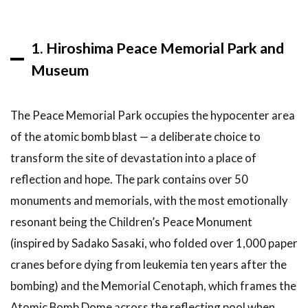
Travel
Guide
1. Hiroshima Peace Memorial Park and
6.1
How
many days
Museum
do you
need in
Hiroshima?
The Peace Memorial Park occupies the hypocenter area
6.2
Is
of the atomic bomb blast — a deliberate choice to
Hiroshima
transform the site of devastation into a place of
safe to
reflection and hope. The park contains over 50
visit?
monuments and memorials, with the most emotionally
6.3
What is
resonant being the Children’s Peace Monument
the best
(inspired by Sadako Sasaki, who folded over 1,000 paper
way to get
cranes before dying from leukemia ten years after the
from
Osaka to
bombing) and the Memorial Cenotaph, which frames the
Hiroshima?
Atomic Bomb Dome across the reflecting pool when