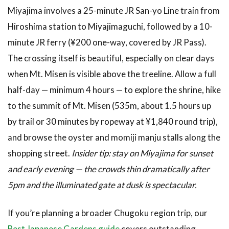
Miyajima involves a 25-minute JR San-yo Line train from
Hiroshima station to Miyajimaguchi, followed by a 10-
minute JR ferry (¥200 one-way, covered by JR Pass).
The crossing itself is beautiful, especially on clear days
when Mt. Misen is visible above the treeline. Allow a full
half-day — minimum 4 hours — to explore the shrine, hike
to the summit of Mt. Misen (535m, about 1.5 hours up
by trail or 30 minutes by ropeway at ¥1,840 round trip),
and browse the oyster and momiji manju stalls along the
shopping street.
Insider tip: stay on Miyajima for sunset
and early evening — the crowds thin dramatically after
5pm and the illuminated gate at dusk is spectacular.
If you’re planning a broader Chugoku region trip, our
Best Japanese Gardens guide
covers outstanding