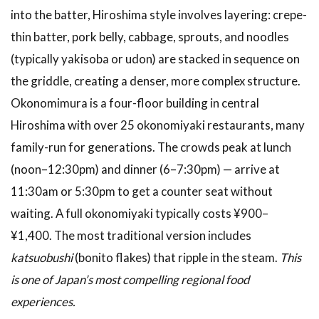
into the batter, Hiroshima style involves layering: crepe-
thin batter, pork belly, cabbage, sprouts, and noodles
(typically yakisoba or udon) are stacked in sequence on
the griddle, creating a denser, more complex structure.
Okonomimura is a four-floor building in central
Hiroshima with over 25 okonomiyaki restaurants, many
family-run for generations. The crowds peak at lunch
(noon–12:30pm) and dinner (6–7:30pm) — arrive at
11:30am or 5:30pm to get a counter seat without
waiting. A full okonomiyaki typically costs ¥900–
¥1,400. The most traditional version includes
katsuobushi
(bonito flakes) that ripple in the steam.
This
is one of Japan’s most compelling regional food
experiences.