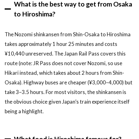
What is the best way to get from Osaka
to Hiroshima?
The Nozomi shinkansen from Shin-Osaka to Hiroshima
takes approximately 1 hour 25 minutes and costs
¥10,440 unreserved. The Japan Rail Pass covers this
route (note: JR Pass does not cover Nozomi, so use
Hikari instead, which takes about 2 hours from Shin-
Osaka). Highway buses are cheaper (¥3,000–4,000) but
take 3–3.5 hours. For most visitors, the shinkansen is
the obvious choice given Japan’s train experience itself
being a highlight.
What food is Hiroshima famous for?