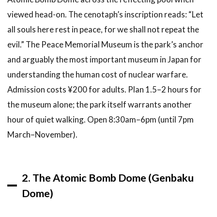
6.4
viewed head-on. The cenotaph’s inscription reads: “Let
What
food is
all souls here rest in peace, for we shall not repeat the
Hiroshima
evil.” The Peace Memorial Museum is the park’s anchor
famous
and arguably the most important museum in Japan for
for?
understanding the human cost of nuclear warfare.
6.5
Can
you visit
Admission costs ¥200 for adults. Plan 1.5–2 hours for
Hiroshima
the museum alone; the park itself warrants another
as a day
trip from
hour of quiet walking. Open 8:30am–6pm (until 7pm
Kyoto or
March–November).
Osaka?
6.6
Are
there deer
2. The Atomic Bomb Dome (Genbaku
in
Hiroshima?
Dome)
7