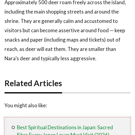
Approximately 500 deer roam freely across the island,
including the main shopping streets and around the
shrine. They are generally calm and accustomed to
visitors but can become assertive around food — keep
snacks and paper (including maps and tickets) out of
reach, as deer will eat them. They are smaller than
Nara’s deer and typically less aggressive.
Related Articles
You might also like:
Best Spiritual Destinations in Japan: Sacred
Sites Every Japan Lover Must Visit (2026)