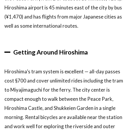
Hiroshima airport is 45 minutes east of the city by bus
(¥1,470) and has flights from major Japanese cities as
well as some international routes.
Getting Around Hiroshima
Hiroshima’s tram system is excellent — all-day passes
cost §700 and cover unlimited rides including the tram
to Miyajimaguchi for the ferry. The city center is
compact enough to walk between the Peace Park,
Hiroshima Castle, and Shukkeien Garden in a single
morning. Rental bicycles are available near the station
and work well for exploring the riverside and outer