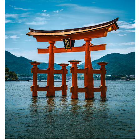
Best
Time to
Visit
Hiroshima
5.2
Getting
to
Hiroshima
5.3
Getting
Around
Hiroshima
5.4
Miyajima
Tidal
Timing
6
FAQ:
Hiroshima