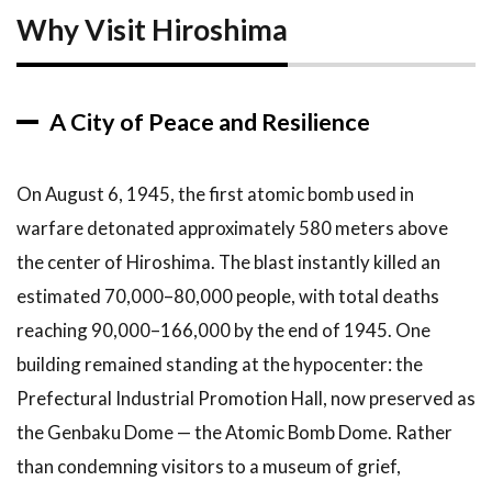
Why Visit Hiroshima
3
Top
Attractions
in
Hiroshima
A City of Peace and Resilience
3.1
1.
Hiroshima
Peace
On August 6, 1945, the first atomic bomb used in
Memorial
warfare detonated approximately 580 meters above
Park and
Museum
the center of Hiroshima. The blast instantly killed an
3.2
2.
estimated 70,000–80,000 people, with total deaths
The
reaching 90,000–166,000 by the end of 1945. One
Atomic
building remained standing at the hypocenter: the
Bomb
Dome
Prefectural Industrial Promotion Hall, now preserved as
(Genbaku
the Genbaku Dome — the Atomic Bomb Dome. Rather
Dome)
than condemning visitors to a museum of grief,
3.3
3.