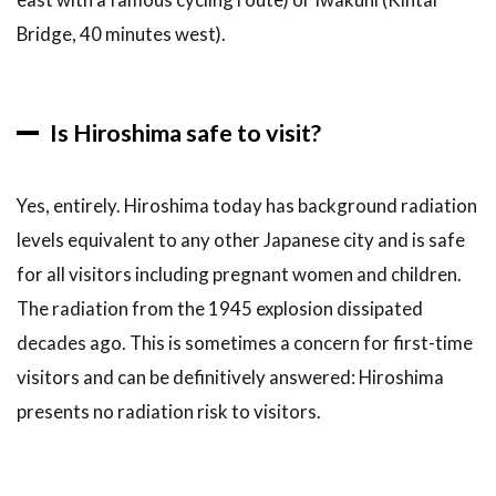
Bridge, 40 minutes west).
Is Hiroshima safe to visit?
Yes, entirely. Hiroshima today has background radiation
levels equivalent to any other Japanese city and is safe
for all visitors including pregnant women and children.
The radiation from the 1945 explosion dissipated
decades ago. This is sometimes a concern for first-time
visitors and can be definitively answered: Hiroshima
presents no radiation risk to visitors.