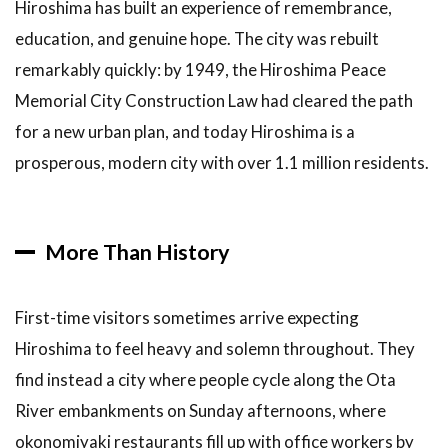
Hiroshima has built an experience of remembrance,
Miyajima
Island and
education, and genuine hope. The city was rebuilt
Itsukushima
remarkably quickly: by 1949, the Hiroshima Peace
Shrine
Memorial City Construction Law had cleared the path
3.4
4.
for a new urban plan, and today Hiroshima is a
Hiroshima
Castle
prosperous, modern city with over 1.1 million residents.
3.5
5.
Shukkeien
Garden
More Than History
3.6
6.
Okonomimura
— The Village
First-time visitors sometimes arrive expecting
of
Hiroshima to feel heavy and solemn throughout. They
Okonomiyaki
find instead a city where people cycle along the Ota
4
How
River embankments on Sunday afternoons, where
to Book
Tours and
okonomiyaki restaurants fill up with office workers by