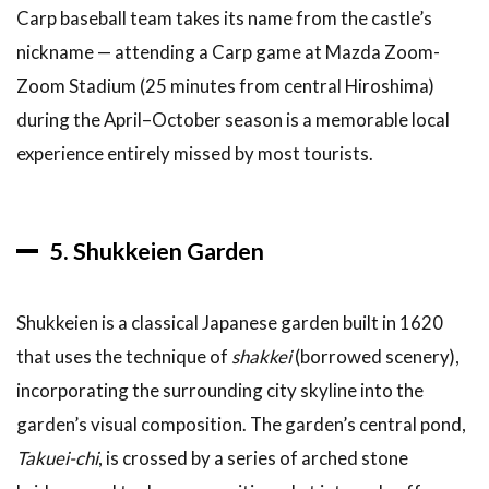
Carp baseball team takes its name from the castle’s
nickname — attending a Carp game at Mazda Zoom-
Zoom Stadium (25 minutes from central Hiroshima)
during the April–October season is a memorable local
experience entirely missed by most tourists.
5. Shukkeien Garden
Shukkeien is a classical Japanese garden built in 1620
that uses the technique of
shakkei
(borrowed scenery),
incorporating the surrounding city skyline into the
garden’s visual composition. The garden’s central pond,
Takuei-chi
, is crossed by a series of arched stone