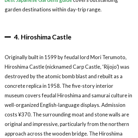
garden destinations within day-trip range.
4. Hiroshima Castle
Originally built in 1599 by feudal lord Mori Terumoto,
Hiroshima Castle (nicknamed Carp Castle, ‘Rijojo’) was
destroyed by the atomic bomb blast and rebuilt as a
concrete replica in 1958. The five-story interior
museum covers feudal Hiroshima and samurai culture in
well-organized English-language displays. Admission
costs ¥370. The surrounding moat and stone walls are
original and impressive, particularly from the northern
approach across the wooden bridge. The Hiroshima