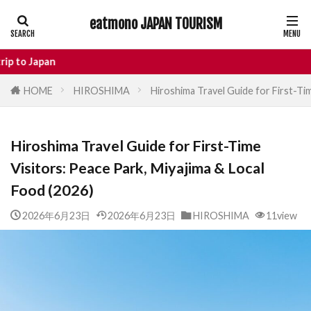
eatmono JAPAN TOURISM
AREA
n
HOME
HIROSHIMA
Hiroshima Travel Guide for First-Tim
タグ
Hiroshima Travel Guide for First-Time
Castle
Day Trip
dotonbori
Visitors: Peace Park, Miyajima & Local
hidden gems Tokyo
inbound
Food (2026)
Japan Castle
Japan travel
local food Japan
Matsumoto
Nagano
2026年6月23日
2026年6月23日
HIROSHIMA
11view
National Treasure
osaka food
street food
Tokyo food
Tokyo restaurants