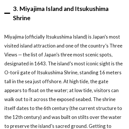
3. Miyajima Island and Itsukushima
Shrine
Miyajima (officially Itsukushima Island) is Japan’s most
visited island attraction and one of the country’s Three
Views — the list of Japan’s three most scenic spots,
designated in 1643. The island’s most iconic sight is the
O-torii gate of Itsukushima Shrine, standing 16 meters
tall in the sea just offshore. At high tide, the gate
appears to float on the water; at low tide, visitors can
walk out to it across the exposed seabed. The shrine
itself dates to the 6th century (the current structure to
the 12th century) and was built on stilts over the water
to preserve the island’s sacred ground. Getting to