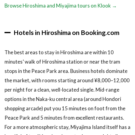
Browse Hiroshima and Miyajima tours on Klook →
Hotels in Hiroshima on Booking.com
The best areas to stay in Hiroshima are within 10
minutes’ walk of Hiroshima station or near the tram
stops in the Peace Park area. Business hotels dominate
the market, with rooms starting around ¥8,000–12,000
per night for a clean, well-located single. Mid-range
options in the Naka-ku central area (around Hondori
shopping arcade) put you 15 minutes on foot from the
Peace Park and 5 minutes from excellent restaurants.
For a more atmospheric stay, Miyajima Island itself has a