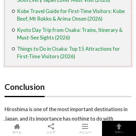
Kobe Travel Guide for First-Time Visitors: Kobe
Beef, Mt Rokko & Arima Onsen (2026)
Kyoto Day Trip from Osaka: Trains, Itinerary &
Must-See Sights (2026)
Things to Do in Osaka: Top 15 Attractions for
First-Time Visitors (2026)
Conclusion
Hiroshima is one of the most important destinations in
Japan, and its importance has nothing to do with
tourism rankings or bucket lists. Coming here means
ホーム
シェア
メニュー
TOPへ