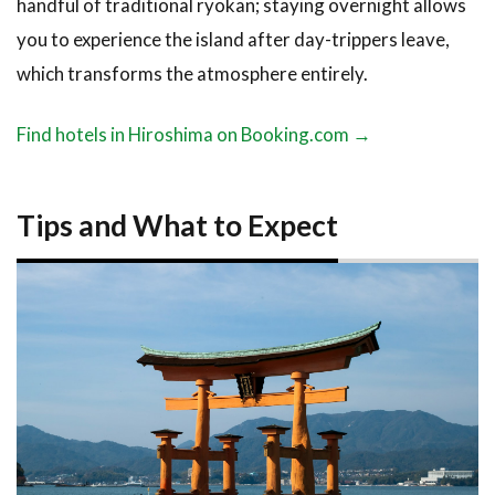
handful of traditional ryokan; staying overnight allows
you to experience the island after day-trippers leave,
which transforms the atmosphere entirely.
Find hotels in Hiroshima on Booking.com →
Tips and What to Expect