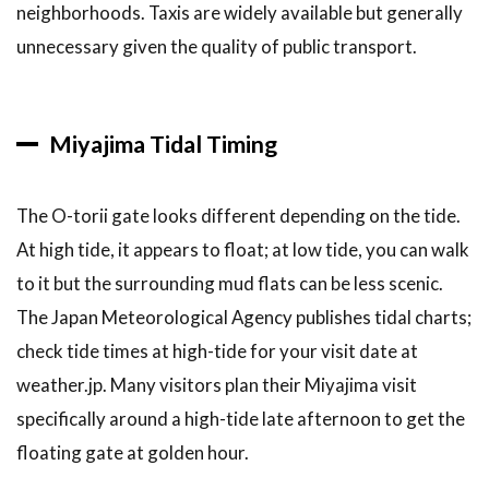
neighborhoods. Taxis are widely available but generally
unnecessary given the quality of public transport.
Miyajima Tidal Timing
The O-torii gate looks different depending on the tide.
At high tide, it appears to float; at low tide, you can walk
to it but the surrounding mud flats can be less scenic.
The Japan Meteorological Agency publishes tidal charts;
check tide times at high-tide for your visit date at
weather.jp. Many visitors plan their Miyajima visit
specifically around a high-tide late afternoon to get the
floating gate at golden hour.