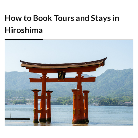
How to Book Tours and Stays in
Hiroshima