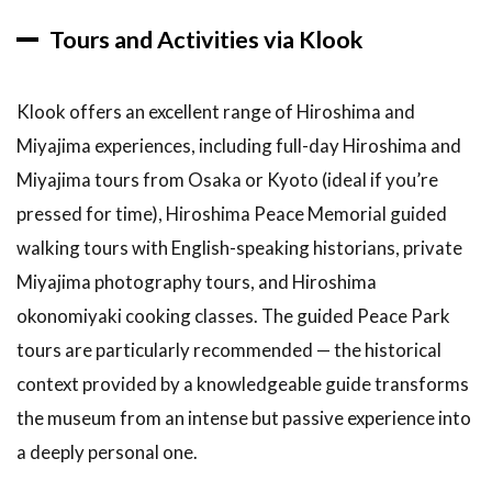
Tours and Activities via Klook
Klook offers an excellent range of Hiroshima and
Miyajima experiences, including full-day Hiroshima and
Miyajima tours from Osaka or Kyoto (ideal if you’re
pressed for time), Hiroshima Peace Memorial guided
walking tours with English-speaking historians, private
Miyajima photography tours, and Hiroshima
okonomiyaki cooking classes. The guided Peace Park
tours are particularly recommended — the historical
context provided by a knowledgeable guide transforms
the museum from an intense but passive experience into
a deeply personal one.