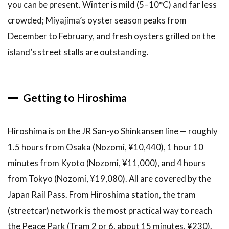
you can be present. Winter is mild (5–10°C) and far less
crowded; Miyajima’s oyster season peaks from
December to February, and fresh oysters grilled on the
island’s street stalls are outstanding.
Getting to Hiroshima
Hiroshima is on the JR San-yo Shinkansen line — roughly
1.5 hours from Osaka (Nozomi, ¥10,440), 1 hour 10
minutes from Kyoto (Nozomi, ¥11,000), and 4 hours
from Tokyo (Nozomi, ¥19,080). All are covered by the
Japan Rail Pass. From Hiroshima station, the tram
(streetcar) network is the most practical way to reach
the Peace Park (Tram 2 or 6, about 15 minutes, ¥230).