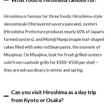
Hiroshima is famous for three foods: Hiroshima-style
okonomiyaki (the layered savory pancake), oysters
(Hiroshima Prefecture produces nearly 60% of Japan’s
farmed oysters), and Momiji Manju (maple leaf-shaped
cakes filled with anko red bean paste, the souvenir of
Miyajima). On Miyajima, look for fresh grilled oysters
sold from roadside grills for ¥300–¥500 per shell —
they are extraordinary in winter and spring.
Can you visit Hiroshima as a day trip
from Kyoto or Osaka?