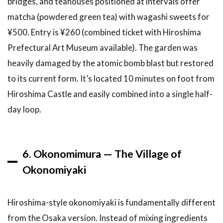
bridges, and teahouses positioned at intervals offer
matcha (powdered green tea) with wagashi sweets for
¥500. Entry is ¥260 (combined ticket with Hiroshima
Prefectural Art Museum available). The garden was
heavily damaged by the atomic bomb blast but restored
to its current form. It’s located 10 minutes on foot from
Hiroshima Castle and easily combined into a single half-
day loop.
6. Okonomimura — The Village of
Okonomiyaki
Hiroshima-style okonomiyaki is fundamentally different
from the Osaka version. Instead of mixing ingredients