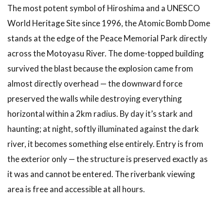
Related
The most potent symbol of Hiroshima and a UNESCO
Articles
World Heritage Site since 1996, the Atomic Bomb Dome
8
stands at the edge of the Peace Memorial Park directly
Conclusion
across the Motoyasu River. The dome-topped building
survived the blast because the explosion came from
almost directly overhead — the downward force
preserved the walls while destroying everything
horizontal within a 2km radius. By day it’s stark and
haunting; at night, softly illuminated against the dark
river, it becomes something else entirely. Entry is from
the exterior only — the structure is preserved exactly as
it was and cannot be entered. The riverbank viewing
area is free and accessible at all hours.