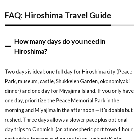
FAQ: Hiroshima Travel Guide
How many days do you need in
Hiroshima?
Two days is ideal: one full day for Hiroshima city (Peace
Park, museum, castle, Shukkeien Garden, okonomiyaki
dinner) and one day for Miyajima Island. If you only have
one day, prioritize the Peace Memorial Park in the
morning and Miyajima in the afternoon — it’s doable but
rushed. Three days allows a slower pace plus optional
day trips to Onomichi (an atmospheric port town 1 hour
east with a famous cycling route) or Iwakuni (Kintai