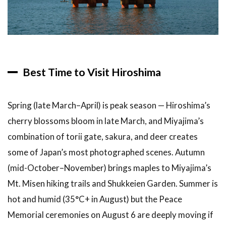
Best Time to Visit Hiroshima
Spring (late March–April) is peak season — Hiroshima’s
cherry blossoms bloom in late March, and Miyajima’s
combination of torii gate, sakura, and deer creates
some of Japan’s most photographed scenes. Autumn
(mid-October–November) brings maples to Miyajima’s
Mt. Misen hiking trails and Shukkeien Garden. Summer is
hot and humid (35°C+ in August) but the Peace
Memorial ceremonies on August 6 are deeply moving if