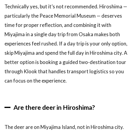
Technically yes, but it’s not recommended. Hiroshima —
particularly the Peace Memorial Museum — deserves
time for proper reflection, and combining it with
Miyajima in a single day trip from Osaka makes both
experiences feel rushed. If a day trip is your only option,
skip Miyajima and spend the full day in Hiroshima city. A
better option is booking a guided two-destination tour
through Klook that handles transport logistics so you
can focus on the experience.
Are there deer in Hiroshima?
The deer are on Miyajima Island, not in Hiroshima city.