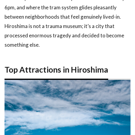
Stays in
6pm, and where the tram system glides pleasantly
Hiroshima
between neighborhoods that feel genuinely lived-in.
4.1
Hiroshima is not a trauma museum; it’s a city that
Tours
and
processed enormous tragedy and decided to become
Activities
something else.
via Klook
4.2
Hotels
in Hiroshima
Top Attractions in Hiroshima
on
Booking.com
5
Tips
and
What
to
Expect
5.1