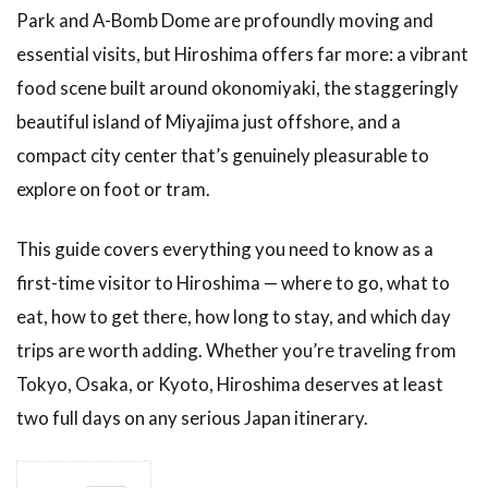
Park and A-Bomb Dome are profoundly moving and
essential visits, but Hiroshima offers far more: a vibrant
food scene built around okonomiyaki, the staggeringly
beautiful island of Miyajima just offshore, and a
compact city center that’s genuinely pleasurable to
explore on foot or tram.
This guide covers everything you need to know as a
first-time visitor to Hiroshima — where to go, what to
eat, how to get there, how long to stay, and which day
trips are worth adding. Whether you’re traveling from
Tokyo, Osaka, or Kyoto, Hiroshima deserves at least
two full days on any serious Japan itinerary.