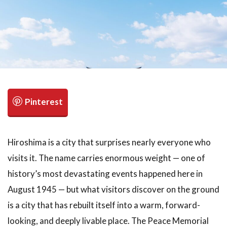
検索
Hiroshima is a city that surprises nearly everyone who
visits it. The name carries enormous weight — one of
history’s most devastating events happened here in
August 1945 — but what visitors discover on the ground
is a city that has rebuilt itself into a warm, forward-
looking, and deeply livable place. The Peace Memorial