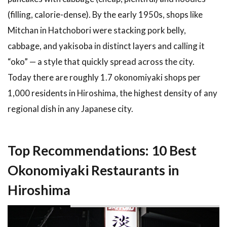
4.1
(filling, calorie-dense). By the early 1950s, shops like
Cooking
Classes
Mitchan in Hatchobori were stacking pork belly,
and
cabbage, and yakisoba in distinct layers and calling it
Food
Tours
“oko” — a style that quickly spread across the city.
4.2
Hotels
Today there are roughly 1.7 okonomiyaki shops per
Near the
1,000 residents in Hiroshima, the highest density of any
Okonomiyaki
regional dish in any Japanese city.
Districts
5
Tips and
What to
Top Recommendations: 10 Best
Expect at a
Hiroshima
Okonomiyaki Restaurants in
Okonomiyaki
Restaurant
Hiroshima
5.1
How
to