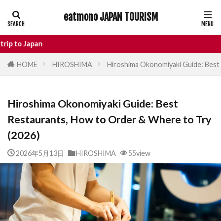
eatmono JAPAN TOURISM
AREA
En
HOME
HIROSHIMA
Hiroshima Okonomiyaki Guide: Best
タグ
Hiroshima Okonomiyaki Guide: Best
Castle
Day Trip
dotonbori
Restaurants, How to Order & Where to Try
hidden gems Tokyo
inbound
(2026)
Japan Castle
Japan travel
local food Japan
Matsumoto
Nagano
2026年5月13日
HIROSHIMA
55view
National Treasure
osaka food
street food
Tokyo food
Tokyo restaurants