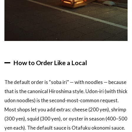
How to Order Like a Local
The default order is “soba iri” — with noodles — because
that is the canonical Hiroshima style. Udon-iri (with thick
udon noodles) is the second-most-common request.
Most shops let you add extras: cheese (200 yen), shrimp
(300 yen), squid (300 yen), or oyster in season (400–500
yen each). The default sauce is Otafuku okonomi sauce.