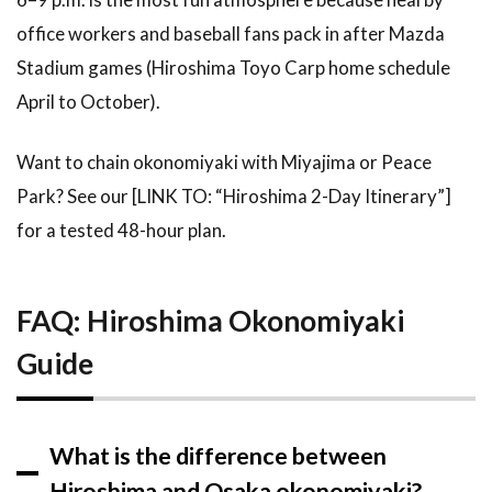
office workers and baseball fans pack in after Mazda
Stadium games (Hiroshima Toyo Carp home schedule
April to October).
Want to chain okonomiyaki with Miyajima or Peace
Park? See our [LINK TO: “Hiroshima 2-Day Itinerary”]
for a tested 48-hour plan.
FAQ: Hiroshima Okonomiyaki
Guide
What is the difference between
Hiroshima and Osaka okonomiyaki?