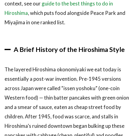
context, see our
guide to the best things to do in
3.9
9.
Hiroshima
, which puts food alongside Peace Park and
Hiroshima-
fu
Miyajima in one ranked list.
Okonomiyaki
Kuni
(Hiroshima
Station, ekie
A Brief History of the Hiroshima Style
2F)
3.10
The layered Hiroshima okonomiyaki we eat today is
10.
Honkawa
essentially a post-war invention. Pre-1945 versions
(Naka-
across Japan were called “issen yoshoku” (one-coin
ku)
Western food) — thin batter pancakes with green onion
4
How to
and a smear of sauce, eaten as cheap street food by
Book a
Hiroshima
children. After 1945, food was scarce, and stalls in
Okonomiyaki
Hiroshima’s ruined downtown began bulking up these
Experience
pancakes with cabbage (cheap, plentiful) and noodles