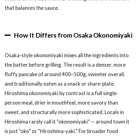
Hiroshima-
that balances the sauce.
fu
Okonomiyaki
Mitchan
Sohonten
How It Differs from Osaka Okonomiyaki
(multiple
locations)
Osaka-style okonomiyaki mixes all the ingredients into
3.6
6.
Tepe-chan
the batter before grilling. The result is a denser, more
(Yokogawa)
fluffy pancake of around 400–500g, sweeter overall,
3.7
7. Sansai
and traditionally eaten as a snack or share-plate.
(Okonomimura
Hiroshima okonomiyaki by contrast is a full single-
building, 3rd
floor)
person meal, drier in mouthfeel, more savory than
sweet, and structurally more sophisticated. Locals in
3.8
8.
Reichan
Hiroshima rarely call it “okonomiyaki” — around town it
(Naka-
is just “oko” or “Hiroshima-yaki.” For broader food
ku)