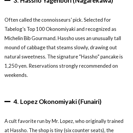
3. Hassho Yagenbori (Nagarekawa)
to go?
6.7
What
is the best
Often called the connoisseurs’ pick. Selected for
okonomiyaki
Tabelog’s Top 100 Okonomiyaki and recognized as
for first-
timers?
Michelin Bib Gourmand. Hassho uses an unusually tall
mound of cabbage that steams slowly, drawing out
6.8
What
natural sweetness. The signature “Hassho” pancake is
about
1,250 yen. Reservations strongly recommended on
Hiroshima
tsukemen?
weekends.
6.9
Are
there
gluten-free
4. Lopez Okonomiyaki (Funairi)
okonomiyaki
options?
A cult favorite run by Mr. Lopez, who originally trained
6.10
What is
at Hassho. The shop is tiny (six counter seats), the