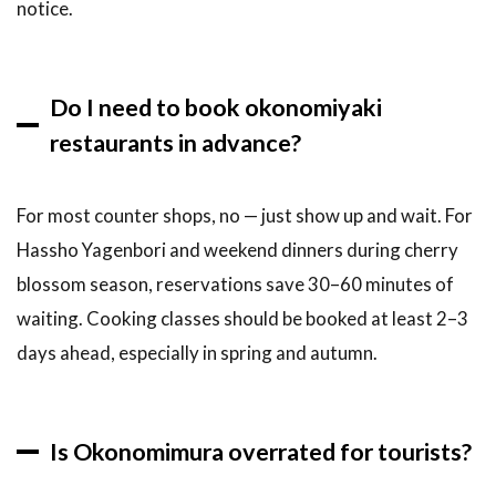
notice.
Do I need to book okonomiyaki
restaurants in advance?
For most counter shops, no — just show up and wait. For
Hassho Yagenbori and weekend dinners during cherry
blossom season, reservations save 30–60 minutes of
waiting. Cooking classes should be booked at least 2–3
days ahead, especially in spring and autumn.
Is Okonomimura overrated for tourists?