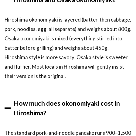
Hiroshima okonomiyaki is layered (batter, then cabbage,
pork, noodles, egg, all separate) and weighs about 800g.
Osaka okonomiyaki is mixed (everything stirred into
batter before grilling) and weighs about 450g.
Hiroshima style is more savory; Osaka style is sweeter
and fluffier. Most locals in Hiroshima will gently insist
their version is the original.
How much does okonomiyaki cost in
Hiroshima?
The standard pork-and-noodle pancake runs 900–1,500