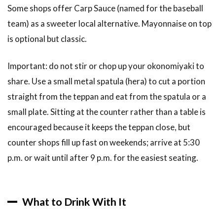
Some shops offer Carp Sauce (named for the baseball
team) as a sweeter local alternative. Mayonnaise on top
is optional but classic.
Important: do not stir or chop up your okonomiyaki to
share. Use a small metal spatula (hera) to cut a portion
straight from the teppan and eat from the spatula or a
small plate. Sitting at the counter rather than a table is
encouraged because it keeps the teppan close, but
counter shops fill up fast on weekends; arrive at 5:30
p.m. or wait until after 9 p.m. for the easiest seating.
What to Drink With It