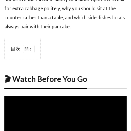
for extra cabbage politely, why you should sit at the
counter rather than a table, and which side dishes locals
always pair with their pancake.
目次
1
🎬
Watch
Before
You
🎬 Watch Before You Go
Go
2
What Is
Hiroshima-
Style
Okonomiyaki?
2.1
The
Layered