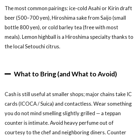
The most common pairings: ice-cold Asahi or Kirin draft
beer (500–700 yen), Hiroshima sake from Saijo (small
bottle 800 yen), or cold barley tea (free with most
meals). Lemon highball is a Hiroshima specialty thanks to
the local Setouchi citrus.
What to Bring (and What to Avoid)
Cash is still useful at smaller shops; major chains take IC
cards (ICOCA / Suica) and contactless. Wear something
you do not mind smelling slightly grilled — a teppan
counter is intimate. Avoid heavy perfume out of
courtesy to the chef and neighboring diners. Counter