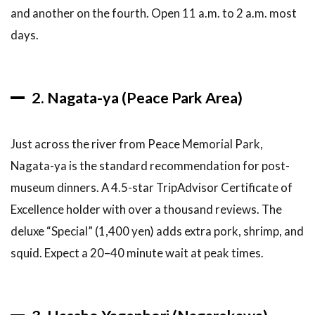
6.3
Are
and another on the fourth. Open 11 a.m. to 2 a.m. most
okonomiyaki
days.
restaurants
vegetarian-
friendly?
2. Nagata-ya (Peace Park Area)
6.4
Do I
need to
book
Just across the river from Peace Memorial Park,
okonomiyaki
restaurants
Nagata-ya is the standard recommendation for post-
in advance?
museum dinners. A 4.5-star TripAdvisor Certificate of
6.5
Is
Excellence holder with over a thousand reviews. The
Okonomimura
deluxe “Special” (1,400 yen) adds extra pork, shrimp, and
overrated for
tourists?
squid. Expect a 20–40 minute wait at peak times.
6.6
Can I
take
okonomiyaki