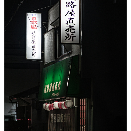
Order
Like a
Local
5.2
What
to
Drink
With
It
5.3
What
to
Bring
(and
What
to
Avoid)
5.4
Best
Time to Eat