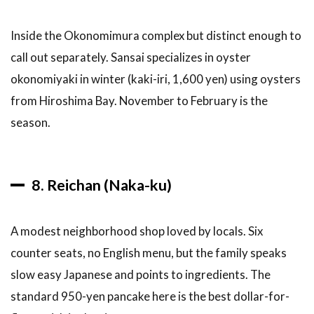
Best
Time
Inside the Okonomimura complex but distinct enough to
to
Visit
call out separately. Sansai specializes in oyster
okonomiyaki in winter (kaki-iri, 1,600 yen) using oysters
9.4
What
from Hiroshima Bay. November to February is the
to
season.
Order
as a
First-
Timer
8. Reichan (Naka-ku)
9.5
Dietary
Notes
A modest neighborhood shop loved by locals. Six
9.6
counter seats, no English menu, but the family speaks
Budget
slow easy Japanese and points to ingredients. The
Breakdown
standard 950-yen pancake here is the best dollar-for-