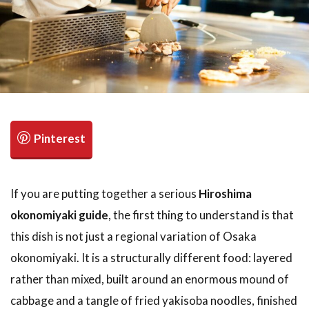
検索
If you are putting together a serious
Hiroshima
okonomiyaki guide
, the first thing to understand is that
this dish is not just a regional variation of Osaka
okonomiyaki. It is a structurally different food: layered
rather than mixed, built around an enormous mound of
cabbage and a tangle of fried yakisoba noodles, finished