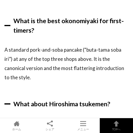
What is the best okonomiyaki for first-
timers?
A standard pork-and-soba pancake (“buta-tama soba
iri”) at any of the top three shops above. It is the
canonical version and the most flattering introduction
to the style.
What about Hiroshima tsukemen?
Tsukemen — chilled dipping noodles in a spicy red soup —
ホーム
シェア
メニュー
TOPへ
is the city’s second-most-famous dish after