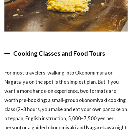
Cooking Classes and Food Tours
For most travelers, walking into Okonomimura or
Nagata-ya on the spot is the simplest plan. But if you
want a more hands-on experience, two formats are
worth pre-booking: a small-group okonomiyaki cooking
class (2–3 hours, you make and eat your own pancake on
a teppan, English instruction, 5,000–7,500 yen per
person) or a guided okonomiyaki and Nagarekawa night