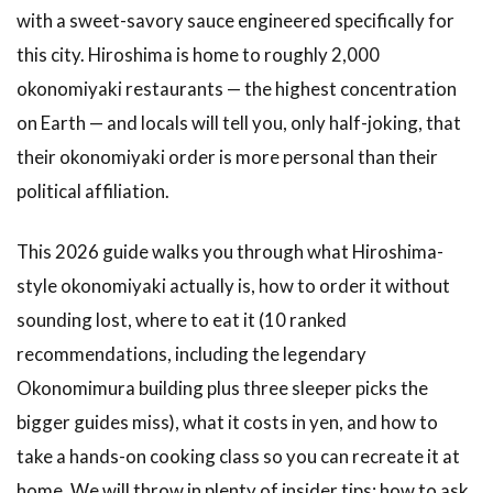
with a sweet-savory sauce engineered specifically for
this city. Hiroshima is home to roughly 2,000
okonomiyaki restaurants — the highest concentration
on Earth — and locals will tell you, only half-joking, that
their okonomiyaki order is more personal than their
political affiliation.
This 2026 guide walks you through what Hiroshima-
style okonomiyaki actually is, how to order it without
sounding lost, where to eat it (10 ranked
recommendations, including the legendary
Okonomimura building plus three sleeper picks the
bigger guides miss), what it costs in yen, and how to
take a hands-on cooking class so you can recreate it at
home. We will throw in plenty of insider tips: how to ask