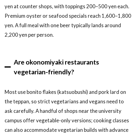
yen at counter shops, with toppings 200–500 yen each.
Premium oyster or seafood specials reach 1,600–1,800
yen. A full meal with one beer typically lands around
2,200 yen per person.
Are okonomiyaki restaurants
vegetarian-friendly?
Most use bonito flakes (katsuobushi) and pork lard on
the teppan, so strict vegetarians and vegans need to
ask carefully. A handful of shops near the university
campus offer vegetable-only versions; cooking classes
can also accommodate vegetarian builds with advance