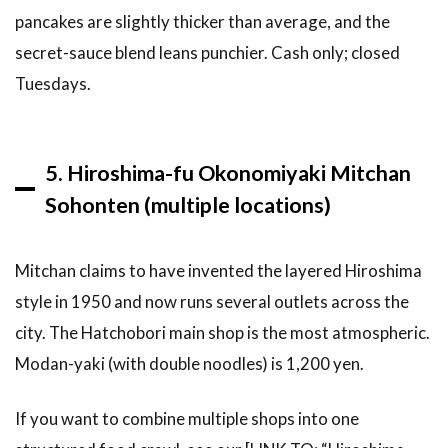
the Carp
pancakes are slightly thicker than average, and the
Sauce
alternative
secret-sauce blend leans punchier. Cash only; closed
I keep
Tuesdays.
hearing
about?
6.11
Can I
5. Hiroshima-fu Okonomiyaki Mitchan
make
Hiroshima
Sohonten (multiple locations)
okonomiyaki
at home?
Mitchan claims to have invented the layered Hiroshima
7
Related
style in 1950 and now runs several outlets across the
Articles
city. The Hatchobori main shop is the most atmospheric.
8
Modan-yaki (with double noodles) is 1,200 yen.
Conclusion:
Eating
Okonomiyaki
If you want to combine multiple shops into one
in Hiroshima