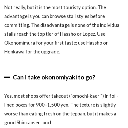
Not really, but it is the most touristy option. The
advantage is you can browse stall styles before
committing. The disadvantage is none of the individual
stalls reach the top tier of Hassho or Lopez. Use
Okonomimura for your first taste; use Hassho or
Honkawa for the upgrade.
Can I take okonomiyaki to go?
Yes, most shops offer takeout (“omochi-kaeri”) in foil-
lined boxes for 900–1,500 yen. The texture is slightly
worse than eating fresh on the teppan, but it makes a
good Shinkansen lunch.