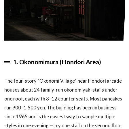
Okonomiyaki
in Hiroshima
6
FAQ:
Hiroshima
Okonomiyaki
Guide
6.1
What
is the
1. Okonomimura (Hondori Area)
difference
between
Hiroshima
The four-story “Okonomi Village” near Hondori arcade
and Osaka
okonomiyaki?
houses about 24 family-run okonomiyaki stalls under
one roof, each with 8–12 counter seats. Most pancakes
6.2
How
much does
run 900–1,500 yen. The building has been in business
okonomiyaki
since 1965 and is the easiest way to sample multiple
cost in
Hiroshima?
styles in one evening — try one stall on the second floor