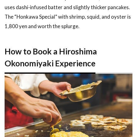
uses dashi-infused batter and slightly thicker pancakes.
The “Honkawa Special” with shrimp, squid, and oyster is
1,800 yen and worth the splurge.
How to Book a Hiroshima
Okonomiyaki Experience