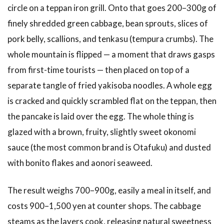
circle on a teppan iron grill. Onto that goes 200–300g of
Okonomimura
(Hondori
finely shredded green cabbage, bean sprouts, slices of
Area)
pork belly, scallions, and tenkasu (tempura crumbs). The
3.2
2.
whole mountain is flipped — a moment that draws gasps
Nagata-
from first-time tourists — then placed on top of a
ya
(Peace
separate tangle of fried yakisoba noodles. A whole egg
Park
is cracked and quickly scrambled flat on the teppan, then
Area)
the pancake is laid over the egg. The whole thing is
3.3
3.
glazed with a brown, fruity, slightly sweet okonomi
Hassho
Yagenbori
sauce (the most common brand is Otafuku) and dusted
(Nagarekawa)
with bonito flakes and aonori seaweed.
3.4
4.
Lopez
The result weighs 700–900g, easily a meal in itself, and
Okonomiyaki
(Funairi)
costs 900–1,500 yen at counter shops. The cabbage
steams as the layers cook, releasing natural sweetness
3.5
5.