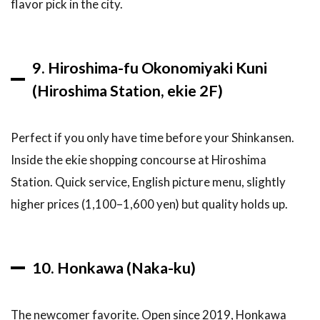
flavor pick in the city.
9. Hiroshima-fu Okonomiyaki Kuni
(Hiroshima Station, ekie 2F)
Perfect if you only have time before your Shinkansen.
Inside the ekie shopping concourse at Hiroshima
Station. Quick service, English picture menu, slightly
higher prices (1,100–1,600 yen) but quality holds up.
10. Honkawa (Naka-ku)
The newcomer favorite. Open since 2019, Honkawa