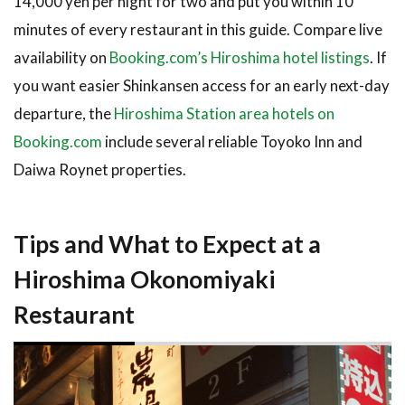
14,000 yen per night for two and put you within 10
minutes of every restaurant in this guide. Compare live
availability on
Booking.com’s Hiroshima hotel listings
. If
you want easier Shinkansen access for an early next-day
departure, the
Hiroshima Station area hotels on
Booking.com
include several reliable Toyoko Inn and
Daiwa Roynet properties.
Tips and What to Expect at a
Hiroshima Okonomiyaki
Restaurant