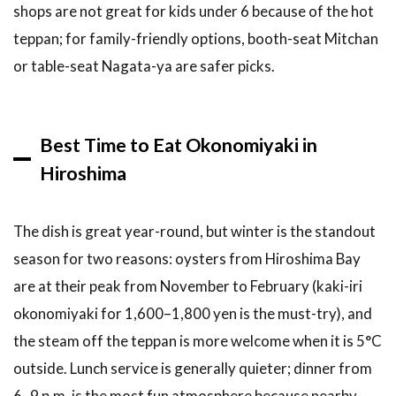
shops are not great for kids under 6 because of the hot
teppan; for family-friendly options, booth-seat Mitchan
or table-seat Nagata-ya are safer picks.
Best Time to Eat Okonomiyaki in
Hiroshima
The dish is great year-round, but winter is the standout
season for two reasons: oysters from Hiroshima Bay
are at their peak from November to February (kaki-iri
okonomiyaki for 1,600–1,800 yen is the must-try), and
the steam off the teppan is more welcome when it is 5°C
outside. Lunch service is generally quieter; dinner from
6–9 p.m. is the most fun atmosphere because nearby