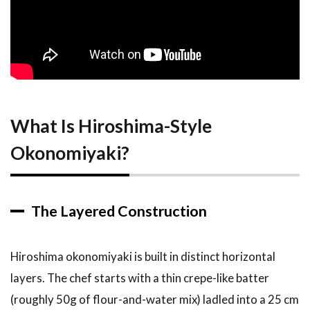
Construction
2.2
How It
Differs from
Osaka
Okonomiyaki
2.3
A
What Is Hiroshima-Style
Brief
History
Okonomiyaki?
of the
Hiroshima
Style
3
Top
The Layered Construction
Recommendations:
10 Best
Okonomiyaki
Hiroshima okonomiyaki is built in distinct horizontal
Restaurants in
layers. The chef starts with a thin crepe-like batter
Hiroshima
(roughly 50g of flour-and-water mix) ladled into a 25 cm
3.1
1.