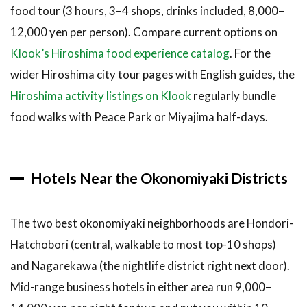
food tour (3 hours, 3–4 shops, drinks included, 8,000–
12,000 yen per person). Compare current options on
Klook’s Hiroshima food experience catalog
. For the
wider Hiroshima city tour pages with English guides, the
Hiroshima activity listings on Klook
regularly bundle
food walks with Peace Park or Miyajima half-days.
Hotels Near the Okonomiyaki Districts
The two best okonomiyaki neighborhoods are Hondori-
Hatchobori (central, walkable to most top-10 shops)
and Nagarekawa (the nightlife district right next door).
Mid-range business hotels in either area run 9,000–