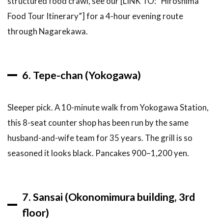
structured food crawl, see our [LINK TO: “Hiroshima
Without
Food Tour Itinerary”] for a 4-hour evening route
Mistakes
through Nagarekawa.
9
How to
Get to
Hiroshima &
Plan Your
6. Tepe-chan (Yokogawa)
Okonomiyaki
Day
9.1
Sleeper pick. A 10-minute walk from Yokogawa Station,
Getting
this 8-seat counter shop has been run by the same
to
Hiroshima
husband-and-wife team for 35 years. The grill is so
seasoned it looks black. Pancakes 900–1,200 yen.
9.2
Getting
to
Okonomimura
& Okonomi-
7. Sansai (Okonomimura building, 3rd
mura Village
floor)
9.3