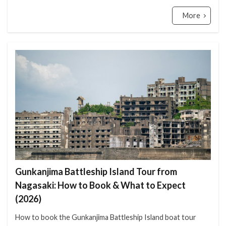
More
Gunkanjima Battleship Island Tour from
Nagasaki: How to Book & What to Expect
(2026)
How to book the Gunkanjima Battleship Island boat tour