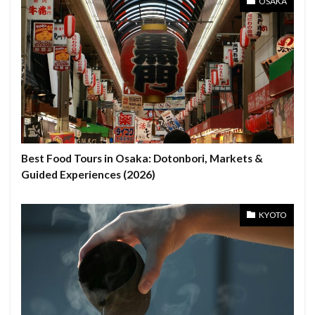
OSAKA
Best Food Tours in Osaka: Dotonbori, Markets &
Guided Experiences (2026)
KYOTO