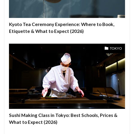
Kyoto Tea Ceremony Experience: Where to Book,
Etiquette & What to Expect (2026)
TOKYO
Sushi Making Class in Tokyo: Best Schools, Prices &
What to Expect (2026)