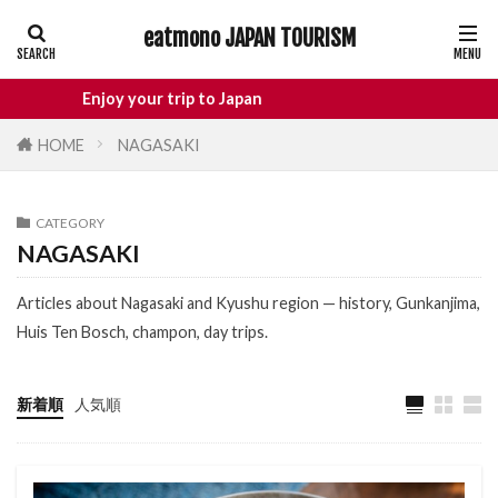
eatmono JAPAN TOURISM
AREA
Enjoy your trip to Japan
HOME
NAGASAKI
タグ
CATEGORY
Castle
Day Trip
dotonbori
NAGASAKI
hidden gems Tokyo
inbound
Articles about Nagasaki and Kyushu region — history, Gunkanjima,
Japan Castle
Japan travel
Huis Ten Bosch, champon, day trips.
local food Japan
Matsumoto
Nagano
National Treasure
osaka food
新着順
人気順
street food
Tokyo food
Tokyo restaurants