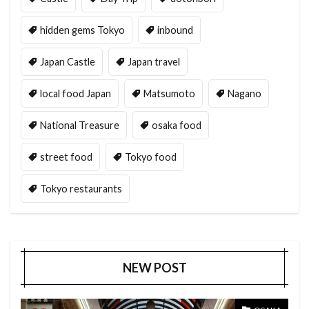
hidden gems Tokyo
inbound
Japan Castle
Japan travel
local food Japan
Matsumoto
Nagano
National Treasure
osaka food
street food
Tokyo food
Tokyo restaurants
NEW POST