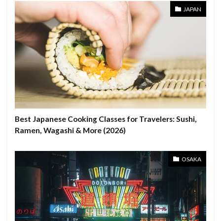
JAPAN
Best Japanese Cooking Classes for Travelers: Sushi,
Ramen, Wagashi & More (2026)
OSAKA