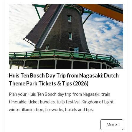
Huis Ten Bosch Day Trip from Nagasaki: Dutch
Theme Park Tickets & Tips (2026)
Plan your Huis Ten Bosch day trip from Nagasaki: train
timetable, ticket bundles, tulip festival, Kingdom of Light
winter illumination, fireworks, hotels and tips.
More