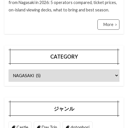
from Nagasaki in 2026: 5 operators compared, ticket prices,
on-island viewing decks, what to bring and best season.
More
CATEGORY
ジャンル
Castle
Day Trip
dotonbori