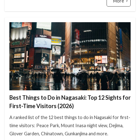
More
Best Things to Do in Nagasaki: Top 12 Sights for
First-Time Visitors (2026)
A ranked list of the 12 best things to do in Nagasaki for first-
time visitors: Peace Park, Mount Inasa night view, Dejima,
Glover Garden, Chinatown, Gunkanjima and more.