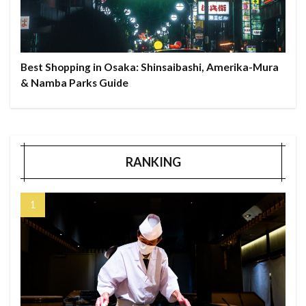
Best Shopping in Osaka: Shinsaibashi, Amerika-Mura
& Namba Parks Guide
RANKING