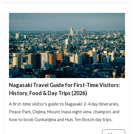
Nagasaki Travel Guide for First-Time Visitors:
History, Food & Day Trips (2026)
A first-time visitor's guide to Nagasaki: 2-4 day itineraries,
Peace Park, Dejima, Mount Inasa night view, champon, and
how to book Gunkanjima and Huis Ten Bosch day trips.