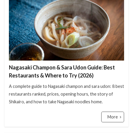
検索
Nagasaki Champon & Sara Udon Guide: Best
Restaurants & Where to Try (2026)
A complete guide to Nagasaki champon and sara udon: 8 best
restaurants ranked, prices, opening hours, the story of
Shikairo, and how to take Nagasaki noodles home.
More