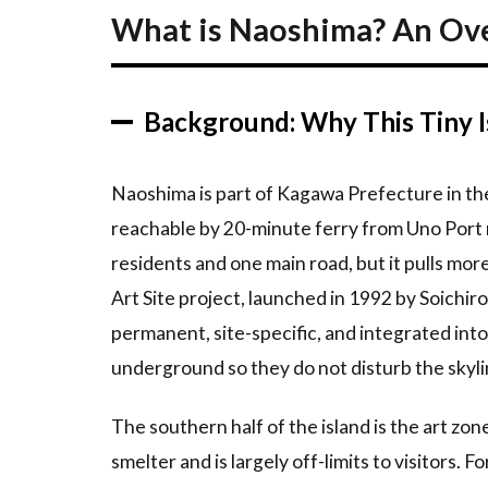
An
What is Naoshima? An Ov
Overview
2.1
Background:
Background: Why This Tiny I
Why This
Tiny Island
Matters
Naoshima is part of Kagawa Prefecture in the
2.2
reachable by 20-minute ferry from Uno Port 
Why
residents and one main road, but it pulls mo
First-
Timers
Art Site project, launched in 1992 by Soichir
Love It
permanent, site-specific, and integrated in
3
Top
underground so they do not disturb the skyli
Recommendations
The southern half of the island is the art zon
3.1
1.
Yellow
smelter and is largely off-limits to visitors. F
Pumpkin