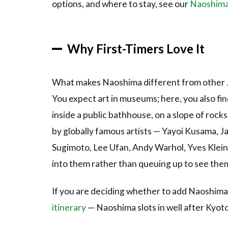
options, and where to stay, see our
Naoshima t
(Yayoi
Kusama,
1994)
Why First-Timers Love It
3.2
2.
Red
Pumpkin
What makes Naoshima different from other Jap
(Yayoi
You expect art in museums; here, you also fin
Kusama,
2006)
inside a public bathhouse, on a slope of rocks
3.3
3.
by globally famous artists — Yayoi Kusama, 
Chichu
Sugimoto, Lee Ufan, Andy Warhol, Yves Klein 
Art
into them rather than queuing up to see the
Museum
3.4
4.
If you are deciding whether to add Naoshima 
Honmura
itinerary
— Naoshima slots in well after Kyot
Art House
Project —