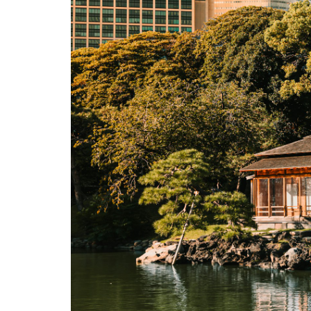
3.9
9.
Honmura
Art
Houses
—
Kadoya,
Go’o
Shrine,
Ishibashi
3.10
10.
Naoshima
Pavilion
3.11
11.
Lunch at
Honmura
Restaurants