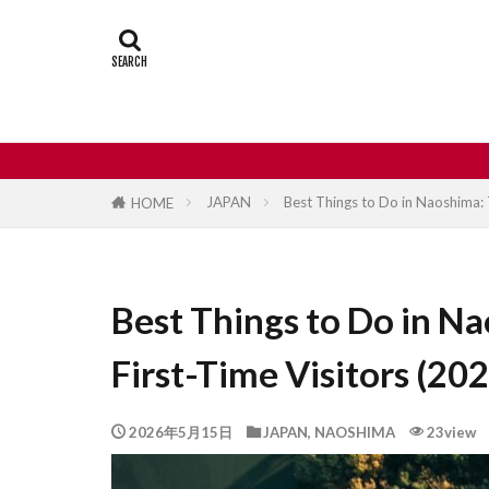
Castle
Day
Japan travel
street food
JAPAN
Best Things to Do in Naoshima: 
HOME
Best Things to Do in Na
First-Time Visitors (20
2026年5月15日
JAPAN
,
NAOSHIMA
23view