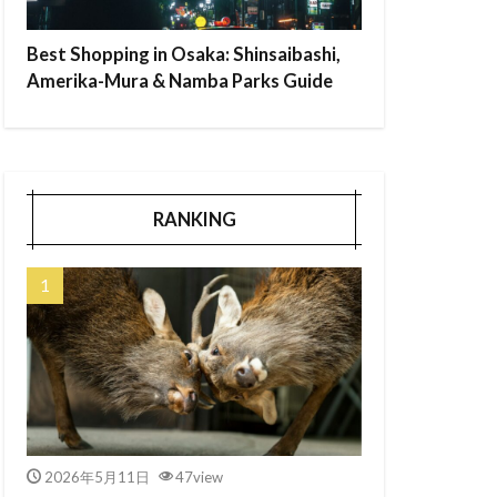
Best Shopping in Osaka: Shinsaibashi,
Amerika-Mura & Namba Parks Guide
RANKING
2026年5月11日
47view