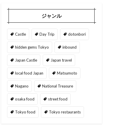
ジャンル
Castle
Day Trip
dotonbori
hidden gems Tokyo
inbound
Japan Castle
Japan travel
local food Japan
Matsumoto
Nagano
National Treasure
osaka food
street food
Tokyo food
Tokyo restaurants