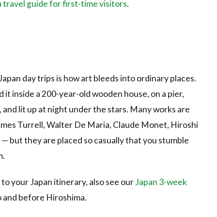
ravel guide for first-time visitors
.
an day trips is how art bleeds into ordinary places.
d it inside a 200-year-old wooden house, on a pier,
, and lit up at night under the stars. Many works are
James Turrell, Walter De Maria, Claude Monet, Hiroshi
— but they are placed so casually that you stumble
m.
to your Japan itinerary, also see our
Japan 3-week
o and before Hiroshima.