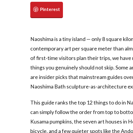
Naoshima is a tiny island — only 8 square kil
contemporary art per square meter than alm
of first-time visitors plan their trips, we hav
things you genuinely should not skip. Some a
are insider picks that mainstream guides over
Naoshima Bath sculpture-as-architecture ex
This guide ranks the top 12 things to do in Na
can simply follow the order from top to bott
Kusama pumpkins, the seven art houses in Ho
bicycle, and a few quieter spots like the An