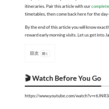
itineraries. Pair this article with our
complete
timetables, then come back here for the day-
By the end of this article you will know exact
reward early morning visits. Let us get into J
目次
1
🎬
Watch
Before
🎬 Watch Before You Go
You
Go
2
What
https://www.youtube.com/watch?v=r6JNR
is
Naoshima?