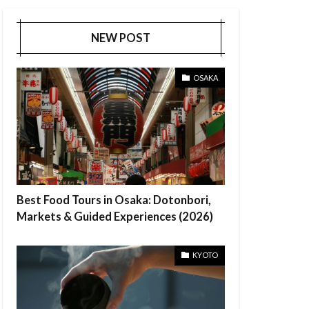
NEW POST
OSAKA
Best Food Tours in Osaka: Dotonbori,
Markets & Guided Experiences (2026)
KYOTO