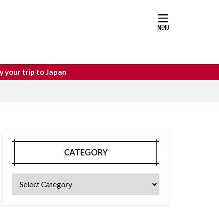
astle
osaka food
o Japan
CATEGORY