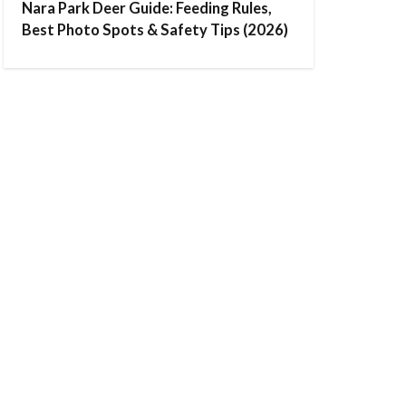
Nara Park Deer Guide: Feeding Rules,
Best Photo Spots & Safety Tips (2026)