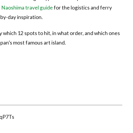
 Naoshima travel guide
for the logistics and ferry
by-day inspiration.
ly which 12 spots to hit, in what order, and which ones
apan’s most famous art island.
3qP7Ts