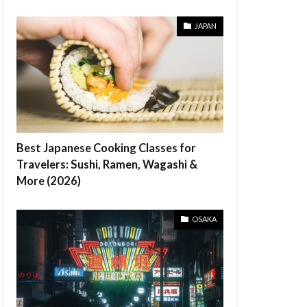
JAPAN
Best Japanese Cooking Classes for
Travelers: Sushi, Ramen, Wagashi &
More (2026)
OSAKA