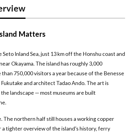
erview
sland Matters
 Seto Inland Sea, just 13 km off the Honshu coast and
near Okayama. The island has roughly 3,000
re than 750,000 visitors a year because of the Benesse
o Fukutake and architect Tadao Ando. The art is
to the landscape — most museums are built
ne.
e. The northern half still houses a working copper
or a tighter overview of the island’s history, ferry