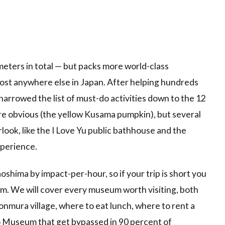
ometers in total — but packs more world-class
ost anywhere else in Japan. After helping hundreds
e narrowed the list of must-do activities down to the 12
re obvious (the yellow Kusama pumpkin), but several
look, like the I Love Yu public bathhouse and the
perience.
oshima by impact-per-hour, so if your trip is short you
om. We will cover every museum worth visiting, both
nmura village, where to eat lunch, where to rent a
do Museum that get bypassed in 90 percent of