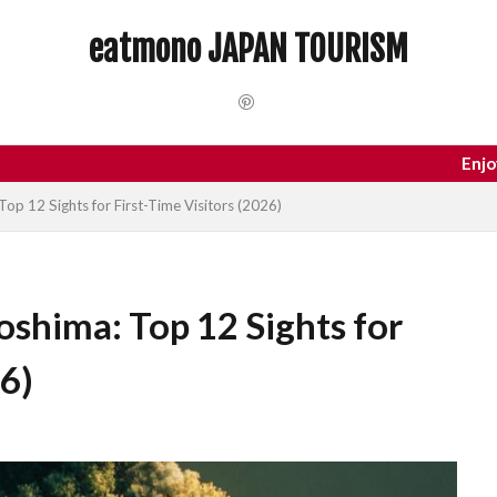
 Trip
dotonbori
hidden gems Tokyo
inbound
Japan C
eatmono JAPAN TOURISM
local food Japan
Matsumoto
Nagano
National Treasure
Tokyo food
Tokyo restaurants
検索
Enjoy your trip t
Top 12 Sights for First-Time Visitors (2026)
oshima: Top 12 Sights for
26)