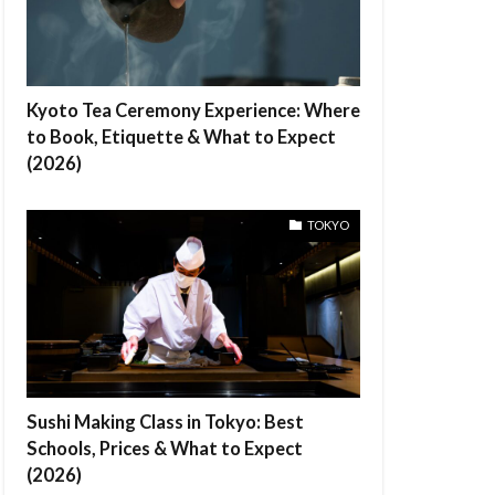
Kyoto Tea Ceremony Experience: Where
to Book, Etiquette & What to Expect
(2026)
TOKYO
Sushi Making Class in Tokyo: Best
Schools, Prices & What to Expect
(2026)