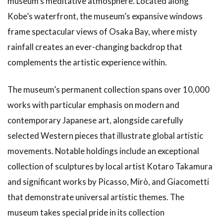
museum’s meditative atmosphere. Located along
Kobe’s waterfront, the museum’s expansive windows
frame spectacular views of Osaka Bay, where misty
rainfall creates an ever-changing backdrop that
complements the artistic experience within.
The museum’s permanent collection spans over 10,000
works with particular emphasis on modern and
contemporary Japanese art, alongside carefully
selected Western pieces that illustrate global artistic
movements. Notable holdings include an exceptional
collection of sculptures by local artist Kotaro Takamura
and significant works by Picasso, Mirò, and Giacometti
that demonstrate universal artistic themes. The
museum takes special pride in its collection