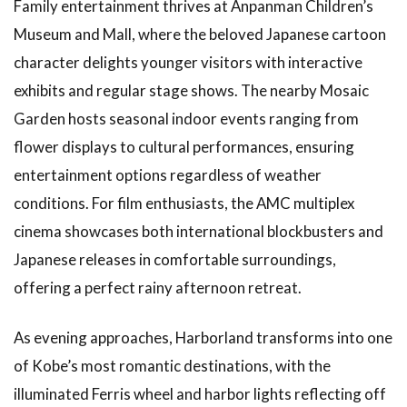
Family entertainment thrives at Anpanman Children’s
Museum and Mall, where the beloved Japanese cartoon
character delights younger visitors with interactive
exhibits and regular stage shows. The nearby Mosaic
Garden hosts seasonal indoor events ranging from
flower displays to cultural performances, ensuring
entertainment options regardless of weather
conditions. For film enthusiasts, the AMC multiplex
cinema showcases both international blockbusters and
Japanese releases in comfortable surroundings,
offering a perfect rainy afternoon retreat.
As evening approaches, Harborland transforms into one
of Kobe’s most romantic destinations, with the
illuminated Ferris wheel and harbor lights reflecting off