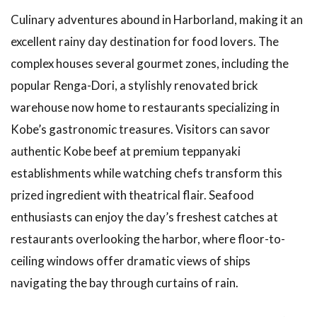
Culinary adventures abound in Harborland, making it an
excellent rainy day destination for food lovers. The
complex houses several gourmet zones, including the
popular Renga-Dori, a stylishly renovated brick
warehouse now home to restaurants specializing in
Kobe’s gastronomic treasures. Visitors can savor
authentic Kobe beef at premium teppanyaki
establishments while watching chefs transform this
prized ingredient with theatrical flair. Seafood
enthusiasts can enjoy the day’s freshest catches at
restaurants overlooking the harbor, where floor-to-
ceiling windows offer dramatic views of ships
navigating the bay through curtains of rain.