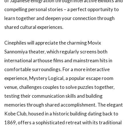
of Japanese emigration through interactive exhibits and
for Adults
compelling personal stories – a perfect opportunity to
1.12
learn together and deepen your connection through
How to
Enjoy
shared cultural experiences.
Arima
Onsen:
Cinephiles will appreciate the charming Movix
Relaxing
in Hot
Sannomiya theater, which regularly screens both
Springs
international arthouse films and mainstream hits in
1.13
comfortable surroundings. For a more interactive
Enjoying
experience, Mystery Logical, a popular escape room
Time at
Stylish
venue, challenges couples to solve puzzles together,
Cafés
testing their communication skills and building
1.14
memories through shared accomplishment. The elegant
Introduction
Kobe Club, housed in a historic building dating back to
to Day Trip
Hot Spring
1869, offers a sophisticated retreat with its traditional
Facilities