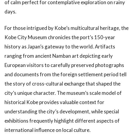
of calm perfect for contemplative exploration on rainy
days.
For those intrigued by Kobe’s multicultural heritage, the
Kobe City Museum chronicles the port’s 150-year
history as Japan’s gateway to the world. Artifacts
ranging from ancient Namban art depicting early
European visitors to carefully preserved photographs
and documents from the foreign settlement period tell
the story of cross-cultural exchange that shaped the
city’s unique character. The museum’s scale model of
historical Kobe provides valuable context for
understanding the city’s development, while special
exhibitions frequently highlight different aspects of
international influence on local culture.