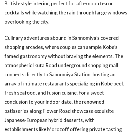
British-style interior, perfect for afternoon tea or
1.15
cocktails while watching the rain through large windows
Rain
overlooking the city.
Special!
Notable
Events
Culinary adventures abound in Sannomiya’s covered
in Kobe
shopping arcades, where couples can sample Kobe’s
1.16
famed gastronomy without braving the elements. The
Seasonal
Event
atmospheric Ikuta Road underground shopping mall
Information
connects directly to Sannomiya Station, hosting an
1.17
array of intimate restaurants specializing in Kobe beef,
Exploring
fresh seafood, and fusion cuisine. For a sweet
Nankinmachi
(Kobe
conclusion to your indoor date, the renowned
Chinatown)
patisseries along Flower Road showcase exquisite
for
Shopping
Japanese-European hybrid desserts, with
and Dining
establishments like Morozoff offering private tasting