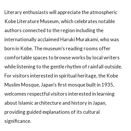
Literary enthusiasts will appreciate the atmospheric
Kobe Literature Museum, which celebrates notable
authors connected to the region including the
internationally acclaimed Haruki Murakami, who was
born in Kobe. The museum’s reading rooms offer
comfortable spaces to browse works by local writers
while listening to the gentle rhythm of rainfall outside.
For visitors interested in spiritual heritage, the Kobe
Muslim Mosque, Japan’s first mosque built in 1935,
welcomes respectful visitors interested in learning
about Islamic architecture and history in Japan,
providing guided explanations of its cultural
significance.