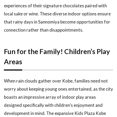
1.18
experiences of their signature chocolates paired with
Recommended
local sake or wine. These diverse indoor options ensure
Drive Spots
Around Kobe
that rainy days in Sannomiya become opportunities for
connection rather than disappointments.
1.19
Enjoying
the
Spectacular
Fun for the Family! Children’s Play
Views at
Mt. Rokko
Areas
1.20
Exploring
and
When rain clouds gather over Kobe, families need not
Viewing
worry about keeping young ones entertained, as the city
at
Meriken
boasts an impressive array of indoor play areas
Park
designed specifically with children’s enjoyment and
1.21
How to
development in mind. The expansive Kids Plaza Kobe