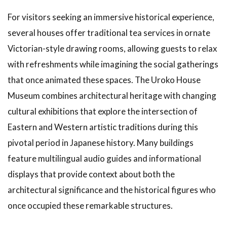
For visitors seeking an immersive historical experience,
several houses offer traditional tea services in ornate
Victorian-style drawing rooms, allowing guests to relax
with refreshments while imagining the social gatherings
that once animated these spaces. The Uroko House
Museum combines architectural heritage with changing
cultural exhibitions that explore the intersection of
Eastern and Western artistic traditions during this
pivotal period in Japanese history. Many buildings
feature multilingual audio guides and informational
displays that provide context about both the
architectural significance and the historical figures who
once occupied these remarkable structures.