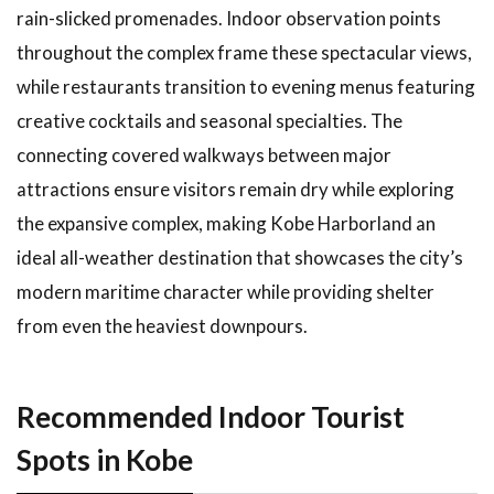
rain-slicked promenades. Indoor observation points
throughout the complex frame these spectacular views,
while restaurants transition to evening menus featuring
creative cocktails and seasonal specialties. The
connecting covered walkways between major
attractions ensure visitors remain dry while exploring
the expansive complex, making Kobe Harborland an
ideal all-weather destination that showcases the city’s
modern maritime character while providing shelter
from even the heaviest downpours.
Recommended Indoor Tourist
Spots in Kobe