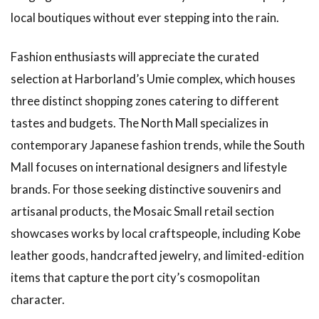
local boutiques without ever stepping into the rain.
Fashion enthusiasts will appreciate the curated
selection at Harborland’s Umie complex, which houses
three distinct shopping zones catering to different
tastes and budgets. The North Mall specializes in
contemporary Japanese fashion trends, while the South
Mall focuses on international designers and lifestyle
brands. For those seeking distinctive souvenirs and
artisanal products, the Mosaic Small retail section
showcases works by local craftspeople, including Kobe
leather goods, handcrafted jewelry, and limited-edition
items that capture the port city’s cosmopolitan
character.