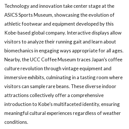
Technology and innovation take center stage at the
ASICS Sports Museum, showcasing the evolution of
athletic footwear and equipment developed by this
Kobe-based global company. Interactive displays allow
visitors to analyze their running gait and learn about
biomechanics in engaging ways appropriate for all ages.
Nearby, the UCC Coffee Museum traces Japan’s coffee
culture revolution through vintage equipment and
immersive exhibits, culminating in a tasting room where
visitors can sample rare beans. These diverse indoor
attractions collectively offer a comprehensive
introduction to Kobe’s multifaceted identity, ensuring
meaningful cultural experiences regardless of weather
conditions.