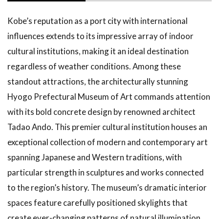
Kobe’s reputation as a port city with international
influences extends to its impressive array of indoor
cultural institutions, making it an ideal destination
regardless of weather conditions. Among these
standout attractions, the architecturally stunning
Hyogo Prefectural Museum of Art commands attention
with its bold concrete design by renowned architect
Tadao Ando. This premier cultural institution houses an
exceptional collection of modern and contemporary art
spanning Japanese and Western traditions, with
particular strength in sculptures and works connected
to the region’s history. The museum’s dramatic interior
spaces feature carefully positioned skylights that
create ever-changing patterns of natural illumination,