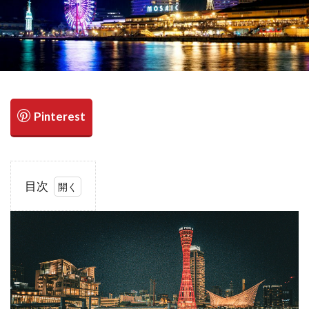
検索
目次
1
1.1
Charming
Indoor
Date
Spots in
the