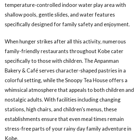
temperature-controlled indoor water play area with
shallow pools, gentle slides, and water features
specifically designed for family safety and enjoyment.
When hunger strikes after all this activity, numerous
family-friendly restaurants throughout Kobe cater
specifically to those with children. The Anpanman
Bakery & Café serves character-shaped pastries in a
colorful setting, while the Snoopy Tea House offers a
whimsical atmosphere that appeals to both children and
nostalgic adults. With facilities including changing
stations, high chairs, and children’s menus, these
establishments ensure that even meal times remain
stress-free parts of your rainy day family adventure in
Kobe.