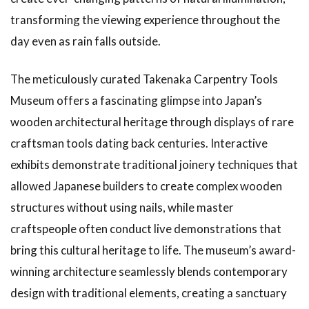
transforming the viewing experience throughout the
day even as rain falls outside.
The meticulously curated Takenaka Carpentry Tools
Museum offers a fascinating glimpse into Japan’s
wooden architectural heritage through displays of rare
craftsman tools dating back centuries. Interactive
exhibits demonstrate traditional joinery techniques that
allowed Japanese builders to create complex wooden
structures without using nails, while master
craftspeople often conduct live demonstrations that
bring this cultural heritage to life. The museum’s award-
winning architecture seamlessly blends contemporary
design with traditional elements, creating a sanctuary