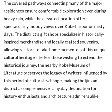
The covered pathways connecting many of the major
residences ensure comfortable exploration even during
heavy rain, while the elevated location offers
spectacularly moody views over Kobe harbor on misty
days. The district’s gift shops specialize in historically-
inspired merchandise and locally crafted souvenirs,
allowing visitors to take home mementos of this unique
cultural heritage site. For those wishing to extend their
historical journey, the nearby Kobe Museum of
Literature preserves the legacy of writers influenced by
this period of cultural exchange, making the Ijinkan
district a comprehensive rainy day destination for
history enthusiasts and architecture admirers alike.