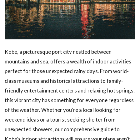
Sannomiya
Area
1.2
Fun
for the
Family!
Children’s
Play
Kobe, a picturesque port city nestled between
Areas
mountains and sea, offers a wealth of indoor activities
1.3
perfect for those unexpected rainy days. From world-
Experiencing
class museums and historical attractions to family-
History
Through the
friendly entertainment centers and relaxing hot springs,
Ijinkan
this vibrant city has something for everyone regardless
Foreign
Residences
of the weather. Whether you’re a local looking for
weekend ideas or a tourist seeking shelter from
1.4
Shopping
unexpected showers, our comprehensive guide to
and Dining
Kobe’s indoor attractions will ensure your plans aren’t