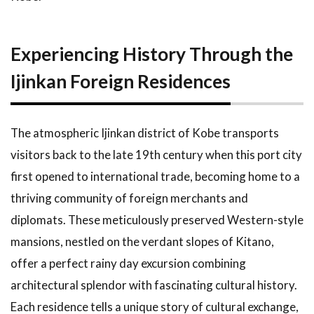
Experiencing History Through the
Ijinkan Foreign Residences
The atmospheric Ijinkan district of Kobe transports
visitors back to the late 19th century when this port city
first opened to international trade, becoming home to a
thriving community of foreign merchants and
diplomats. These meticulously preserved Western-style
mansions, nestled on the verdant slopes of Kitano,
offer a perfect rainy day excursion combining
architectural splendor with fascinating cultural history.
Each residence tells a unique story of cultural exchange,