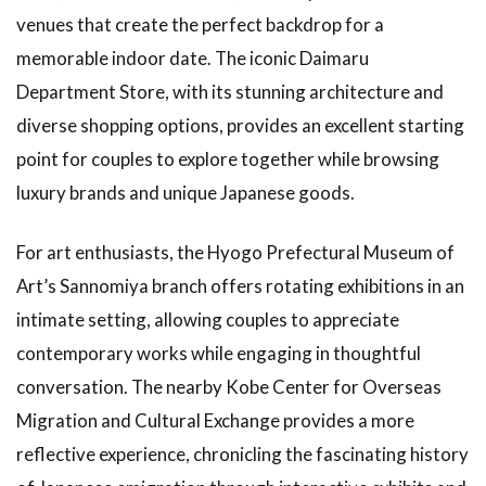
Interacting
venues that create the perfect backdrop for a
with
Animals at
memorable indoor date. The iconic Daimaru
Kobe
Department Store, with its stunning architecture and
Animal
Kingdom
diverse shopping options, provides an excellent starting
point for couples to explore together while browsing
1.9
Art
Experiences
luxury brands and unique Japanese goods.
to Enjoy on
Rainy Days
For art enthusiasts, the Hyogo Prefectural Museum of
1.10
Art’s Sannomiya branch offers rotating exhibitions in an
Art
intimate setting, allowing couples to appreciate
Events
That
contemporary works while engaging in thoughtful
Children
conversation. The nearby Kobe Center for Overseas
Can
Enjoy
Migration and Cultural Exchange provides a more
1.11
Art
reflective experience, chronicling the fascinating history
Workshops