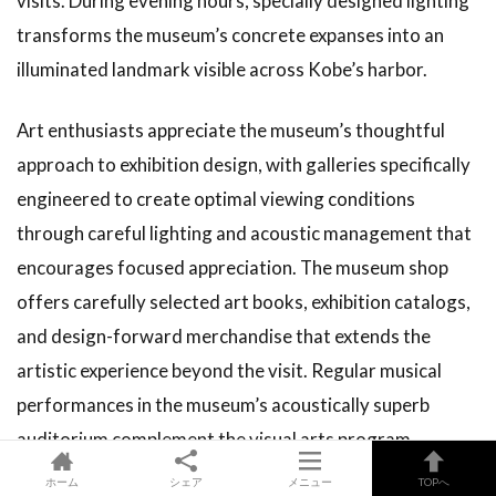
visits. During evening hours, specially designed lighting
transforms the museum’s concrete expanses into an
illuminated landmark visible across Kobe’s harbor.
Art enthusiasts appreciate the museum’s thoughtful
approach to exhibition design, with galleries specifically
engineered to create optimal viewing conditions
through careful lighting and acoustic management that
encourages focused appreciation. The museum shop
offers carefully selected art books, exhibition catalogs,
and design-forward merchandise that extends the
artistic experience beyond the visit. Regular musical
performances in the museum’s acoustically superb
auditorium complement the visual arts program,
particularly on rainy weekends when visitors can enjoy
ホーム
シェア
メニュー
TOPへ