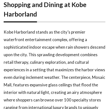
Shopping and Dining at Kobe
Harborland
Kobe Harborland stands as the city’s premier
waterfront entertainment complex, offering a
sophisticated indoor escape when rain showers descend
upon the city. This sprawling development combines
retail therapy, culinary exploration, and cultural
experiences in a setting that maximizes the harbor views
even during inclement weather. The centerpiece, Mosaic
Mall, features expansive glass ceilings that flood the
interior with natural light, creating an airy atmosphere
where shoppers can browse over 100 specialty stores
ranging from international luxury brands to uniquely