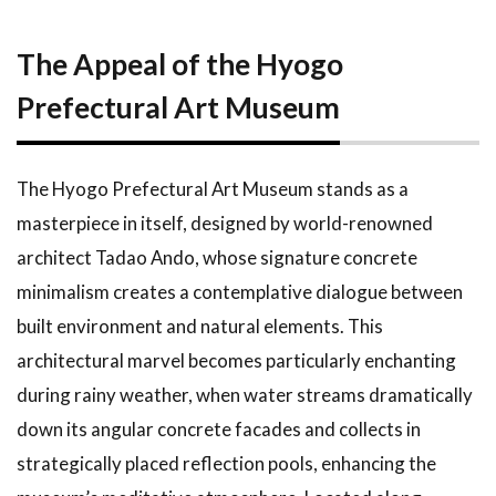
The Appeal of the Hyogo
Prefectural Art Museum
The Hyogo Prefectural Art Museum stands as a
masterpiece in itself, designed by world-renowned
architect Tadao Ando, whose signature concrete
minimalism creates a contemplative dialogue between
built environment and natural elements. This
architectural marvel becomes particularly enchanting
during rainy weather, when water streams dramatically
down its angular concrete facades and collects in
strategically placed reflection pools, enhancing the