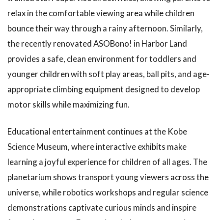
1.24
relax in the comfortable viewing area while children
Indoor
Athletic
bounce their way through a rainy afternoon. Similarly,
Facilities
the recently renovated ASOBono! in Harbor Land
for Play
provides a safe, clean environment for toddlers and
1.25
How
younger children with soft play areas, ball pits, and age-
to Use
Indoor
appropriate climbing equipment designed to develop
Amusement
motor skills while maximizing fun.
Parks
1.26
Educational entertainment continues at the Kobe
Hidden
Gems
Science Museum, where interactive exhibits make
to
learning a joyful experience for children of all ages. The
Enjoy
on
planetarium shows transport young viewers across the
Rainy
universe, while robotics workshops and regular science
Days
in
demonstrations captivate curious minds and inspire
Kobe