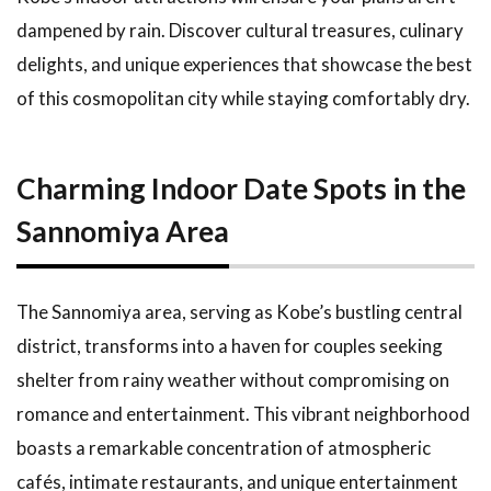
at Kobe
Harborland
dampened by rain. Discover cultural treasures, culinary
delights, and unique experiences that showcase the best
1.5
Recommended
of this cosmopolitan city while staying comfortably dry.
Indoor Tourist
Spots in Kobe
1.6
The
Charming Indoor Date Spots in the
Appeal of
Sannomiya Area
the Hyogo
Prefectural
Art
Museum
The Sannomiya area, serving as Kobe’s bustling central
1.7
district, transforms into a haven for couples seeking
Experiences
shelter from rainy weather without compromising on
at the Kobe
Maritime
romance and entertainment. This vibrant neighborhood
Museum
boasts a remarkable concentration of atmospheric
1.8
cafés, intimate restaurants, and unique entertainment