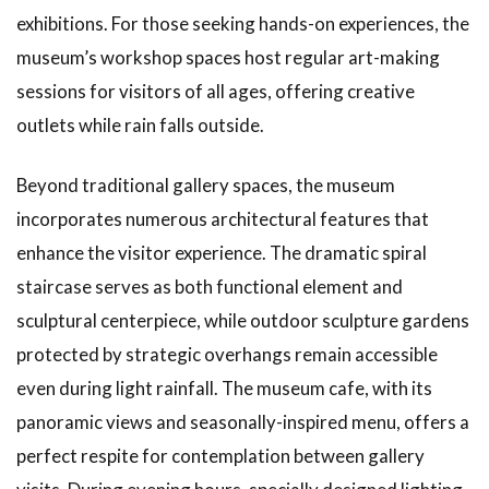
exhibitions. For those seeking hands-on experiences, the
museum’s workshop spaces host regular art-making
sessions for visitors of all ages, offering creative
outlets while rain falls outside.
Beyond traditional gallery spaces, the museum
incorporates numerous architectural features that
enhance the visitor experience. The dramatic spiral
staircase serves as both functional element and
sculptural centerpiece, while outdoor sculpture gardens
protected by strategic overhangs remain accessible
even during light rainfall. The museum cafe, with its
panoramic views and seasonally-inspired menu, offers a
perfect respite for contemplation between gallery