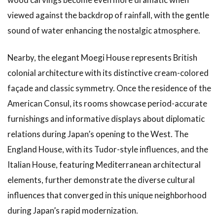
viewed against the backdrop of rainfall, with the gentle
sound of water enhancing the nostalgic atmosphere.
Nearby, the elegant Moegi House represents British
colonial architecture with its distinctive cream-colored
façade and classic symmetry. Once the residence of the
American Consul, its rooms showcase period-accurate
furnishings and informative displays about diplomatic
relations during Japan’s opening to the West. The
England House, with its Tudor-style influences, and the
Italian House, featuring Mediterranean architectural
elements, further demonstrate the diverse cultural
influences that converged in this unique neighborhood
during Japan’s rapid modernization.