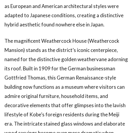
as European and American architectural styles were
adapted to Japanese conditions, creating a distinctive
hybrid aesthetic found nowhere else in Japan.
The magnificent Weathercock House (Weathercock
Mansion) stands as the district’s iconic centerpiece,
named for the distinctive golden weathervane adorning
its roof. Built in 1909 for the German businessman
Gottfried Thomas, this German Renaissance-style
building now functions as a museum where visitors can
admire original furniture, household items, and
decorative elements that offer glimpses into the lavish
lifestyle of Kobe’s foreign residents during the Meiji
era. The intricate stained glass windows and elaborate
wood carvings become even more dramatic when