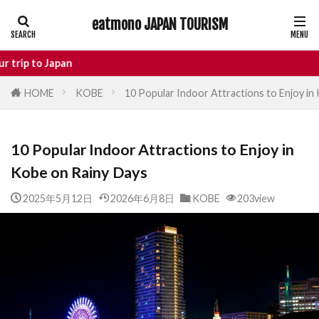
eatmono JAPAN TOURISM
AREA
Japan
HOME
KOBE
10 Popular Indoor Attractions to Enjoy in
タグ
10 Popular Indoor Attractions to Enjoy in
Castle
Day Trip
dotonbori
Kobe on Rainy Days
hidden gems Tokyo
inbound
Japan Castle
Japan travel
2025年5月12日
2026年6月8日
KOBE
203view
local food Japan
Matsumoto
Nagano
National Treasure
osaka food
street food
Tokyo food
Tokyo restaurants