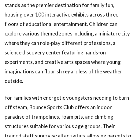
Enjoy Kobe
stands as the premier destination for family fun,
City Using
Public
housing over 100 interactive exhibits across three
Transportation
floors of educational entertainment. Children can
1.22
explore various themed zones including a miniature city
Parking
where they can role-play different professions, a
Information
and
science discovery center featuring hands-on
Attractions
experiments, and creative arts spaces where young
in
Surrounding
imaginations can flourish regardless of the weather
Areas
outside.
1.23
Indoor
For families with energetic youngsters needing to burn
Theme
off steam, Bounce Sports Club offers an indoor
Parks
for
paradise of trampolines, foam pits, and climbing
Children
structures suitable for various age groups. Their
in Kobe
trained staff supervise all activities, allowing parents to