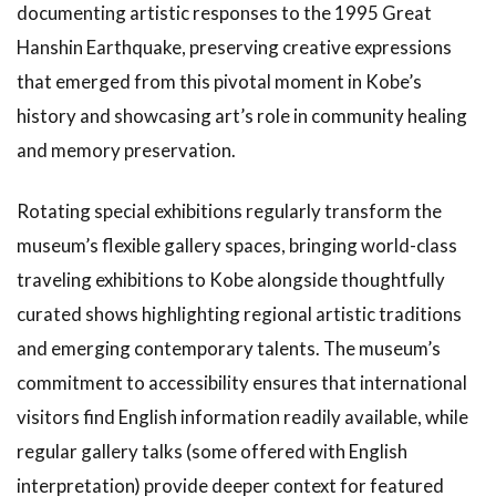
documenting artistic responses to the 1995 Great
Hanshin Earthquake, preserving creative expressions
that emerged from this pivotal moment in Kobe’s
history and showcasing art’s role in community healing
and memory preservation.
Rotating special exhibitions regularly transform the
museum’s flexible gallery spaces, bringing world-class
traveling exhibitions to Kobe alongside thoughtfully
curated shows highlighting regional artistic traditions
and emerging contemporary talents. The museum’s
commitment to accessibility ensures that international
visitors find English information readily available, while
regular gallery talks (some offered with English
interpretation) provide deeper context for featured