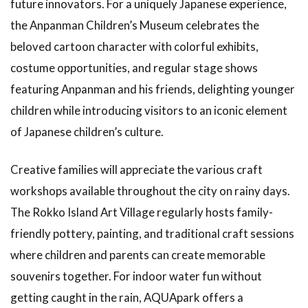
future innovators. For a uniquely Japanese experience,
1.27
the Anpanman Children’s Museum celebrates the
The
beloved cartoon character with colorful exhibits,
Charm
of
costume opportunities, and regular stage shows
Retro
featuring Anpanman and his friends, delighting younger
Cafés
children while introducing visitors to an iconic element
1.28
of Japanese children’s culture.
Visiting
Art
Galleries
Creative families will appreciate the various craft
workshops available throughout the city on rainy days.
The Rokko Island Art Village regularly hosts family-
friendly pottery, painting, and traditional craft sessions
where children and parents can create memorable
souvenirs together. For indoor water fun without
getting caught in the rain, AQUApark offers a