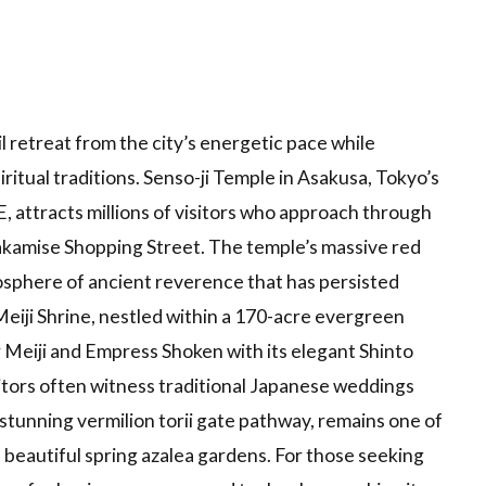
l retreat from the city’s energetic pace while
ritual traditions. Senso-ji Temple in Asakusa, Tokyo’s
, attracts millions of visitors who approach through
akamise Shopping Street. The temple’s massive red
osphere of ancient reverence that has persisted
eiji Shrine, nestled within a 170-acre evergreen
 Meiji and Empress Shoken with its elegant Shinto
itors often witness traditional Japanese weddings
stunning vermilion torii gate pathway, remains one of
beautiful spring azalea gardens. For those seeking