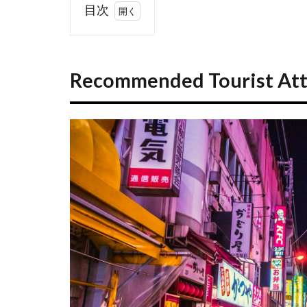
目次
1
Recommended
Tourist
Recommended Tourist Attr
Attractions in
Tokyo
1.1
Tokyo
Landmark
Guide
1.2
Popular
Temples
and
Shrines
1.3
Parks