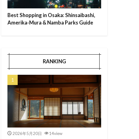
Best Shopping in Osaka: Shinsaibashi,
Amerika-Mura & Namba Parks Guide
RANKING
2026年5月20日
14view