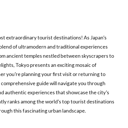
t extraordinary tourist destinations! As Japan’s
d blend of ultramodern and traditional experiences
 From ancient temples nestled between skyscrapers to
elights, Tokyo presents an exciting mosaic of
r you’re planning your first visit or returning to
s comprehensive guide will navigate you through
d authentic experiences that showcase the city’s
ly ranks among the world’s top tourist destinations
rough this fascinating urban landscape.