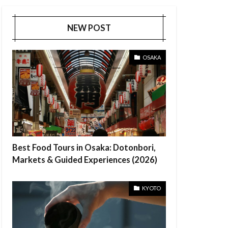
NEW POST
OSAKA
Best Food Tours in Osaka: Dotonbori,
Markets & Guided Experiences (2026)
KYOTO