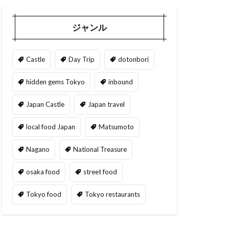
ジャンル
Castle
Day Trip
dotonbori
hidden gems Tokyo
inbound
Japan Castle
Japan travel
local food Japan
Matsumoto
Nagano
National Treasure
osaka food
street food
Tokyo food
Tokyo restaurants