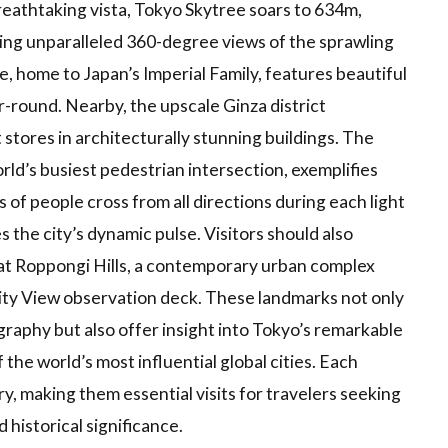
athtaking vista, Tokyo Skytree soars to 634m,
iding unparalleled 360-degree views of the sprawling
e, home to Japan’s Imperial Family, features beautiful
r-round. Nearby, the upscale Ginza district
tores in architecturally stunning buildings. The
rld’s busiest pedestrian intersection, exemplifies
of people cross from all directions during each light
the city’s dynamic pulse. Visitors should also
at Roppongi Hills, a contemporary urban complex
ty View observation deck. These landmarks not only
raphy but also offer insight into Tokyo’s remarkable
f the world’s most influential global cities. Each
ry, making them essential visits for travelers seeking
 historical significance.