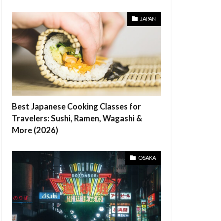
JAPAN
Best Japanese Cooking Classes for
Travelers: Sushi, Ramen, Wagashi &
More (2026)
OSAKA