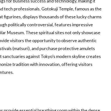
ings for business success and technology, making it
d tech professionals. Gotokuji Temple, famous as the
t figurines, displays thousands of these lucky charms
gh politically controversial, features impressive
War Museum. These spiritual sites not only showcase
rovide visitors the opportunity to observe authentic
estivals (matsuri), and purchase protective amulets
t sanctuaries against Tokyo’s modern skyline creates
onize tradition with innovation, offering visitors
ntures.
s provide essential breathing room within the dense