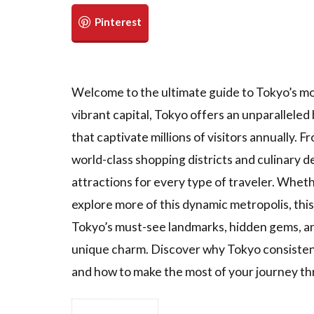
Welcome to the ultimate guide to Tokyo’s mos
vibrant capital, Tokyo offers an unparallele
that captivate millions of visitors annually.
world-class shopping districts and culinary d
attractions for every type of traveler. Whethe
explore more of this dynamic metropolis, thi
Tokyo’s must-see landmarks, hidden gems, an
unique charm. Discover why Tokyo consistent
and how to make the most of your journey th