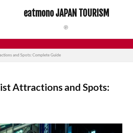
 Trip
dotonbori
hidden gems Tokyo
inbound
Japan C
eatmono JAPAN TOURISM
local food Japan
Matsumoto
Nagano
National Treasure
Tokyo food
Tokyo restaurants
検索
ractions and Spots: Complete Guide
ist Attractions and Spots: