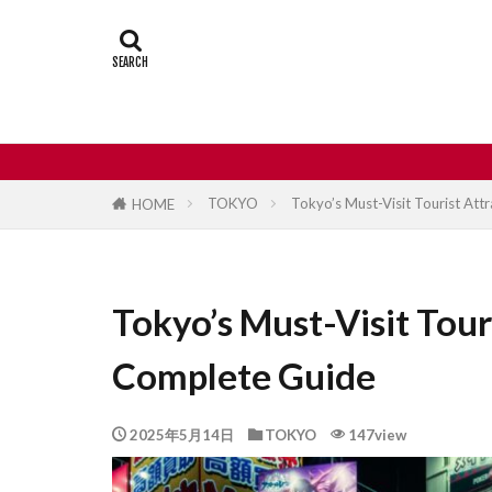
Castle
Day
Japan travel
street food
TOKYO
Tokyo’s Must-Visit Tourist Att
HOME
Tokyo’s Must-Visit Tour
Complete Guide
2025年5月14日
TOKYO
147view