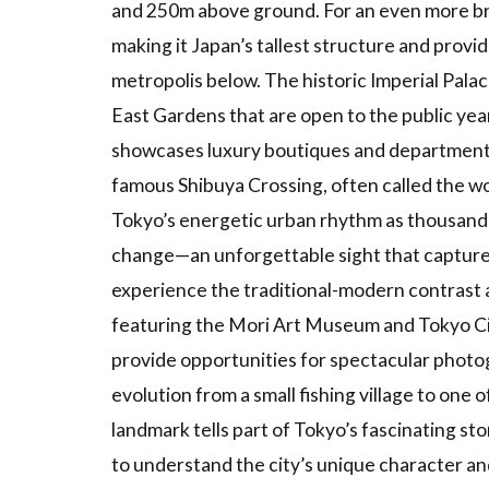
2.2
and 250m above ground. For an even more bre
Features of
making it Japan’s tallest structure and prov
Tourist
metropolis below. The historic Imperial Palac
Attractions
East Gardens that are open to the public yea
2.3
Seasonal
showcases luxury boutiques and department s
Recommendations
famous Shibuya Crossing, often called the wo
2.4
Tokyo’s energetic urban rhythm as thousands 
Access
Methods
change—an unforgettable sight that captures 
to
experience the traditional-modern contrast 
Tourist
Sites
featuring the Mori Art Museum and Tokyo Ci
provide opportunities for spectacular photog
3
Shopping
and
evolution from a small fishing village to one o
Entertainment
landmark tells part of Tokyo’s fascinating sto
Areas
to understand the city’s unique character and
3.1