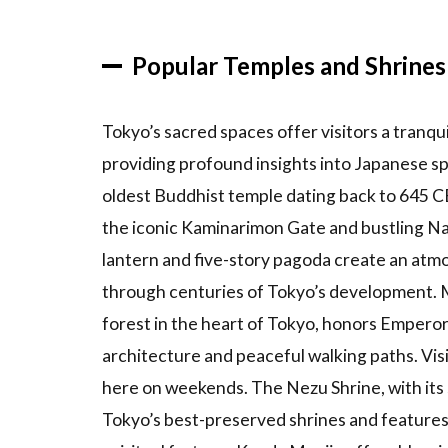
Shopping
Experience
Popular Temples and Shrines
in Ginza
3.2
Street
Tokyo’s sacred spaces offer visitors a tranqui
Culture
providing profound insights into Japanese spi
in
oldest Buddhist temple dating back to 645 CE
Shibuya
the iconic Kaminarimon Gate and bustling N
3.3
lantern and five-story pagoda create an atm
Fashion
in
through centuries of Tokyo’s development. M
Harajuku
forest in the heart of Tokyo, honors Emperor
3.4
architecture and peaceful walking paths. Vis
Anime
here on weekends. The Nezu Shrine, with its 
Culture in
Akihabara
Tokyo’s best-preserved shrines and features 