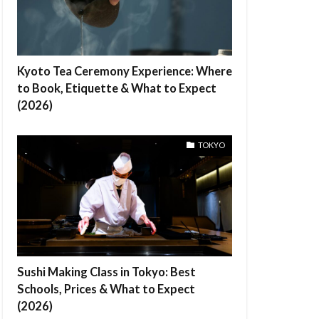
Kyoto Tea Ceremony Experience: Where
to Book, Etiquette & What to Expect
(2026)
TOKYO
Sushi Making Class in Tokyo: Best
Schools, Prices & What to Expect
(2026)