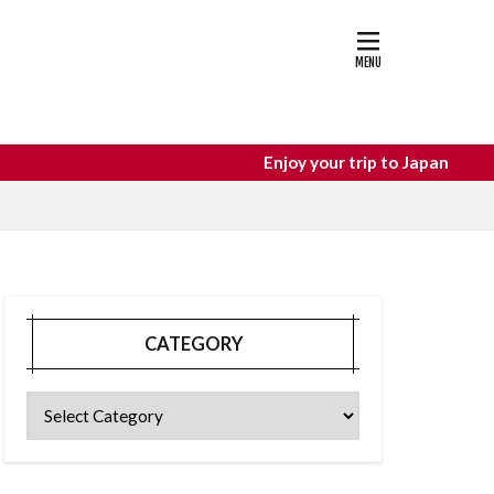
astle
osaka food
Enjoy your trip to Japan
CATEGORY