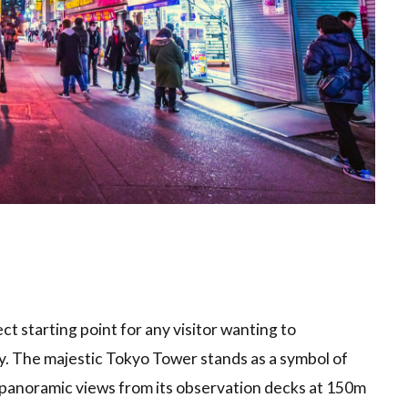
t starting point for any visitor wanting to
ty. The majestic Tokyo Tower stands as a symbol of
 panoramic views from its observation decks at 150m