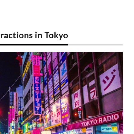
actions in Tokyo