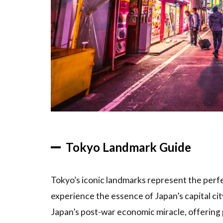
and
Gardens
to Visit
1.4
Must-See
Museums
and Art
Galleries
2
Tokyo
Tourist
Tokyo Landmark Guide
Spot
Rankings
Tokyo’s iconic landmarks represent the perfec
2.1
Top
experience the essence of Japan’s capital ci
15
Attractions
Japan’s post-war economic miracle, offering