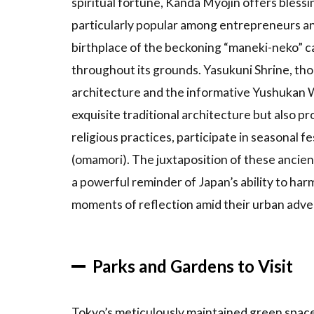
spiritual fortune, Kanda Myojin offers bless
4
Tokyo’s
particularly popular among entrepreneurs an
Culture
birthplace of the beckoning “maneki-neko” ca
and
throughout its grounds. Yasukuni Shrine, thou
History
architecture and the informative Yushukan 
4.1
Introduction
exquisite traditional architecture but also p
to
religious practices, participate in seasonal f
Traditional
(omamori). The juxtaposition of these ancien
Areas
a powerful reminder of Japan’s ability to harm
4.2
moments of reflection amid their urban adve
Cultural
Events
and
Festivals
Parks and Gardens to Visit
4.3
Tokyo’s
Tokyo’s meticulously maintained green space