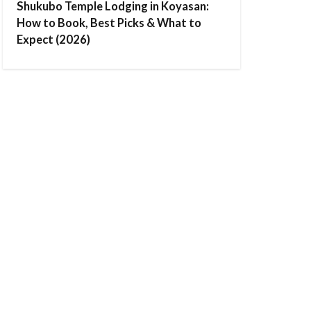
Shukubo Temple Lodging in Koyasan:
How to Book, Best Picks & What to
Expect (2026)