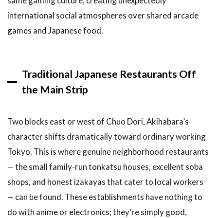
same gaming culture, creating unexpectedly
international social atmospheres over shared arcade
games and Japanese food.
Traditional Japanese Restaurants Off
the Main Strip
Two blocks east or west of Chuo Dori, Akihabara’s
character shifts dramatically toward ordinary working
Tokyo. This is where genuine neighborhood restaurants
— the small family-run tonkatsu houses, excellent soba
shops, and honest izakayas that cater to local workers
— can be found. These establishments have nothing to
do with anime or electronics; they’re simply good,