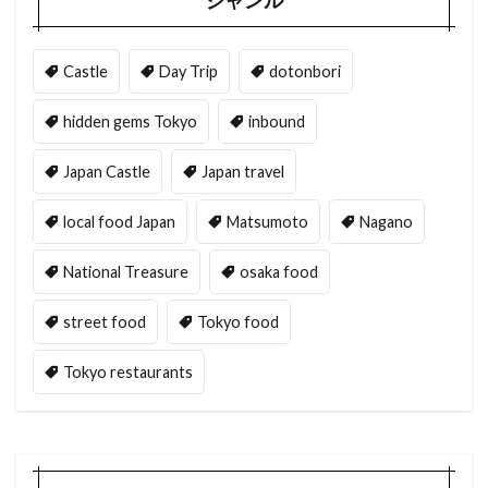
ジャンル
Castle
Day Trip
dotonbori
hidden gems Tokyo
inbound
Japan Castle
Japan travel
local food Japan
Matsumoto
Nagano
National Treasure
osaka food
street food
Tokyo food
Tokyo restaurants