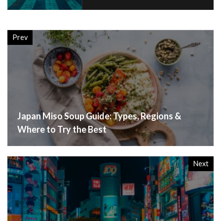
Prev
Japan Miso Soup Guide: Types, Regions &
Where to Try the Best
Next