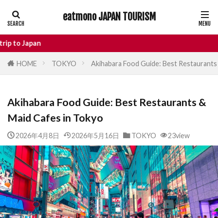
eatmono JAPAN TOURISM
AREA
Enjo
HOME
TOKYO
Akihabara Food Guide: Best Restaurants
タグ
Akihabara Food Guide: Best Restaurants &
Castle
Day Trip
dotonbori
Maid Cafes in Tokyo
hidden gems Tokyo
inbound
Japan Castle
Japan travel
2026年4月8日
2026年5月16日
TOKYO
23view
local food Japan
Matsumoto
Nagano
National Treasure
osaka food
street food
Tokyo food
Tokyo restaurants