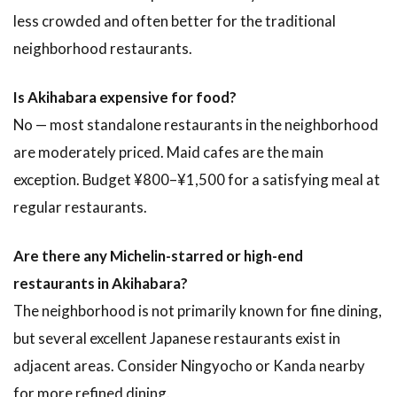
less crowded and often better for the traditional
neighborhood restaurants.
Is Akihabara expensive for food?
No — most standalone restaurants in the neighborhood
are moderately priced. Maid cafes are the main
exception. Budget ¥800–¥1,500 for a satisfying meal at
regular restaurants.
Are there any Michelin-starred or high-end
restaurants in Akihabara?
The neighborhood is not primarily known for fine dining,
but several excellent Japanese restaurants exist in
adjacent areas. Consider Ningyocho or Kanda nearby
for more refined dining.