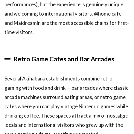
performances), but the experience is genuinely unique
and welcoming to international visitors. @home cafe
and Maidreamin are the most accessible chains for first-
time visitors.
Retro Game Cafes and Bar Arcades
Several Akihabara establishments combine retro
gaming with food and drink — bar arcades where classic
arcade machines surround eating areas, or retro game
cafes where you can play vintage Nintendo games while
drinking coffee. These spaces attract a mix of nostalgic
locals and international visitors who grew up with the