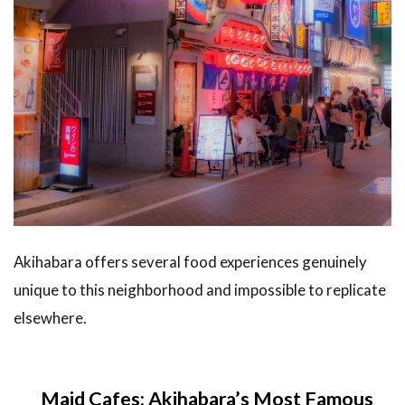
Akihabara offers several food experiences genuinely
unique to this neighborhood and impossible to replicate
elsewhere.
Maid Cafes: Akihabara’s Most Famous