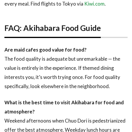
every meal. Find flights to Tokyo via
Kiwi.com
.
FAQ: Akihabara Food Guide
Are maid cafes good value for food?
The food quality is adequate but unremarkable — the
value is entirely in the experience. If themed dining
interests you, it’s worth trying once. For food quality
specifically, look elsewhere in the neighborhood.
What is the best time to visit Akihabara for food and
atmosphere?
Weekend afternoons when Chuo Dori is pedestrianized
offer the best atmosphere. Weekday lunch hours are