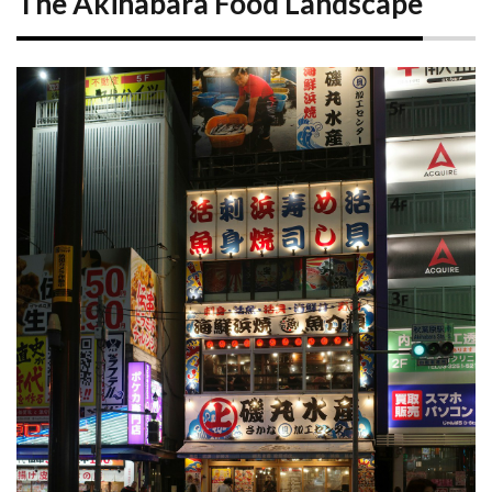
The Akihabara Food Landscape
1.1
Akihabara
Station
Area:
Convenience
and Variety
1.2
Chuo
Dori:
The
Main
Strip
2
Akihabara’s
Unique
Food
Experiences
2.1
Maid