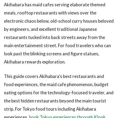
Akihabara has maid cafes serving elaborate themed
meals, rooftop restaurants with views over the
electronic chaos below, old-school curry houses beloved
by engineers, and excellent traditional Japanese
restaurants tucked into back streets away from the
main entertainment street. For food travelers who can
look past the blinking screens and figure statues,
Akihabara rewards exploration.
This guide covers Akihabara’s best restaurants and
food experiences, the maid cafe phenomenon, budget
eating options for the technology-focused traveler, and
the best hidden restaurants beyond the main tourist
strip. For Tokyo food tours including Akihabara
experiences,
book Tokyo experiences through Klook
.