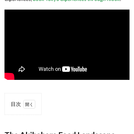
目次
1
The
Akihabara
Food
Landscape