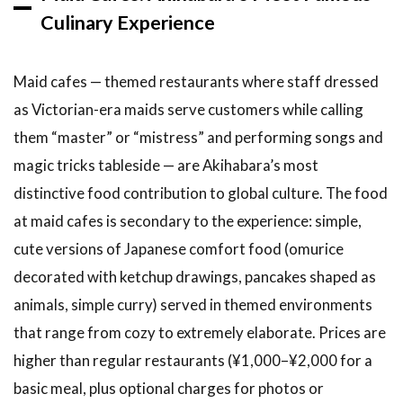
Culinary Experience
Maid cafes — themed restaurants where staff dressed
as Victorian-era maids serve customers while calling
them “master” or “mistress” and performing songs and
magic tricks tableside — are Akihabara’s most
distinctive food contribution to global culture. The food
at maid cafes is secondary to the experience: simple,
cute versions of Japanese comfort food (omurice
decorated with ketchup drawings, pancakes shaped as
animals, simple curry) served in themed environments
that range from cozy to extremely elaborate. Prices are
higher than regular restaurants (¥1,000–¥2,000 for a
basic meal, plus optional charges for photos or