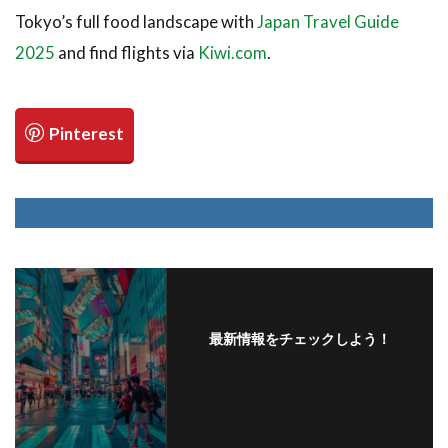
Tokyo’s full food landscape with
Japan Travel Guide
2025
and find flights via
Kiwi.com
.
最新情報をチェックしよう！
フォローする