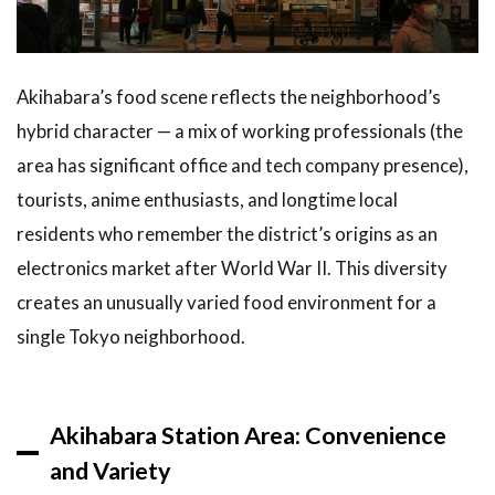
Cafes:
Akihabara’s
Most
Famous
Akihabara’s food scene reflects the neighborhood’s
Culinary
hybrid character — a mix of working professionals (the
Experience
area has significant office and tech company presence),
2.2
tourists, anime enthusiasts, and longtime local
Retro
Game
residents who remember the district’s origins as an
Cafes
electronics market after World War II. This diversity
and Bar
Arcades
creates an unusually varied food environment for a
single Tokyo neighborhood.
2.3
Traditional
Japanese
Restaurants
Akihabara Station Area: Convenience
Off the
Main Strip
and Variety
3
Best