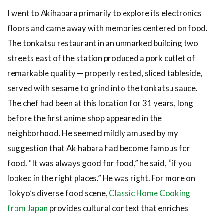
I went to Akihabara primarily to explore its electronics
floors and came away with memories centered on food.
The tonkatsu restaurant in an unmarked building two
streets east of the station produced a pork cutlet of
remarkable quality — properly rested, sliced tableside,
served with sesame to grind into the tonkatsu sauce.
The chef had been at this location for 31 years, long
before the first anime shop appeared in the
neighborhood. He seemed mildly amused by my
suggestion that Akihabara had become famous for
food. “It was always good for food,” he said, “if you
looked in the right places.” He was right. For more on
Tokyo’s diverse food scene,
Classic Home Cooking
from Japan
provides cultural context that enriches