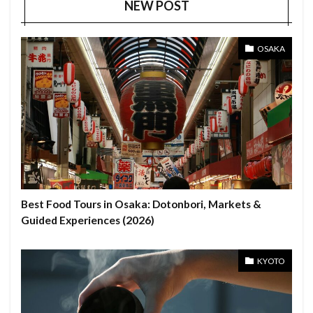
NEW POST
OSAKA
Best Food Tours in Osaka: Dotonbori, Markets &
Guided Experiences (2026)
KYOTO