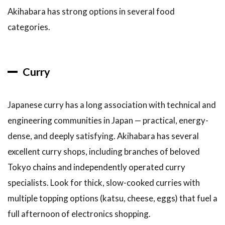
Akihabara has strong options in several food
categories.
Curry
Japanese curry has a long association with technical and
engineering communities in Japan — practical, energy-
dense, and deeply satisfying. Akihabara has several
excellent curry shops, including branches of beloved
Tokyo chains and independently operated curry
specialists. Look for thick, slow-cooked curries with
multiple topping options (katsu, cheese, eggs) that fuel a
full afternoon of electronics shopping.