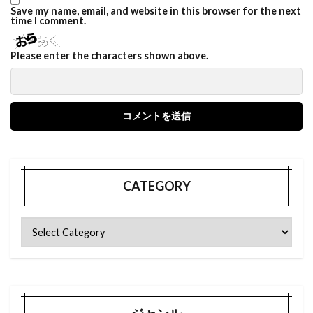
Save my name, email, and website in this browser for the next
time I comment.
Please enter the characters shown above.
CATEGORY