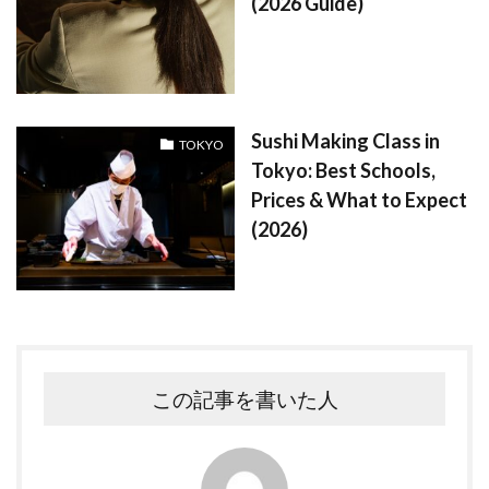
(2026 Guide)
Sushi Making Class in
TOKYO
Tokyo: Best Schools,
Prices & What to Expect
(2026)
この記事を書いた人