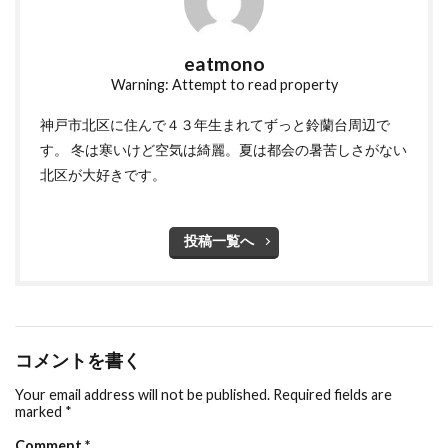
eatmono
Warning: Attempt to read property
神戸市北区に住んで４３年生まれてずっと鈴蘭台周辺で
す。 冬は寒いけど空気は綺麗。夏は都会の暑苦しさがない
北区が大好きです。
投稿一覧へ
コメントを書く
Your email address will not be published.
Required fields are
marked
*
Comment
*