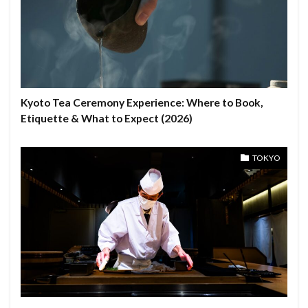
Kyoto Tea Ceremony Experience: Where to Book,
Etiquette & What to Expect (2026)
TOKYO