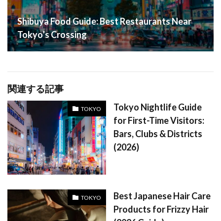
Shibuya Food Guide: Best Restaurants Near
Tokyo’s Crossing
関連する記事
Tokyo Nightlife Guide
TOKYO
for First-Time Visitors:
Bars, Clubs & Districts
(2026)
Best Japanese Hair Care
TOKYO
Products for Frizzy Hair