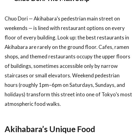
Discover
Akihabara’s
Chuo Dori — Akihabara’s pedestrian main street on
Hidden
Food
weekends — is lined with restaurant options on every
Scene
floor of every building. Look up: the best restaurants in
Akihabara are rarely on the ground floor. Cafes, ramen
shops, and themed restaurants occupy the upper floors
of buildings, sometimes accessible only by narrow
staircases or small elevators. Weekend pedestrian
hours (roughly 1pm–6pm on Saturdays, Sundays, and
holidays) transform this street into one of Tokyo’s most
atmospheric food walks.
Akihabara’s Unique Food