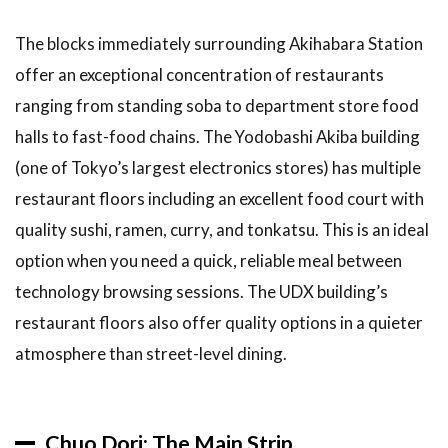
Food
The blocks immediately surrounding Akihabara Station
Options
in
offer an exceptional concentration of restaurants
Akihabara
ranging from standing soba to department store food
3.1
halls to fast-food chains. The Yodobashi Akiba building
Curry
(one of Tokyo’s largest electronics stores) has multiple
3.2
restaurant floors including an excellent food court with
Ramen
quality sushi, ramen, curry, and tonkatsu. This is an ideal
4
My
option when you need a quick, reliable meal between
Akihabara
Food
technology browsing sessions. The UDX building’s
Discovery
restaurant floors also offer quality options in a quieter
5
FAQ:
atmosphere than street-level dining.
Akihabara
Food
Guide
Chuo Dori: The Main Strip
6