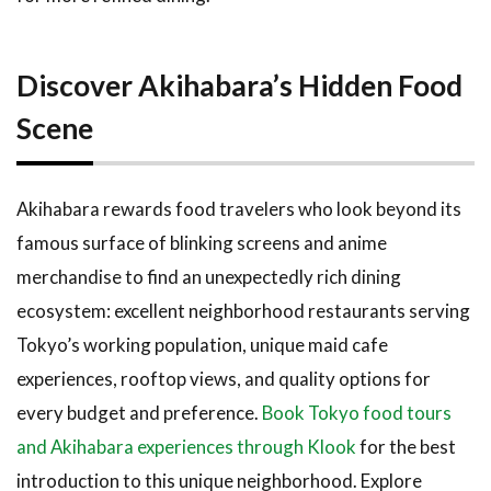
Discover Akihabara’s Hidden Food
Scene
Akihabara rewards food travelers who look beyond its
famous surface of blinking screens and anime
merchandise to find an unexpectedly rich dining
ecosystem: excellent neighborhood restaurants serving
Tokyo’s working population, unique maid cafe
experiences, rooftop views, and quality options for
every budget and preference.
Book Tokyo food tours
and Akihabara experiences through Klook
for the best
introduction to this unique neighborhood. Explore