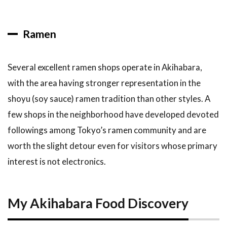
Ramen
Several excellent ramen shops operate in Akihabara,
with the area having stronger representation in the
shoyu (soy sauce) ramen tradition than other styles. A
few shops in the neighborhood have developed devoted
followings among Tokyo’s ramen community and are
worth the slight detour even for visitors whose primary
interest is not electronics.
My Akihabara Food Discovery