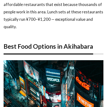
affordable restaurants that exist because thousands of
people work in this area. Lunch sets at these restaurants
typically run ¥700–¥1,200 — exceptional value and
quality.
Best Food Options in Akihabara