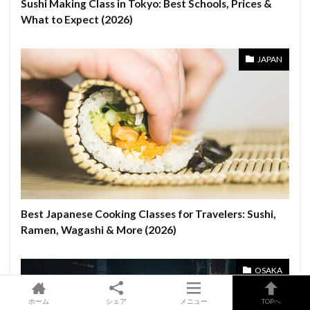
Sushi Making Class in Tokyo: Best Schools, Prices &
What to Expect (2026)
JAPAN
Best Japanese Cooking Classes for Travelers: Sushi,
Ramen, Wagashi & More (2026)
OSAKA
ホーム
シェア
メニュー
TOPへ