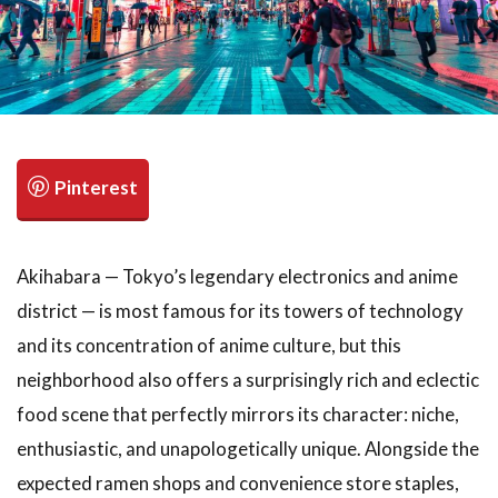
検索
Akihabara — Tokyo’s legendary electronics and anime
district — is most famous for its towers of technology
and its concentration of anime culture, but this
neighborhood also offers a surprisingly rich and eclectic
food scene that perfectly mirrors its character: niche,
enthusiastic, and unapologetically unique. Alongside the
expected ramen shops and convenience store staples,