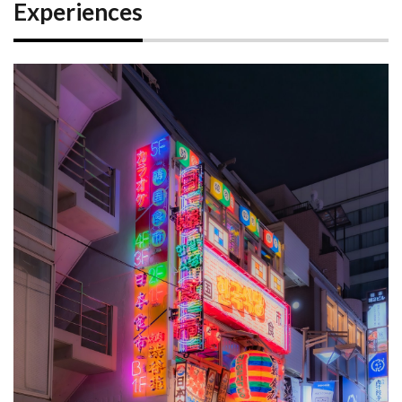
Experiences