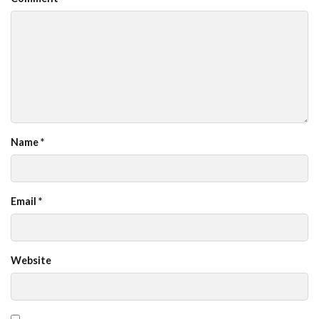
Name
*
Email
*
Website