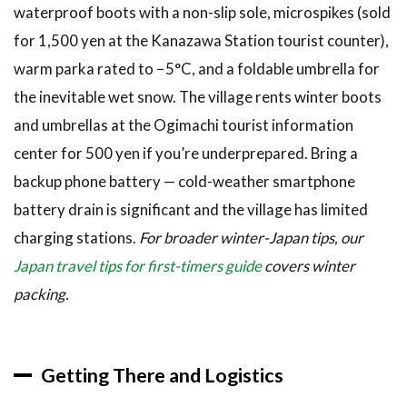
waterproof boots with a non-slip sole, microspikes (sold
for 1,500 yen at the Kanazawa Station tourist counter),
warm parka rated to −5°C, and a foldable umbrella for
the inevitable wet snow. The village rents winter boots
and umbrellas at the Ogimachi tourist information
center for 500 yen if you’re underprepared. Bring a
backup phone battery — cold-weather smartphone
battery drain is significant and the village has limited
charging stations.
For broader winter-Japan tips, our
Japan travel tips for first-timers guide
covers winter
packing.
Getting There and Logistics