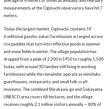
average of 4 meters of snowfall annually, and February
3.3
3.
Visit the
measurements at the Ogimachi observatory have hit 7
Shirakawa-
meters.
go
Gassho-
zukuri
Today the largest hamlet, Ogimachi, contains 59
Minka-en
traditional gassho-zukuri farmhouses arranged across
Open-Air
Museum
rice paddies that turn into reflective ponds in summer
and snow fields in winter. The village population has
3.4
4.
Eat Hida
dropped from a peak of 2,200 in 1950 to roughly 1,500
Beef and
today, with around 30 families still living in working
Mountain
Vegetables
farmhouses while the remainder operate as minshuku
for Lunch
guesthouses, restaurants, and small folk-craft
3.5
5.
museums. The combined Shirakawa-go and Gokayama
Walk to
UNESCO area covers 68 hectares, and the village
Myozenji
Temple
receives roughly 2.1 million visitors annually — 80% of
Museum