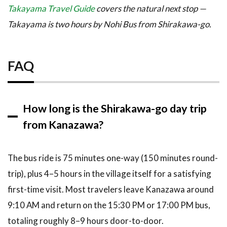
Takayama Travel Guide
covers the natural next stop —
Takayama is two hours by Nohi Bus from Shirakawa-go.
FAQ
How long is the Shirakawa-go day trip
from Kanazawa?
The bus ride is 75 minutes one-way (150 minutes round-
trip), plus 4–5 hours in the village itself for a satisfying
first-time visit. Most travelers leave Kanazawa around
9:10 AM and return on the 15:30 PM or 17:00 PM bus,
totaling roughly 8–9 hours door-to-door.