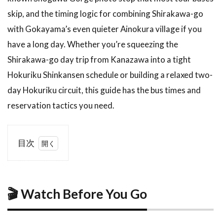
skip, and the timing logic for combining Shirakawa-go
with Gokayama’s even quieter Ainokura village if you
have a long day. Whether you’re squeezing the
Shirakawa-go day trip from Kanazawa into a tight
Hokuriku Shinkansen schedule or building a relaxed two-
day Hokuriku circuit, this guide has the bus times and
reservation tactics you need.
目次
1
🎬
Watch
Before
You
🎬 Watch Before You Go
Go
2
What