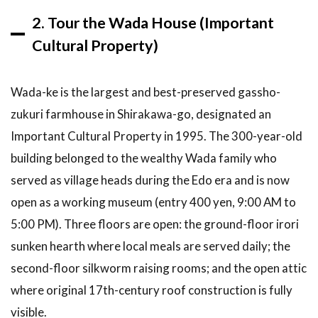
reservation
2. Tour the Wada House (Important
for the
Shirakawa-
Cultural Property)
go winter
light-up?
Wada-ke is the largest and best-preserved gassho-
6.5
Can
I do
zukuri farmhouse in Shirakawa-go, designated an
Shirakawa-
Important Cultural Property in 1995. The 300-year-old
go from
Tokyo or
building belonged to the wealthy Wada family who
Kyoto in
served as village heads during the Edo era and is now
one day?
open as a working museum (entry 400 yen, 9:00 AM to
6.6
Is
5:00 PM). Three floors are open: the ground-floor irori
Ogimachi
or
sunken hearth where local meals are served daily; the
Ainokura
second-floor silkworm raising rooms; and the open attic
better
to visit?
where original 17th-century roof construction is fully
6.7
Are
visible.