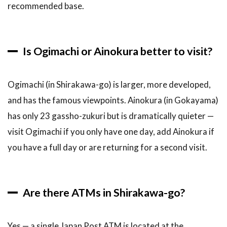
recommended base.
Is Ogimachi or Ainokura better to visit?
Ogimachi (in Shirakawa-go) is larger, more developed,
and has the famous viewpoints. Ainokura (in Gokayama)
has only 23 gassho-zukuri but is dramatically quieter —
visit Ogimachi if you only have one day, add Ainokura if
you have a full day or are returning for a second visit.
Are there ATMs in Shirakawa-go?
Yes — a single Japan Post ATM is located at the