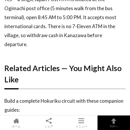
Ogimachi post office (5 minutes walk from the bus
terminal), open 8:45 AM to 5:00 PM. It accepts most
international cards. There is no 7-Eleven ATM in the
village, so withdraw cash in Kanazawa before
departure.
Related Articles — You Might Also
Like
Build a complete Hokuriku circuit with these companion
guides:
ホーム
シェア
メニュー
TOPへ