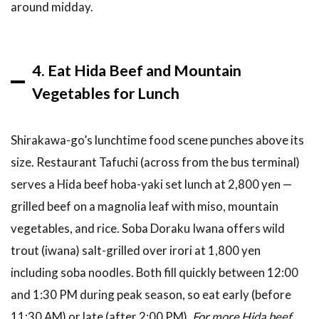
around midday.
4. Eat Hida Beef and Mountain
Vegetables for Lunch
Shirakawa-go’s lunchtime food scene punches above its
size. Restaurant Tafuchi (across from the bus terminal)
serves a Hida beef hoba-yaki set lunch at 2,800 yen —
grilled beef on a magnolia leaf with miso, mountain
vegetables, and rice. Soba Doraku Iwana offers wild
trout (iwana) salt-grilled over irori at 1,800 yen
including soba noodles. Both fill quickly between 12:00
and 1:30 PM during peak season, so eat early (before
11:30 AM) or late (after 2:00 PM).
For more Hida beef