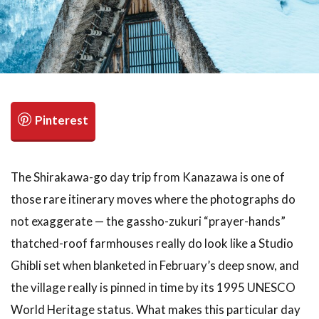
検索
The Shirakawa-go day trip from Kanazawa is one of
those rare itinerary moves where the photographs do
not exaggerate — the gassho-zukuri “prayer-hands”
thatched-roof farmhouses really do look like a Studio
Ghibli set when blanketed in February’s deep snow, and
the village really is pinned in time by its 1995 UNESCO
World Heritage status. What makes this particular day