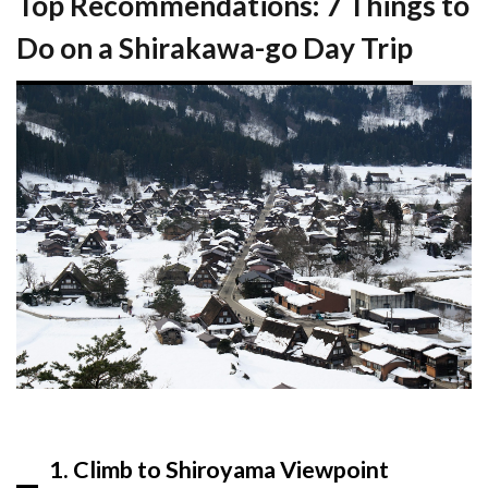
Top Recommendations: 7 Things to
Expect
Do on a Shirakawa-go Day Trip
5.1
Best
Time
to
Visit
5.2
What
to
Bring
5.3
Getting
There
and
Logistics
6
FAQ
1. Climb to Shiroyama Viewpoint
6.1
How