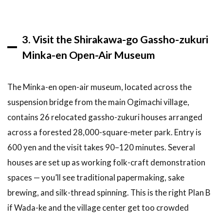
there
ATMs in
Shirakawa-
go?
3. Visit the Shirakawa-go Gassho-zukuri
Minka-en Open-Air Museum
7
Related
Articles
The Minka-en open-air museum, located across the
— You
Might
suspension bridge from the main Ogimachi village,
Also
contains 26 relocated gassho-zukuri houses arranged
Like
across a forested 28,000-square-meter park. Entry is
8
600 yen and the visit takes 90–120 minutes. Several
Conclusion:
Three Key
houses are set up as working folk-craft demonstration
Takeaways
spaces — you’ll see traditional papermaking, sake
for Your
Shirakawa-
brewing, and silk-thread spinning. This is the right Plan B
go Day Trip
if Wada-ke and the village center get too crowded