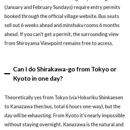
(January and February Sundays) require entry permits
booked through the official village website. Bus seats
sell out 6 weeks ahead and minshuku rooms 6 months
ahead. If you can’t get a permit, the surrounding view
from Shiroyama Viewpoint remains free to access.
Can I do Shirakawa-go from Tokyo or
Kyoto in one day?
Theoretically yes from Tokyo (via Hokuriku Shinkansen
to Kanazawa then bus, total 6 hours one-way), but the
day will be exhausting. From Kyoto it’s nearly impossible
without staying overnight. Kanazawa is the natural and