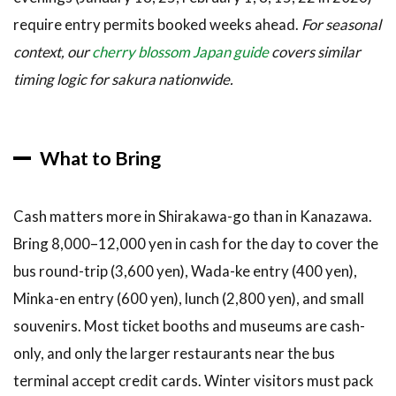
require entry permits booked weeks ahead.
For seasonal
context, our
cherry blossom Japan guide
covers similar
timing logic for sakura nationwide.
What to Bring
Cash matters more in Shirakawa-go than in Kanazawa.
Bring 8,000–12,000 yen in cash for the day to cover the
bus round-trip (3,600 yen), Wada-ke entry (400 yen),
Minka-en entry (600 yen), lunch (2,800 yen), and small
souvenirs. Most ticket booths and museums are cash-
only, and only the larger restaurants near the bus
terminal accept credit cards. Winter visitors must pack