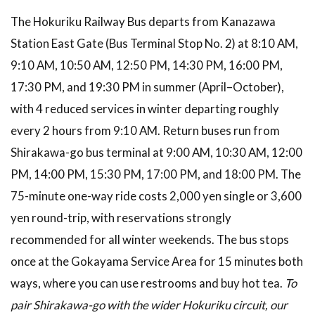
The Hokuriku Railway Bus departs from Kanazawa
Station East Gate (Bus Terminal Stop No. 2) at 8:10 AM,
9:10 AM, 10:50 AM, 12:50 PM, 14:30 PM, 16:00 PM,
17:30 PM, and 19:30 PM in summer (April–October),
with 4 reduced services in winter departing roughly
every 2 hours from 9:10 AM. Return buses run from
Shirakawa-go bus terminal at 9:00 AM, 10:30 AM, 12:00
PM, 14:00 PM, 15:30 PM, 17:00 PM, and 18:00 PM. The
75-minute one-way ride costs 2,000 yen single or 3,600
yen round-trip, with reservations strongly
recommended for all winter weekends. The bus stops
once at the Gokayama Service Area for 15 minutes both
ways, where you can use restrooms and buy hot tea.
To
pair Shirakawa-go with the wider Hokuriku circuit, our