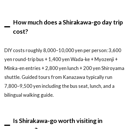
How much does a Shirakawa-go day trip
cost?
DIY costs roughly 8,000–10,000 yen per person: 3,600
yen round-trip bus + 1,400 yen Wada-ke + Myozenji +
Minka-en entries + 2,800 yen lunch + 200 yen Shiroyama
shuttle. Guided tours from Kanazawa typically run
7,800–9,500 yen including the bus seat, lunch, and a
bilingual walking guide.
Is Shirakawa-go worth visiting in