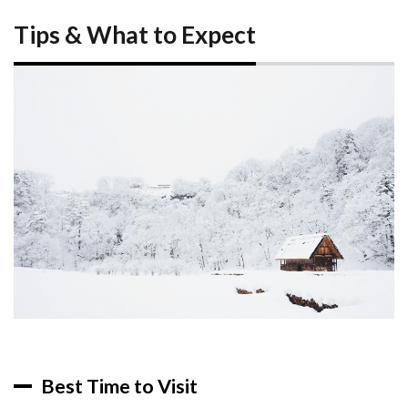
Tips & What to Expect
Best Time to Visit