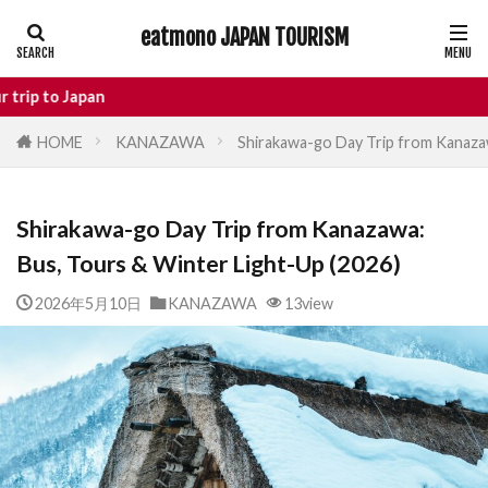
eatmono JAPAN TOURISM
AREA
pan
HOME
KANAZAWA
Shirakawa-go Day Trip from Kanazaw
タグ
Shirakawa-go Day Trip from Kanazawa:
Castle
Day Trip
dotonbori
Bus, Tours & Winter Light-Up (2026)
hidden gems Tokyo
inbound
Japan Castle
Japan travel
2026年5月10日
KANAZAWA
13view
local food Japan
Matsumoto
Nagano
National Treasure
osaka food
street food
Tokyo food
Tokyo restaurants