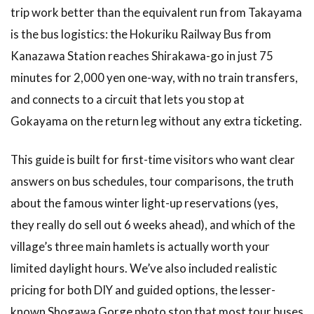
trip work better than the equivalent run from Takayama
is the bus logistics: the Hokuriku Railway Bus from
Kanazawa Station reaches Shirakawa-go in just 75
minutes for 2,000 yen one-way, with no train transfers,
and connects to a circuit that lets you stop at
Gokayama on the return leg without any extra ticketing.
This guide is built for first-time visitors who want clear
answers on bus schedules, tour comparisons, the truth
about the famous winter light-up reservations (yes,
they really do sell out 6 weeks ahead), and which of the
village’s three main hamlets is actually worth your
limited daylight hours. We’ve also included realistic
pricing for both DIY and guided options, the lesser-
known Shogawa Gorge photo stop that most tour buses