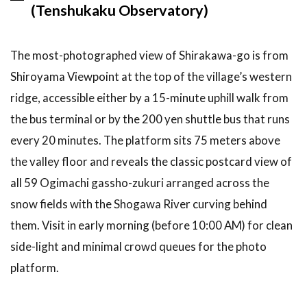
(Tenshukaku Observatory)
long is the
Shirakawa-
go day trip
The most-photographed view of Shirakawa-go is from
from
Kanazawa?
Shiroyama Viewpoint at the top of the village’s western
ridge, accessible either by a 15-minute uphill walk from
6.2
How
much does
the bus terminal or by the 200 yen shuttle bus that runs
a
every 20 minutes. The platform sits 75 meters above
Shirakawa-
go day trip
the valley floor and reveals the classic postcard view of
cost?
all 59 Ogimachi gassho-zukuri arranged across the
6.3
Is
snow fields with the Shogawa River curving behind
Shirakawa-
them. Visit in early morning (before 10:00 AM) for clean
go worth
visiting in
side-light and minimal crowd queues for the photo
summer?
platform.
6.4
Do I
need a