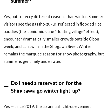
summer?
Yes, but for very different reasons than winter. Summer
visitors see the gassho-zukuri reflected in flooded rice
paddies (the iconic mid-June “floating village” effect),
encounter dramatically smaller crowds outside Obon
week, and can swim in the Shogawa River. Winter
remains the marquee season for snow photography, but
summer is genuinely underrated.
Do I need a reservation for the
Shirakawa-go winter light-up?
Yes — since 2019, the six annual light-up evenings