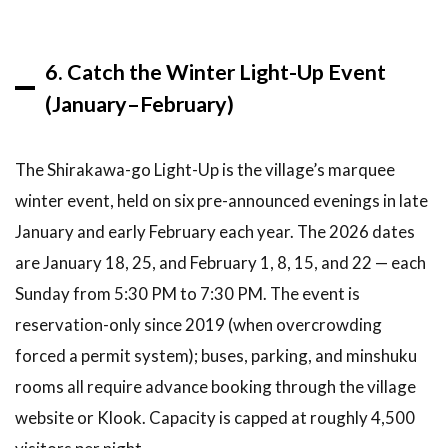
6. Catch the Winter Light-Up Event
(January–February)
The Shirakawa-go Light-Up is the village’s marquee
winter event, held on six pre-announced evenings in late
January and early February each year. The 2026 dates
are January 18, 25, and February 1, 8, 15, and 22 — each
Sunday from 5:30 PM to 7:30 PM. The event is
reservation-only since 2019 (when overcrowding
forced a permit system); buses, parking, and minshuku
rooms all require advance booking through the village
website or Klook. Capacity is capped at roughly 4,500