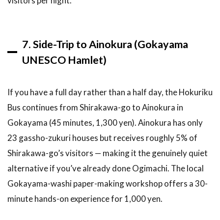
visitors per night.
7. Side-Trip to Ainokura (Gokayama
UNESCO Hamlet)
If you have a full day rather than a half day, the Hokuriku
Bus continues from Shirakawa-go to Ainokura in
Gokayama (45 minutes, 1,300 yen). Ainokura has only
23 gassho-zukuri houses but receives roughly 5% of
Shirakawa-go’s visitors — making it the genuinely quiet
alternative if you’ve already done Ogimachi. The local
Gokayama-washi paper-making workshop offers a 30-
minute hands-on experience for 1,000 yen.