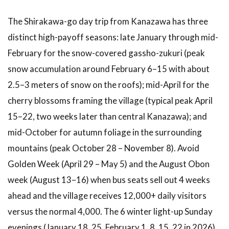
The Shirakawa-go day trip from Kanazawa has three
distinct high-payoff seasons: late January through mid-
February for the snow-covered gassho-zukuri (peak
snow accumulation around February 6–15 with about
2.5–3 meters of snow on the roofs); mid-April for the
cherry blossoms framing the village (typical peak April
15–22, two weeks later than central Kanazawa); and
mid-October for autumn foliage in the surrounding
mountains (peak October 28 – November 8). Avoid
Golden Week (April 29 – May 5) and the August Obon
week (August 13–16) when bus seats sell out 4 weeks
ahead and the village receives 12,000+ daily visitors
versus the normal 4,000. The 6 winter light-up Sunday
evenings (January 18, 25, February 1, 8, 15, 22 in 2026)