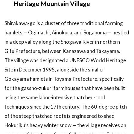
Heritage Mountain Village
3
Top
Recommendations:
7 Things to Do on
Shirakawa-go is a cluster of three traditional farming
a Shirakawa-go
Day Trip
hamlets — Ogimachi, Ainokura, and Suganuma — nestled
in a deep valley along the Shogawa River in northern
3.1
1.
Climb to
Gifu Prefecture, between Kanazawa and Takayama.
Shiroyama
The village was designated a UNESCO World Heritage
Viewpoint
(Tenshukaku
Site in December 1995, alongside the smaller
Observatory)
Gokayama hamlets in Toyama Prefecture, specifically
3.2
2.
for the gassho-zukuri farmhouses that have been built
Tour the
using the same labor-intensive thatched-roof
Wada
House
techniques since the 17th century. The 60-degree pitch
(Important
of the steep thatched roofs is engineered to shed
Cultural
Property)
Hokuriku’s heavy winter snow — the village receives an