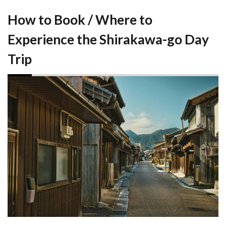
How to Book / Where to
Experience the Shirakawa-go Day
Trip