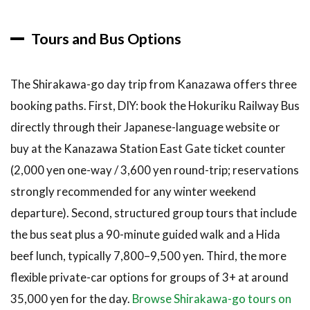
Tours and Bus Options
The Shirakawa-go day trip from Kanazawa offers three
booking paths. First, DIY: book the Hokuriku Railway Bus
directly through their Japanese-language website or
buy at the Kanazawa Station East Gate ticket counter
(2,000 yen one-way / 3,600 yen round-trip; reservations
strongly recommended for any winter weekend
departure). Second, structured group tours that include
the bus seat plus a 90-minute guided walk and a Hida
beef lunch, typically 7,800–9,500 yen. Third, the more
flexible private-car options for groups of 3+ at around
35,000 yen for the day.
Browse Shirakawa-go tours on