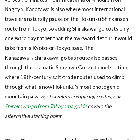
the
Nagoya. Kanazawa is also where most international
Shirakawa-
travelers naturally pause on the Hokuriku Shinkansen
go Day
Trip
route from Tokyo, so adding Shirakawa-go costs only
4.1
one extra day rather than the awkward detour it would
Tours
take from a Kyoto-or-Tokyo base. The
and Bus
Kanazawa→Shirakawa-go bus route also passes
Options
through the dramatic Shogawa Gorge tunnel section,
4.2
Hotels
where 18th-century salt-trade routes used to climb
and
through what is now Hokuriku’s most photogenic
Where
mountain pass.
For travelers comparing routes, our
to
Stay
Shirakawa-go from Takayama guide
covers the
5
alternative starting point.
Tips &
What
to