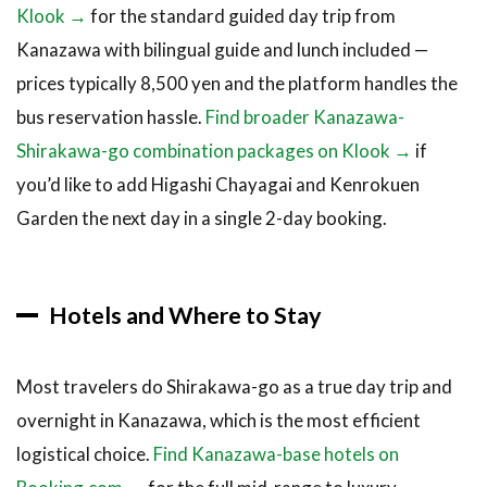
Klook →
for the standard guided day trip from
Kanazawa with bilingual guide and lunch included —
prices typically 8,500 yen and the platform handles the
bus reservation hassle.
Find broader Kanazawa-
Shirakawa-go combination packages on Klook →
if
you’d like to add Higashi Chayagai and Kenrokuen
Garden the next day in a single 2-day booking.
Hotels and Where to Stay
Most travelers do Shirakawa-go as a true day trip and
overnight in Kanazawa, which is the most efficient
logistical choice.
Find Kanazawa-base hotels on