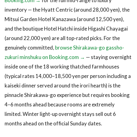
Booking.com →
for the full mid-range to luxury
inventory — the Hyatt Centric (around 28,000 yen), the
Mitsui Garden Hotel Kanazawa (around 12,500 yen),
and the boutique Hotel Hatchi inside Higashi Chayagai
(around 22,000 yen) are all top-rated picks. For the
genuinely committed,
browse Shirakawa-go gassho-
zukuri minshuku on Booking.com →
— staying overnight
inside one of the 18 working thatched farmhouses
(typical rates 14,000–18,500 yen per person including a
kaiseki dinner served around the irori hearth) is the
pinnacle Shirakawa-go experience but requires booking
4–6 months ahead because rooms are extremely
limited. Winter light-up overnight stays sell out 6
months ahead on the official Sunday dates.