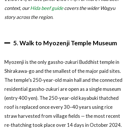
context, our
Hida beef guide
covers the wider Wagyu
story across the region.
5. Walk to Myozenji Temple Museum
Myozenji is the only gassho-zukuri Buddhist temple in
Shirakawa-go and the smallest of the major paid sites.
The temple’s 250-year-old main hall and the connected
residential gassho-zukuri are open as a single museum
(entry 400 yen). The 250-year-old kayabuki thatched
roof is replaced once every 30–40 years using rice
straw harvested from village fields — the most recent
re-thatching took place over 14 days in October 2024.