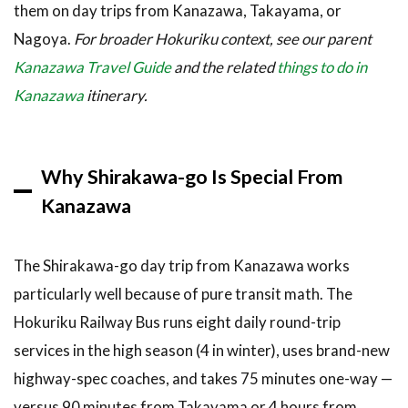
them on day trips from Kanazawa, Takayama, or
3.6
6.
Nagoya.
For broader Hokuriku context, see our parent
Catch
Kanazawa Travel Guide
and the related
things to do in
the
Winter
Kanazawa
itinerary.
Light-Up
Event
(January–
February)
Why Shirakawa-go Is Special From
3.7
7.
Kanazawa
Side-Trip
to
Ainokura
The Shirakawa-go day trip from Kanazawa works
(Gokayama
particularly well because of pure transit math. The
UNESCO
Hamlet)
Hokuriku Railway Bus runs eight daily round-trip
4
How
services in the high season (4 in winter), uses brand-new
to Book /
highway-spec coaches, and takes 75 minutes one-way —
Where to
versus 90 minutes from Takayama or 4 hours from
Experience