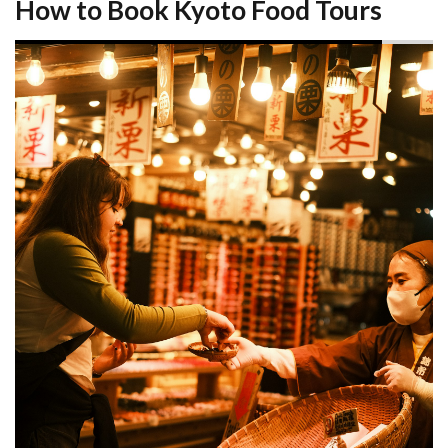
How to Book Kyoto Food Tours