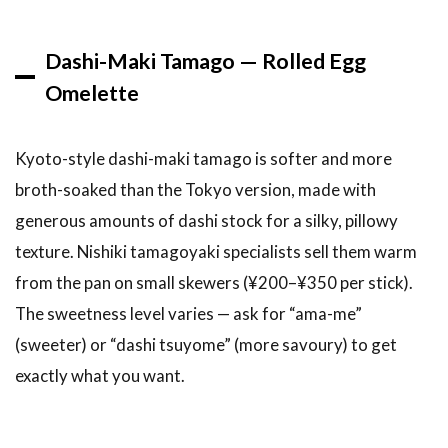
Dashi-Maki Tamago — Rolled Egg
Omelette
Kyoto-style dashi-maki tamago is softer and more
broth-soaked than the Tokyo version, made with
generous amounts of dashi stock for a silky, pillowy
texture. Nishiki tamagoyaki specialists sell them warm
from the pan on small skewers (¥200–¥350 per stick).
The sweetness level varies — ask for “ama-me”
(sweeter) or “dashi tsuyome” (more savoury) to get
exactly what you want.