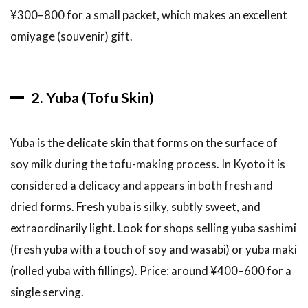
Tips
¥300–800 for a small packet, which makes an excellent
5.4
omiyage (souvenir) gift.
Insider
Tip:
The
Side
2. Yuba (Tofu Skin)
Streets
5.5
A
Yuba is the delicate skin that forms on the surface of
Suggested
Half-Day
soy milk during the tofu-making process. In Kyoto it is
Nishiki
considered a delicacy and appears in both fresh and
Market
Route
dried forms. Fresh yuba is silky, subtly sweet, and
5.6
extraordinarily light. Look for shops selling yuba sashimi
Language
(fresh yuba with a touch of soy and wasabi) or yuba maki
and
(rolled yuba with fillings). Price: around ¥400–600 for a
Shopping
Tips at
single serving.
Nishiki