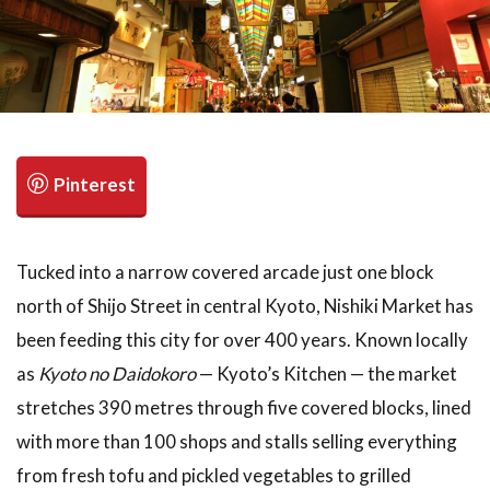
検索
Tucked into a narrow covered arcade just one block
north of Shijo Street in central Kyoto, Nishiki Market has
been feeding this city for over 400 years. Known locally
as
Kyoto no Daidokoro
— Kyoto’s Kitchen — the market
stretches 390 metres through five covered blocks, lined
with more than 100 shops and stalls selling everything
from fresh tofu and pickled vegetables to grilled