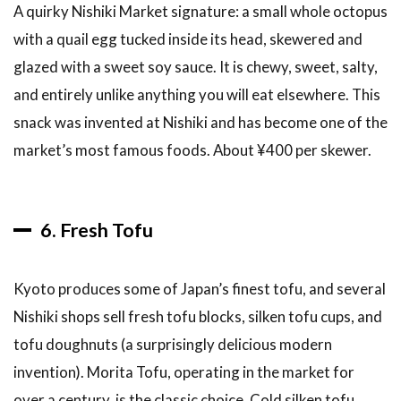
A quirky Nishiki Market signature: a small whole octopus
6.5
Can I
with a quail egg tucked inside its head, skewered and
find the same
glazed with a sweet soy sauce. It is chewy, sweet, salty,
products at
supermarkets?
and entirely unlike anything you will eat elsewhere. This
snack was invented at Nishiki and has become one of the
6.6
Can I
market’s most famous foods. About ¥400 per skewer.
eat at
Nishiki
Market
on a
6. Fresh Tofu
budget?
6.7
Kyoto produces some of Japan’s finest tofu, and several
Is
Nishiki
Nishiki shops sell fresh tofu blocks, silken tofu cups, and
Market
tofu doughnuts (a surprisingly delicious modern
worth
visiting
invention). Morita Tofu, operating in the market for
in
over a century, is the classic choice. Cold silken tofu