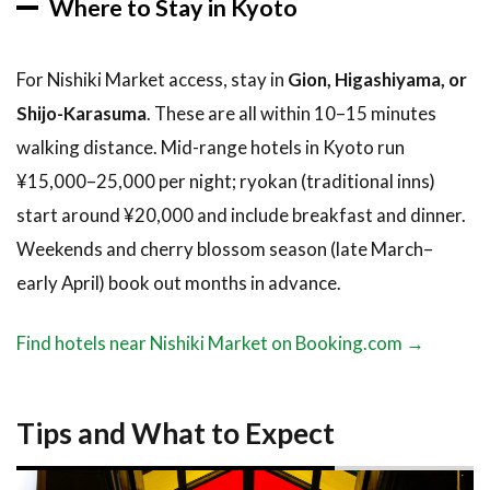
Where to Stay in Kyoto
For Nishiki Market access, stay in
Gion, Higashiyama, or
Shijo-Karasuma
. These are all within 10–15 minutes
walking distance. Mid-range hotels in Kyoto run
¥15,000–25,000 per night; ryokan (traditional inns)
start around ¥20,000 and include breakfast and dinner.
Weekends and cherry blossom season (late March–
early April) book out months in advance.
Find hotels near Nishiki Market on Booking.com →
Tips and What to Expect