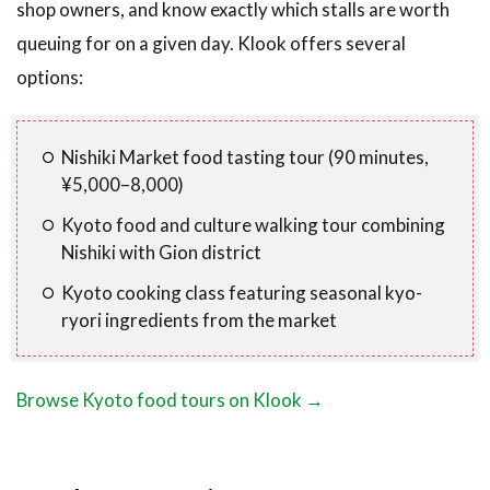
shop owners, and know exactly which stalls are worth
queuing for on a given day. Klook offers several
options:
Nishiki Market food tasting tour (90 minutes,
¥5,000–8,000)
Kyoto food and culture walking tour combining
Nishiki with Gion district
Kyoto cooking class featuring seasonal kyo-
ryori ingredients from the market
Browse Kyoto food tours on Klook →