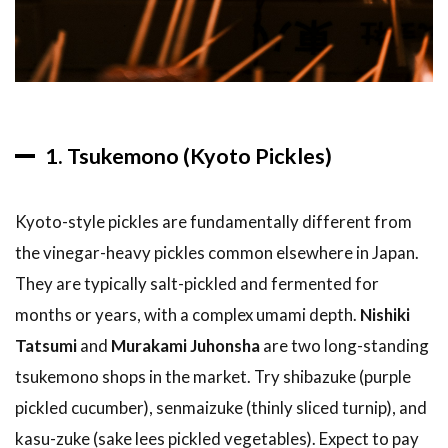
Stay in
Kyoto
5
Tips
and
What
to
1. Tsukemono (Kyoto Pickles)
Expect
5.1
Kyoto-style pickles are fundamentally different from
Best
Time
the vinegar-heavy pickles common elsewhere in Japan.
to
They are typically salt-pickled and fermented for
Visit
months or years, with a complex umami depth.
Nishiki
5.2
Tatsumi
and
Murakami Juhonsha
are two long-standing
Getting
There
tsukemono shops in the market. Try shibazuke (purple
pickled cucumber), senmaizuke (thinly sliced turnip), and
5.3
Practical
kasu-zuke (sake lees pickled vegetables). Expect to pay