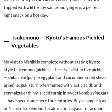
2026?
topped with a little soy sauce and ginger is a perfect
7
light snack on a hot day.
Related
Articles
8
Conclusion
Tsukemono — Kyoto’s Famous Pickled
Vegetables
No visit to Nishiki is complete without tasting Kyoto-
style tsukemono (pickles). The city’s distinctive pickles
— shibazuke (purple eggplant and cucumber in red shiso
brine), suguki (turnip fermented with lactic acid), and
senmaizuke (thinly-sliced turnip in sweet kombu vinegar)
— have been made here for centuries. Buy a sample tray
at Nishiki Tsukemono Takakura or Daiyasu for around