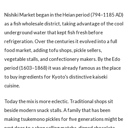
Best
Stalls
and
Nishiki Market began in the Heian period (794–1185 AD)
What
as a fish wholesale district, taking advantage of the cool
to Eat
at
underground water that kept fish fresh before
Nishiki
refrigeration. Over the centuries it evolved into a full
Market
food market, adding tofu shops, pickle sellers,
3.1
1.
vegetable stalls, and confectionery makers. By the Edo
Tsukemono
(Kyoto
period (1603–1868) it was already famous as the place
Pickles)
to buy ingredients for Kyoto’s distinctive kaiseki
3.2
cuisine.
2.
Yuba
Today the mix is more eclectic. Traditional shops sit
(Tofu
Skin)
beside modern snack stalls. A family that has been
3.3
3.
making tsukemono pickles for five generations might be
Dashi
next door to a shop selling matcha-dipped chocolate