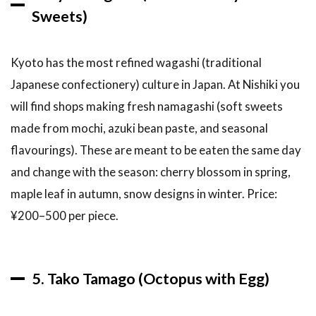
long
Sweets)
should I
spend
at
Kyoto has the most refined wagashi (traditional
Nishiki
Market?
Japanese confectionery) culture in Japan. At Nishiki you
will find shops making fresh namagashi (soft sweets
6.3
What
made from mochi, azuki bean paste, and seasonal
should I
flavourings). These are meant to be eaten the same day
definitely
not miss
and change with the season: cherry blossom in spring,
at
maple leaf in autumn, snow designs in winter. Price:
Nishiki?
¥200–500 per piece.
6.4
Is
Nishiki
Market
good for
5. Tako Tamago (Octopus with Egg)
vegetarians
and
vegans?