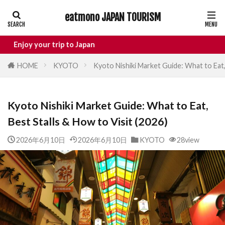
eatmono JAPAN TOURISM
AREA
r trip to Japan
HOME
KYOTO
Kyoto Nishiki Market Guide: What to Eat, 
タグ
Kyoto Nishiki Market Guide: What to Eat,
Castle
Day Trip
dotonbori
Best Stalls & How to Visit (2026)
hidden gems Tokyo
inbound
Japan Castle
Japan travel
2026年6月10日
2026年6月10日
KYOTO
28view
local food Japan
Matsumoto
Nagano
National Treasure
osaka food
street food
Tokyo food
Tokyo restaurants