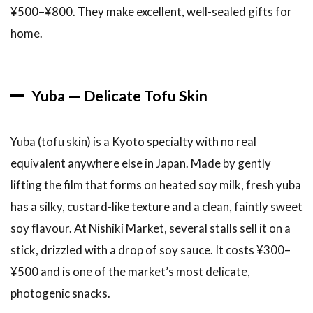
¥500–¥800. They make excellent, well-sealed gifts for
home.
Yuba — Delicate Tofu Skin
Yuba (tofu skin) is a Kyoto specialty with no real
equivalent anywhere else in Japan. Made by gently
lifting the film that forms on heated soy milk, fresh yuba
has a silky, custard-like texture and a clean, faintly sweet
soy flavour. At Nishiki Market, several stalls sell it on a
stick, drizzled with a drop of soy sauce. It costs ¥300–
¥500 and is one of the market’s most delicate,
photogenic snacks.