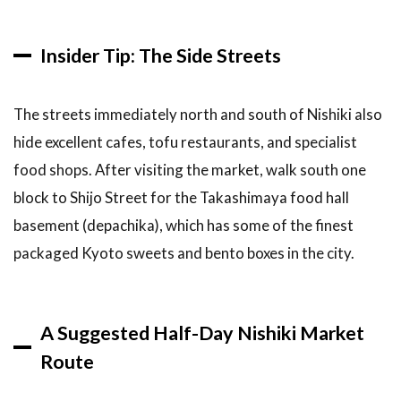
Insider Tip: The Side Streets
The streets immediately north and south of Nishiki also
hide excellent cafes, tofu restaurants, and specialist
food shops. After visiting the market, walk south one
block to Shijo Street for the Takashimaya food hall
basement (depachika), which has some of the finest
packaged Kyoto sweets and bento boxes in the city.
A Suggested Half-Day Nishiki Market
Route