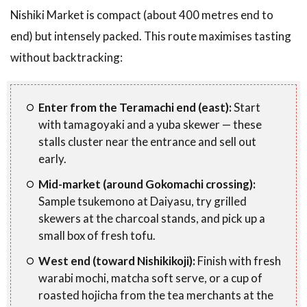
Nishiki Market is compact (about 400 metres end to
end) but intensely packed. This route maximises tasting
without backtracking:
Enter from the Teramachi end (east):
Start
with tamagoyaki and a yuba skewer — these
stalls cluster near the entrance and sell out
early.
Mid-market (around Gokomachi crossing):
Sample tsukemono at Daiyasu, try grilled
skewers at the charcoal stands, and pick up a
small box of fresh tofu.
West end (toward Nishikikoji):
Finish with fresh
warabi mochi, matcha soft serve, or a cup of
roasted hojicha from the tea merchants at the