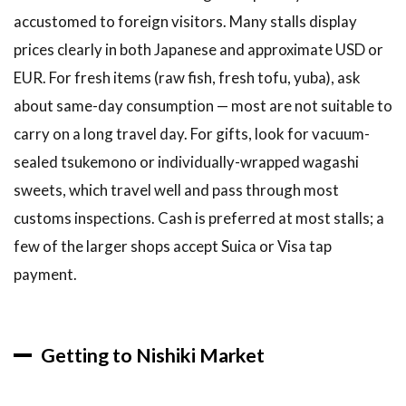
accustomed to foreign visitors. Many stalls display
prices clearly in both Japanese and approximate USD or
EUR. For fresh items (raw fish, fresh tofu, yuba), ask
about same-day consumption — most are not suitable to
carry on a long travel day. For gifts, look for vacuum-
sealed tsukemono or individually-wrapped wagashi
sweets, which travel well and pass through most
customs inspections. Cash is preferred at most stalls; a
few of the larger shops accept Suica or Visa tap
payment.
Getting to Nishiki Market