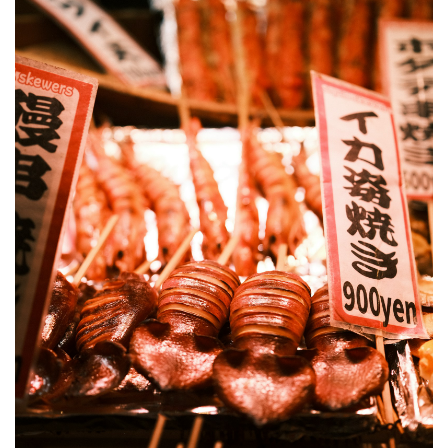
4
How
to
Book
Kyoto
Food
Tours
4.1
Guided
Nishiki
Market
Food
Tours
on
Klook
4.2
Where
to