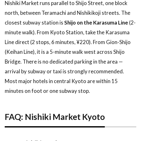
Nishiki Market runs parallel to Shijo Street, one block
north, between Teramachi and Nishikikoji streets. The
closest subway station is
Shijo on the Karasuma Line
(2-
minute walk). From Kyoto Station, take the Karasuma
Line direct (2 stops, 6 minutes, ¥220). From Gion-Shijo
(Keihan Line), it is a 5-minute walk west across Shijo
Bridge. There is no dedicated parking in the area —
arrival by subway or taxi is strongly recommended.
Most major hotels in central Kyoto are within 15
minutes on foot or one subway stop.
FAQ: Nishiki Market Kyoto