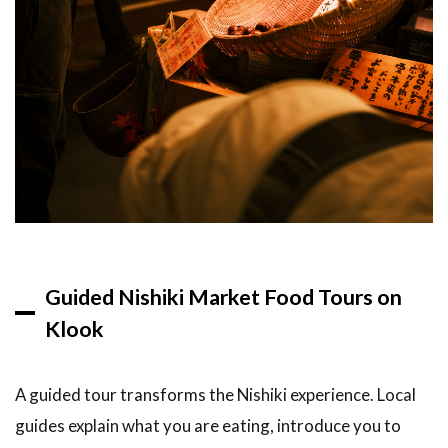
Guided Nishiki Market Food Tours on
Klook
A guided tour transforms the Nishiki experience. Local
guides explain what you are eating, introduce you to