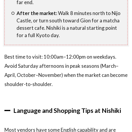
far end.
After the market:
Walk 8 minutes north to Nijo
Castle, or turn south toward Gion for a matcha
dessert cafe. Nishiki is a natural starting point
for a full Kyoto day.
Best time to visit: 10:00am–12:00pm on weekdays.
Avoid Saturday afternoons in peak seasons (March–
April, October–November) when the market can become
shoulder-to-shoulder.
Language and Shopping Tips at Nishiki
Most vendors have some English capability and are