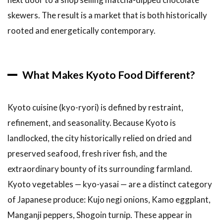
Tamago
skewers. The result is a market that is both historically
(Dashi-
Soaked
rooted and energetically contemporary.
Egg on
a Stick)
3.4
4.
What Makes Kyoto Food Different?
Kyo-
Wagashi
(Traditional
Kyoto cuisine (kyo-ryori) is defined by restraint,
Kyoto
Sweets)
refinement, and seasonality. Because Kyoto is
3.5
5.
landlocked, the city historically relied on dried and
Tako
preserved seafood, fresh river fish, and the
Tamago
extraordinary bounty of its surrounding farmland.
(Octopus
with Egg)
Kyoto vegetables — kyo-yasai — are a distinct category
3.6
of Japanese produce: Kujo negi onions, Kamo eggplant,
6.
Manganji peppers, Shogoin turnip. These appear in
Fresh