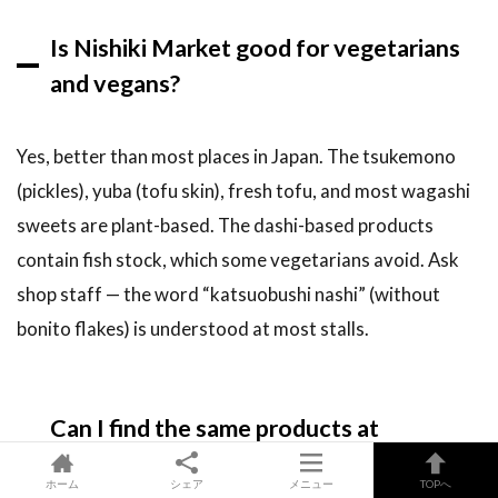
Is Nishiki Market good for vegetarians
and vegans?
Yes, better than most places in Japan. The tsukemono
(pickles), yuba (tofu skin), fresh tofu, and most wagashi
sweets are plant-based. The dashi-based products
contain fish stock, which some vegetarians avoid. Ask
shop staff — the word “katsuobushi nashi” (without
bonito flakes) is understood at most stalls.
Can I find the same products at
supermarkets?
ホーム
シェア
メニュー
TOPへ