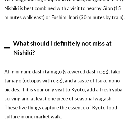
Nishiki is best combined with a visit to nearby Gion (15
minutes walk east) or Fushimi Inari (30 minutes by train).
What should I definitely not miss at
Nishiki?
At minimum: dashi tamago (skewered dashi egg), tako
tamago (octopus with egg), and a taste of tsukemono
pickles. If it is your only visit to Kyoto, add a fresh yuba
serving and at least one piece of seasonal wagashi.
These five things capture the essence of Kyoto food
culture in one market walk.