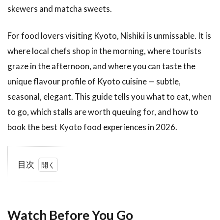
skewers and matcha sweets.
For food lovers visiting Kyoto, Nishiki is unmissable. It is
where local chefs shop in the morning, where tourists
graze in the afternoon, and where you can taste the
unique flavour profile of Kyoto cuisine — subtle,
seasonal, elegant. This guide tells you what to eat, when
to go, which stalls are worth queuing for, and how to
book the best Kyoto food experiences in 2026.
目次
1
Watch
Before
You
Watch Before You Go