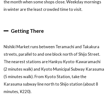
the month when some shops close. Weekday mornings
in winter are the least crowded time to visit.
Getting There
Nishiki Market runs between Teramachi and Takakura
streets, parallel to and one block north of Shijo Street.
The nearest stations are Hankyu Kyoto-Kawaramachi
(2 minutes walk) and Kyoto Municipal Subway Karasuma
(5 minutes walk). From Kyoto Station, take the
Karasuma subway line north to Shijo station (about 8
minutes, ¥220).