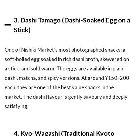
5.7
Getting
3. Dashi Tamago (Dashi-Soaked Egg on a
to
Nishiki
Stick)
Market
6
One of Nishiki Market’s most photographed snacks: a
FAQ:
soft-boiled egg soaked in rich dashi broth, skewered on
Nishiki
Market
a stick, and sold warm. The eggs are available in plain
Kyoto
dashi, matcha, and spicy versions. At around ¥150–200
6.1
each, they are one of the best value snacks in the
Is
Nishiki
market. The dashi flavour is gently savoury and deeply
Market
satisfying.
free to
enter?
6.2
4. Kyo-Wagashi (Traditional Kyoto
How