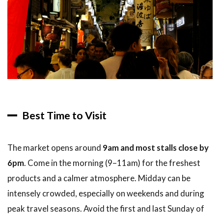
Best Time to Visit
The market opens around
9am and most stalls close by
6pm
. Come in the morning (9–11am) for the freshest
products and a calmer atmosphere. Midday can be
intensely crowded, especially on weekends and during
peak travel seasons. Avoid the first and last Sunday of