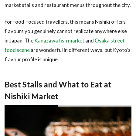
Tofu
market stalls and restaurant menus throughout the city.
3.7
For food-focused travellers, this means Nishiki offers
Tsukemono
— Kyoto’s
flavours you genuinely cannot replicate anywhere else
Famous
in Japan. The
Kanazawa fish market
and
Osaka street
Pickled
Vegetables
food scene
are wonderful in different ways, but Kyoto’s
flavour profile is unique.
3.8
Yuba —
Delicate
Tofu
Best Stalls and What to Eat at
Skin
Nishiki Market
3.9
Dashi-
Maki
Tamago
— Rolled
Egg
Omelette