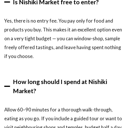
Is Nishiki Market free to enter?
Yes, there is no entry fee. You pay only for food and
products you buy. This makes it an excellent option even
on a very tight budget — you can window-shop, sample
freely offered tastings, and leave having spent nothing
if you choose.
How long should I spend at Nishiki
Market?
Allow 60–90 minutes for a thorough walk-through,
eating as you go. If you include a guided tour or want to
visit neighbouring shops and temples, budget half a day.