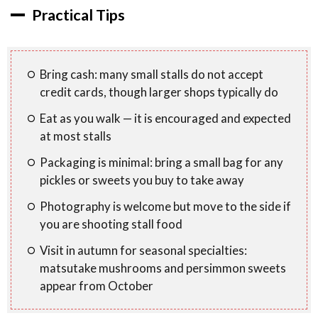
Practical Tips
Bring cash: many small stalls do not accept
credit cards, though larger shops typically do
Eat as you walk — it is encouraged and expected
at most stalls
Packaging is minimal: bring a small bag for any
pickles or sweets you buy to take away
Photography is welcome but move to the side if
you are shooting stall food
Visit in autumn for seasonal specialties:
matsutake mushrooms and persimmon sweets
appear from October