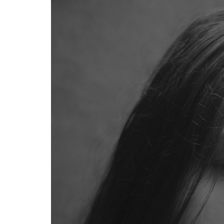
The
Japanese
Approach
to Hair
Science
1.2
Key
Ingredients
That Make
Japanese
Hair Care
Effective
1.3
Price and
Value:
Japanese
Drugstore
vs
Premium