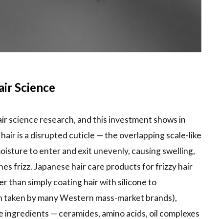
ir Science
air science research, and this investment shows in
hair is a disrupted cuticle — the overlapping scale-like
moisture to enter and exit unevenly, causing swelling,
es frizz. Japanese hair care products for frizzy hair
er than simply coating hair with silicone to
ch taken by many Western mass-market brands),
ve ingredients — ceramides, amino acids, oil complexes