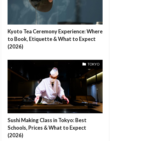
Kyoto Tea Ceremony Experience: Where
to Book, Etiquette & What to Expect
(2026)
TOKYO
Sushi Making Class in Tokyo: Best
Schools, Prices & What to Expect
(2026)