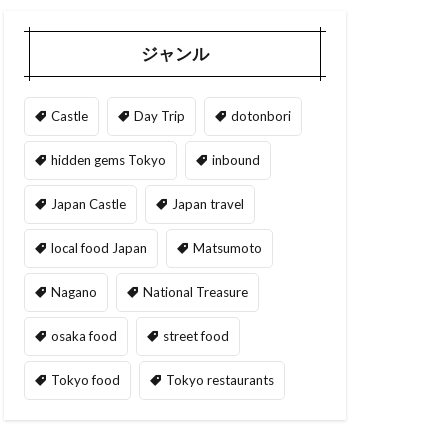
ジャンル
Castle
Day Trip
dotonbori
hidden gems Tokyo
inbound
Japan Castle
Japan travel
local food Japan
Matsumoto
Nagano
National Treasure
osaka food
street food
Tokyo food
Tokyo restaurants