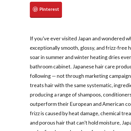
If you’ve ever visited Japan and wondered
exceptionally smooth, glossy, and frizz-free h
soar in summer and winter heating dries every
bathroom cabinet. Japanese hair care product
following — not through marketing campaigns
treats hair with the same systematic, ingredi
producing a range of shampoos, conditioners,
outperform their European and American coun
frizz is caused by heat damage, chemical trea
and porous hair that can’t hold moisture, Ja