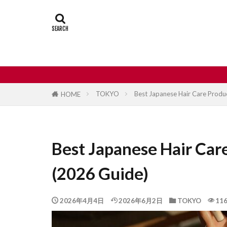
Castle
Day
Japan travel
street food
TOKYO
Best Japanese Hair Care Produc
HOME
Best Japanese Hair Care
(2026 Guide)
2026年4月4日
2026年6月2日
TOKYO
116