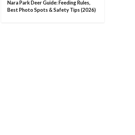
Nara Park Deer Guide: Feeding Rules,
Best Photo Spots & Safety Tips (2026)