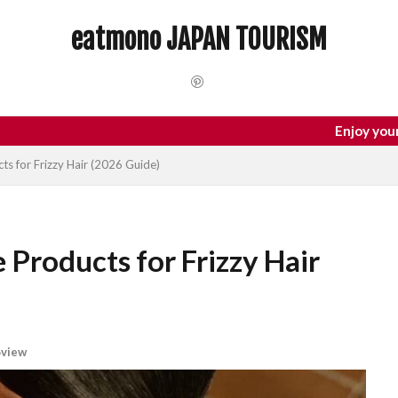
 Trip
dotonbori
hidden gems Tokyo
inbound
Japan C
eatmono JAPAN TOURISM
local food Japan
Matsumoto
Nagano
National Treasure
Tokyo food
Tokyo restaurants
検索
Enjoy your trip to Japan
ts for Frizzy Hair (2026 Guide)
 Products for Frizzy Hair
view