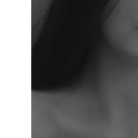
Products
2
Best
Japanese
Hair
Care
Products
for
Frizzy
Hair
2.1
Fino
Premium
Touch
Hair
Mask:
The Cult
Classic
2.2