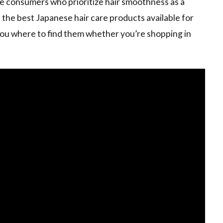
e consumers who prioritize hair smoothness as a
the best Japanese hair care products available for
s you where to find them whether you’re shopping in