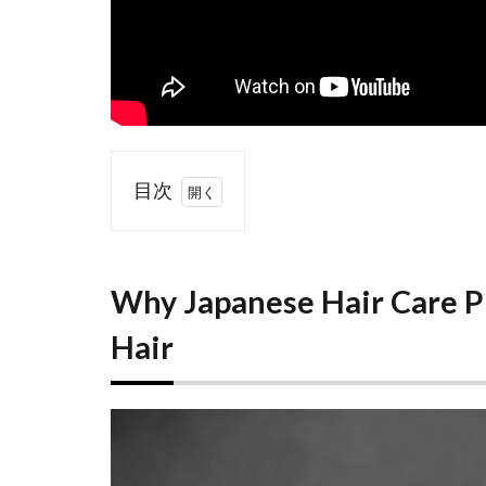
目次
1
Why
Japanese
Hair
Why Japanese Hair Care P
Care
Products
Hair
Work So
Well on
Frizzy
Hair
1.1