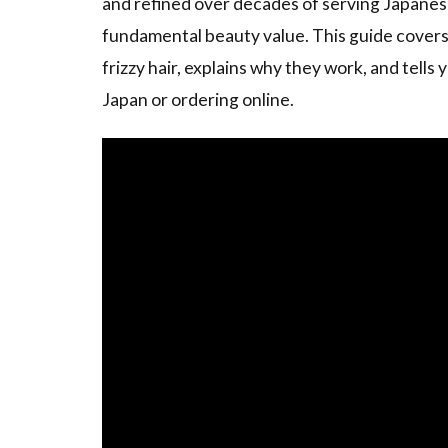
and refined over decades of serving Japanes
fundamental beauty value. This guide covers 
frizzy hair, explains why they work, and tell
Japan or ordering online.