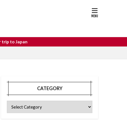
astle
osaka food
CATEGORY