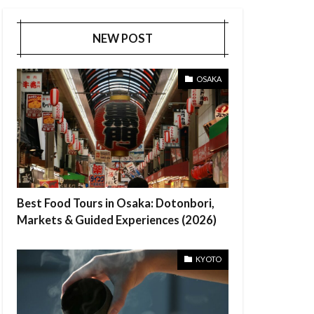
NEW POST
OSAKA
Best Food Tours in Osaka: Dotonbori,
Markets & Guided Experiences (2026)
KYOTO