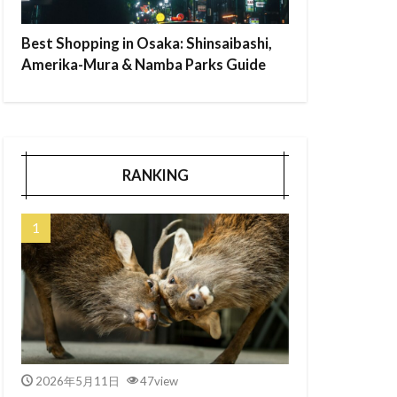
Best Shopping in Osaka: Shinsaibashi,
Amerika-Mura & Namba Parks Guide
RANKING
2026年5月11日
47view