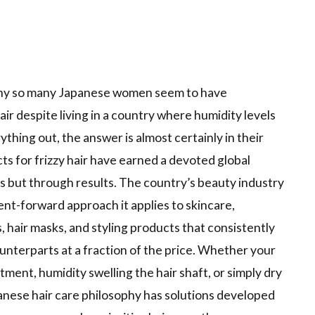
 why so many Japanese women seem to have
air despite living in a country where humidity levels
thing out, the answer is almost certainly in their
s for frizzy hair have earned a devoted global
 but through results. The country’s beauty industry
ent-forward approach it applies to skincare,
 hair masks, and styling products that consistently
terparts at a fraction of the price. Whether your
tment, humidity swelling the hair shaft, or simply dry
panese hair care philosophy has solutions developed