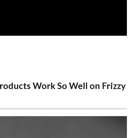
roducts Work So Well on Frizzy