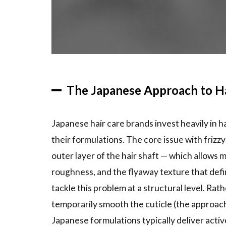
Tsubaki
Premium
Repair
and
Moisture
Lines
The Japanese Approach to Ha
2.3
Milbon
Linkage Mi:
Professional-
Japanese hair care brands invest heavily in h
Grade for
Home Use
their formulations. The core issue with frizzy 
outer layer of the hair shaft — which allows 
3
Styling
roughness, and the flyaway texture that defin
Products
tackle this problem at a structural level. Rath
That
temporarily smooth the cuticle (the approa
Combat
Frizz
Japanese formulations typically deliver acti