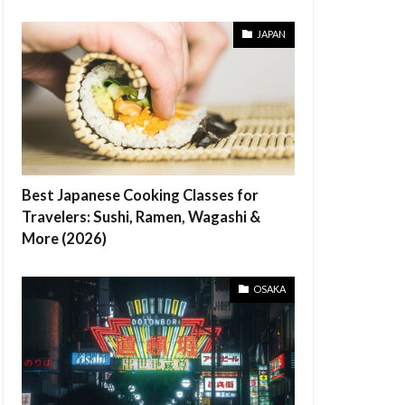
JAPAN
Best Japanese Cooking Classes for
Travelers: Sushi, Ramen, Wagashi &
More (2026)
OSAKA