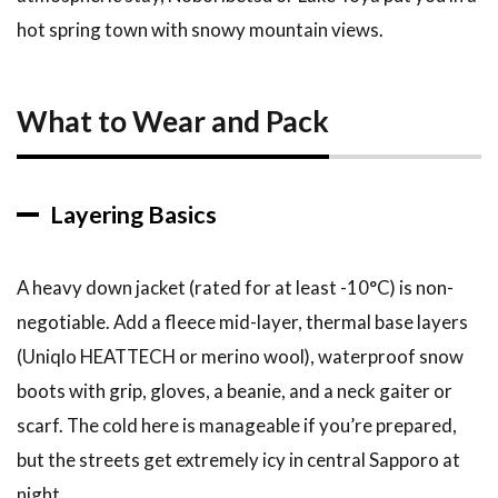
hot spring town with snowy mountain views.
What to Wear and Pack
Layering Basics
A heavy down jacket (rated for at least -10°C) is non-
negotiable. Add a fleece mid-layer, thermal base layers
(Uniqlo HEATTECH or merino wool), waterproof snow
boots with grip, gloves, a beanie, and a neck gaiter or
scarf. The cold here is manageable if you’re prepared,
but the streets get extremely icy in central Sapporo at
night.