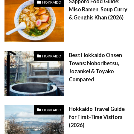
Sapporo Food Guide:
HOKKAIDO
Miso Ramen, Soup Curry
& Genghis Khan (2026)
Best Hokkaido Onsen
HOKKAIDO
Towns: Noboribetsu,
Jozankei & Toyako
Compared
Hokkaido Travel Guide
HOKKAIDO
for First-Time Visitors
(2026)