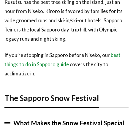
Rusutsu has the best tree skiing on the island, just an
10.5
Is
hour from Niseko. Kiroro is favored by families for its
Hokkaido
wide groomed runs and ski-in/ski-out hotels. Sapporo
in winter
cold?
Teine is the local Sapporo day-trip hill, with Olympic
legacy runs and night skiing.
11
Related
Articles
If you’re stopping in Sapporo before Niseko, our
best
12
things to do in Sapporo guide
covers the city to
Final
acclimatize in.
Thoughts
The Sapporo Snow Festival
What Makes the Snow Festival Special