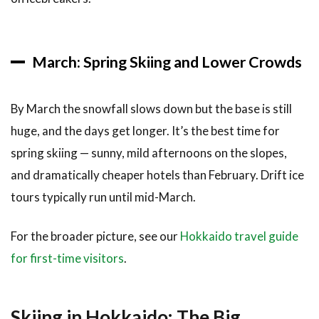
over
Snowy
Furano
March: Spring Skiing and Lower Crowds
7
Where
to Stay
By March the snowfall slows down but the base is still
for a
huge, and the days get longer. It’s the best time for
Winter
Trip
spring skiing — sunny, mild afternoons on the slopes,
7.1
and dramatically cheaper hotels than February. Drift ice
Best
tours typically run until mid-March.
Bases
for
Skiers
For the broader picture, see our
Hokkaido travel guide
for first-time visitors
.
7.2
Best
Bases
for
Skiing in Hokkaido: The Big