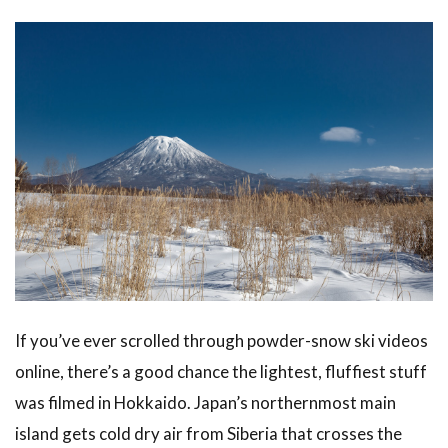
When to
Visit
Hokkaido
in Winter
2.1
December:
Early Snow
and
Christmas
Lights
2.2
January
and
February:
If you’ve ever scrolled through powder-snow ski videos
Peak
online, there’s a good chance the lightest, fluffiest stuff
Powder
was filmed in Hokkaido. Japan’s northernmost main
2.3
March:
island gets cold dry air from Siberia that crosses the