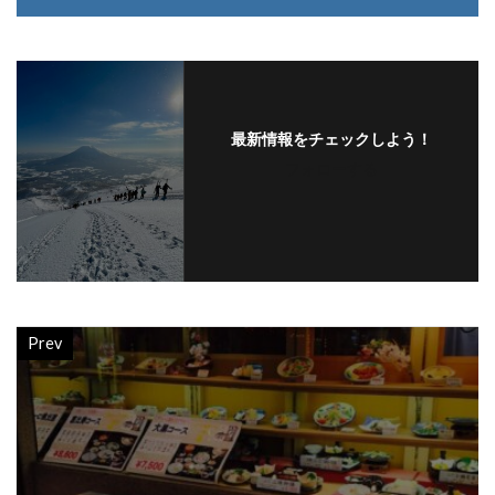
最新情報をチェックしよう！
フォローする
Prev