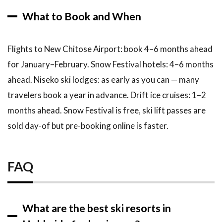
What to Book and When
Flights to New Chitose Airport: book 4–6 months ahead
for January–February. Snow Festival hotels: 4–6 months
ahead. Niseko ski lodges: as early as you can — many
travelers book a year in advance. Drift ice cruises: 1–2
months ahead. Snow Festival is free, ski lift passes are
sold day-of but pre-booking online is faster.
FAQ
What are the best ski resorts in