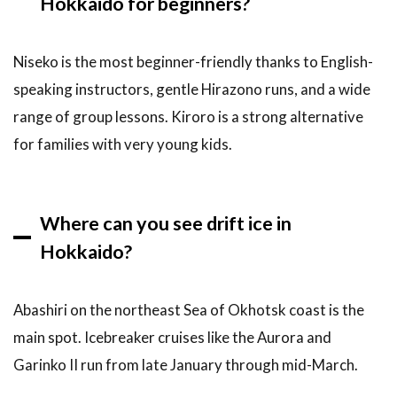
Hokkaido for beginners?
Niseko is the most beginner-friendly thanks to English-
speaking instructors, gentle Hirazono runs, and a wide
range of group lessons. Kiroro is a strong alternative
for families with very young kids.
Where can you see drift ice in
Hokkaido?
Abashiri on the northeast Sea of Okhotsk coast is the
main spot. Icebreaker cruises like the Aurora and
Garinko II run from late January through mid-March.