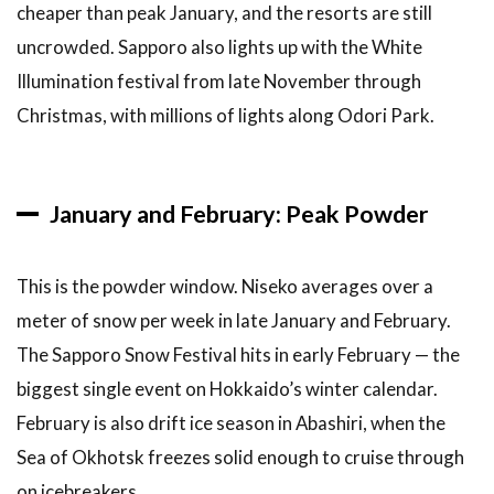
cheaper than peak January, and the resorts are still
Drift
Ice
uncrowded. Sapporo also lights up with the White
Illumination festival from late November through
6
Other
Winter
Christmas, with millions of lights along Odori Park.
Experiences
6.1
Otaru
January and February: Peak Powder
Snow
Light
Path
This is the powder window. Niseko averages over a
Festival
meter of snow per week in late January and February.
6.2
The Sapporo Snow Festival hits in early February — the
Asahikawa
Winter
biggest single event on Hokkaido’s winter calendar.
Festival
February is also drift ice season in Abashiri, when the
6.3
Hot
Sea of Okhotsk freezes solid enough to cruise through
Air
on icebreakers.
Ballooning