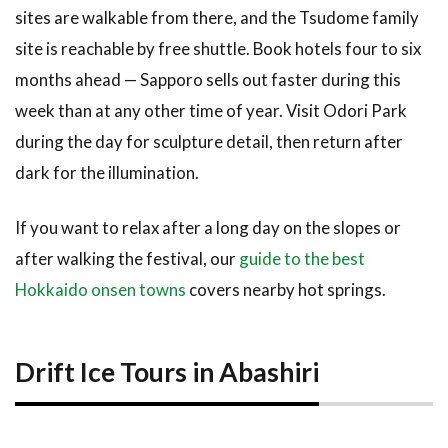
sites are walkable from there, and the Tsudome family
site is reachable by free shuttle. Book hotels four to six
months ahead — Sapporo sells out faster during this
week than at any other time of year. Visit Odori Park
during the day for sculpture detail, then return after
dark for the illumination.
If you want to relax after a long day on the slopes or
after walking the festival, our
guide to the best
Hokkaido onsen towns
covers nearby hot springs.
Drift Ice Tours in Abashiri