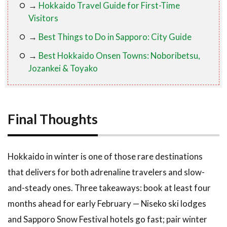
→
Hokkaido Travel Guide for First-Time
Visitors
→
Best Things to Do in Sapporo: City Guide
→
Best Hokkaido Onsen Towns: Noboribetsu,
Jozankei & Toyako
Final Thoughts
Hokkaido in winter is one of those rare destinations
that delivers for both adrenaline travelers and slow-
and-steady ones. Three takeaways: book at least four
months ahead for early February — Niseko ski lodges
and Sapporo Snow Festival hotels go fast; pair winter