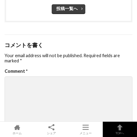
投稿一覧へ
コメントを書く
Your email address will not be published.
Required fields are
marked
*
Comment
*
Name
*
ホーム
シェア
メニュー
TOPへ