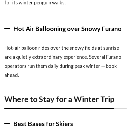
for its winter penguin walks.
Hot Air Ballooning over Snowy Furano
Hot-air balloon rides over the snowy fields at sunrise
are a quietly extraordinary experience. Several Furano
operators run them daily during peak winter — book
ahead.
Where to Stay for a Winter Trip
Best Bases for Skiers