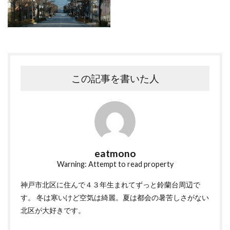
この記事を書いた人
eatmono
Warning: Attempt to read property
神戸市北区に住んで４３年生まれてずっと鈴蘭台周辺で
す。 冬は寒いけど空気は綺麗。夏は都会の暑苦しさがない
北区が大好きです。