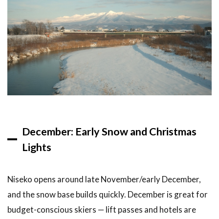
How to
Visit
the
Snow
Festival
5
Drift
Ice
Tours in
Abashiri
5.1
December: Early Snow and Christmas
What
Lights
Is
Drift
Ice?
Niseko opens around late November/early December,
5.2
and the snow base builds quickly. December is great for
How
to
budget-conscious skiers — lift passes and hotels are
See