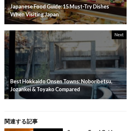
Japanese Food Guide: 15 Must-Try Dishes
When Visiting Japan
Next
Best Hokkaido Onsen Towns: Noboribetsu,
Jozankei & Toyako Compared
関連する記事