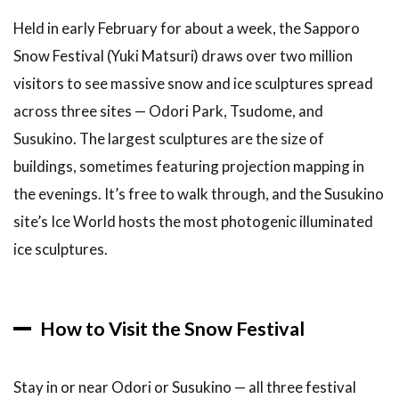
Held in early February for about a week, the Sapporo
Snow Festival (Yuki Matsuri) draws over two million
visitors to see massive snow and ice sculptures spread
across three sites — Odori Park, Tsudome, and
Susukino. The largest sculptures are the size of
buildings, sometimes featuring projection mapping in
the evenings. It’s free to walk through, and the Susukino
site’s Ice World hosts the most photogenic illuminated
ice sculptures.
How to Visit the Snow Festival
Stay in or near Odori or Susukino — all three festival