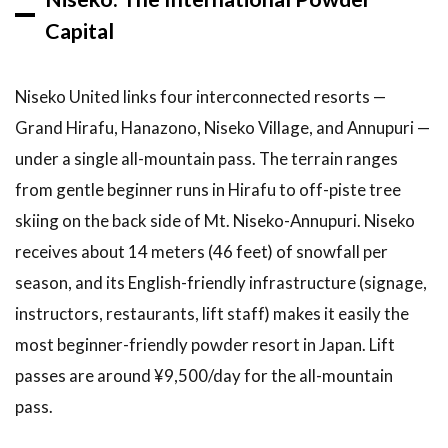
Hokkaido
Winter
Capital
Trip
9.1
Niseko United links four interconnected resorts —
What
to
Grand Hirafu, Hanazono, Niseko Village, and Annupuri —
Book
under a single all-mountain pass. The terrain ranges
and
from gentle beginner runs in Hirafu to off-piste tree
When
skiing on the back side of Mt. Niseko-Annupuri. Niseko
10
FAQ
receives about 14 meters (46 feet) of snowfall per
season, and its English-friendly infrastructure (signage,
10.1
What are
instructors, restaurants, lift staff) makes it easily the
the best
most beginner-friendly powder resort in Japan. Lift
ski resorts
in
passes are around ¥9,500/day for the all-mountain
Hokkaido
pass.
for
beginners?