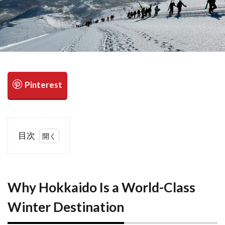
検索
目次
1
Why
Hokkaido Is
a World-
Class
Why Hokkaido Is a World-Class
Winter
Winter Destination
Destination
2