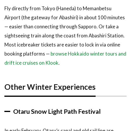
Fly directly from Tokyo (Haneda) to Memanbetsu
Airport (the gateway for Abashiri) in about 100 minutes
— easier than connecting through Sapporo. Or take a
sightseeing train along the coast from Abashiri Station.
Most icebreaker tickets are easier to lock in via online
booking platforms —
browse Hokkaido winter tours and
drift ice cruises on Klook
.
Other Winter Experiences
Otaru Snow Light Path Festival
In early February, Otaru’s canal and old rail line are