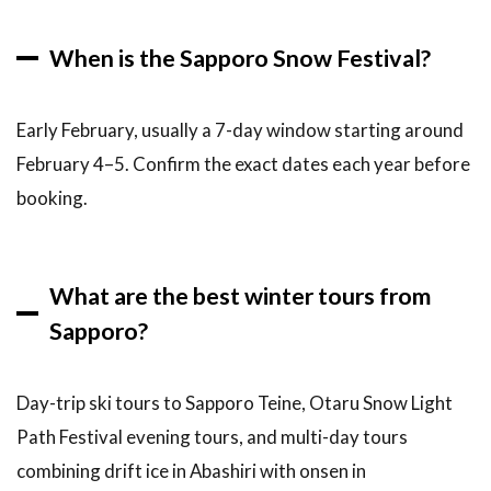
When is the Sapporo Snow Festival?
Early February, usually a 7-day window starting around
February 4–5. Confirm the exact dates each year before
booking.
What are the best winter tours from
Sapporo?
Day-trip ski tours to Sapporo Teine, Otaru Snow Light
Path Festival evening tours, and multi-day tours
combining drift ice in Abashiri with onsen in