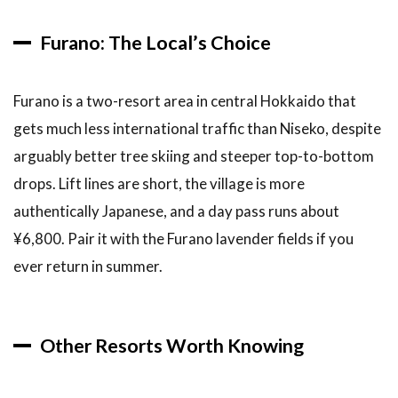
10.2
Furano: The Local’s Choice
Where
can you
see drift
ice in
Furano is a two-resort area in central Hokkaido that
Hokkaido?
gets much less international traffic than Niseko, despite
10.3
arguably better tree skiing and steeper top-to-bottom
When is
drops. Lift lines are short, the village is more
the
Sapporo
authentically Japanese, and a day pass runs about
Snow
¥6,800. Pair it with the Furano lavender fields if you
Festival?
ever return in summer.
10.4
What are
the best
winter
Other Resorts Worth Knowing
tours
from
Sapporo?