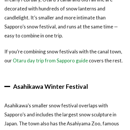
decorated with hundreds of snow lanterns and
candlelight. It’s smaller and more intimate than
Sapporo’s snow festival, and runs at the same time —
easy to combine in one trip.
If you’re combining snow festivals with the canal town,
our
Otaru day trip from Sapporo guide
covers the rest.
Asahikawa Winter Festival
Asahikawa’s smaller snow festival overlaps with
Sapporo’s and includes the largest snow sculpture in
Japan. The town also has the Asahiyama Zoo, famous