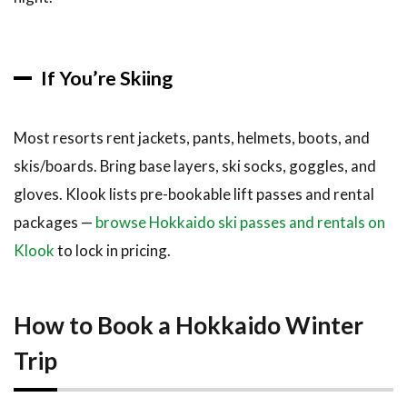
If You’re Skiing
Most resorts rent jackets, pants, helmets, boots, and
skis/boards. Bring base layers, ski socks, goggles, and
gloves. Klook lists pre-bookable lift passes and rental
packages —
browse Hokkaido ski passes and rentals on
Klook
to lock in pricing.
How to Book a Hokkaido Winter
Trip