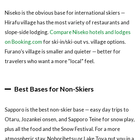
Niseko is the obvious base for international skiers —
Hirafu village has the most variety of restaurants and
slope-side lodging.
Compare Niseko hotels and lodges
on Booking.com
for ski-in/ski-out vs. village options.
Furano’s village is smaller and quieter — better for
travelers who want a more “local” feel.
Best Bases for Non-Skiers
Sapporo is the best non-skier base — easy day trips to
Otaru, Jozankei onsen, and Sapporo Teine for snow play,
plus all the food and the Snow Festival. For a more
atmospheric stay, Noboribetsu or Lake Toya put you in a