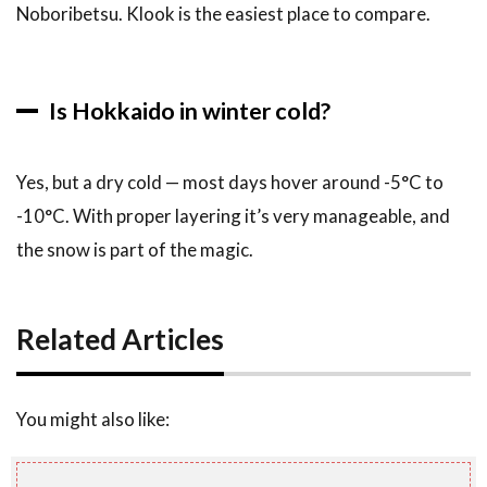
Noboribetsu. Klook is the easiest place to compare.
Is Hokkaido in winter cold?
Yes, but a dry cold — most days hover around -5°C to
-10°C. With proper layering it’s very manageable, and
the snow is part of the magic.
Related Articles
You might also like: