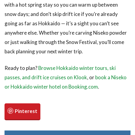
with a hot spring stay so you can warm up between
snow days; and don’t skip drift ice if you’re already
going as far as Hokkaido — it’s a sight you can’t see
anywhere else. Whether you’re carving Niseko powder
or just walking through the Snow Festival, you’ll come
back planning your next winter trip.
Ready to plan?
Browse Hokkaido winter tours, ski
passes, and drift ice cruises on Klook
, or
book a Niseko
or Hokkaido winter hotel on Booking.com
.