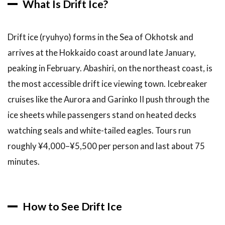
What Is Drift Ice?
Drift ice (ryuhyo) forms in the Sea of Okhotsk and
arrives at the Hokkaido coast around late January,
peaking in February. Abashiri, on the northeast coast, is
the most accessible drift ice viewing town. Icebreaker
cruises like the Aurora and Garinko II push through the
ice sheets while passengers stand on heated decks
watching seals and white-tailed eagles. Tours run
roughly ¥4,000–¥5,500 per person and last about 75
minutes.
How to See Drift Ice