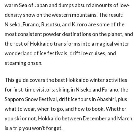
Spring
warm Sea of Japan and dumps absurd amounts of low-
Skiing
and
density snow on the western mountains. The result:
Lower
Niseko, Furano, Rusutsu, and Kiroro are some of the
Crowds
most consistent powder destinations on the planet, and
3
the rest of Hokkaido transforms into a magical winter
Skiing in
Hokkaido:
wonderland of ice festivals, drift ice cruises, and
The Big
steaming onsen.
Resorts
3.1
This guide covers the best Hokkaido winter activities
Niseko: The
for first-time visitors: skiing in Niseko and Furano, the
International
Powder
Sapporo Snow Festival, drift ice tours in Abashiri, plus
Capital
what to wear, when to go, and how to book. Whether
3.2
you ski or not, Hokkaido between December and March
Furano:
is a trip you won’t forget.
The
Local’s