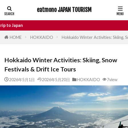
eatmono JAPAN TOURISM
AREA
E
HOME
HOKKAIDO
Hokkaido Winter Activities: Skiing, 
タグ
Hokkaido Winter Activities: Skiing, Snow
Castle
Day Trip
dotonbori
Festivals & Drift Ice Tours
hidden gems Tokyo
inbound
Japan Castle
Japan travel
2026年5月1日
2026年5月20日
HOKKAIDO
7view
local food Japan
Matsumoto
Nagano
National Treasure
osaka food
street food
Tokyo food
Tokyo restaurants