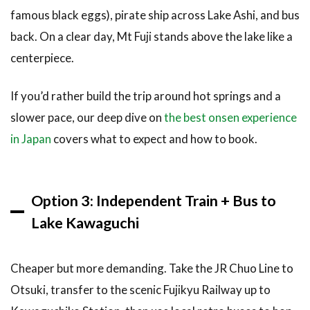
famous black eggs), pirate ship across Lake Ashi, and bus
back. On a clear day, Mt Fuji stands above the lake like a
centerpiece.
If you’d rather build the trip around hot springs and a
slower pace, our deep dive on
the best onsen experience
in Japan
covers what to expect and how to book.
Option 3: Independent Train + Bus to
Lake Kawaguchi
Cheaper but more demanding. Take the JR Chuo Line to
Otsuki, transfer to the scenic Fujikyu Railway up to