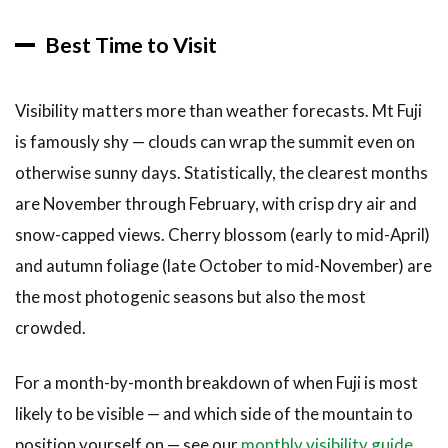
Best Time to Visit
Visibility matters more than weather forecasts. Mt Fuji
is famously shy — clouds can wrap the summit even on
otherwise sunny days. Statistically, the clearest months
are November through February, with crisp dry air and
snow-capped views. Cherry blossom (early to mid-April)
and autumn foliage (late October to mid-November) are
the most photogenic seasons but also the most
crowded.
For a month-by-month breakdown of when Fuji is most
likely to be visible — and which side of the mountain to
position yourself on — see our
monthly visibility guide