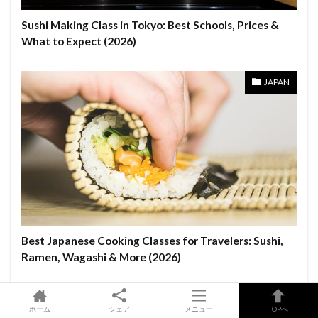
Sushi Making Class in Tokyo: Best Schools, Prices &
What to Expect (2026)
JAPAN
Best Japanese Cooking Classes for Travelers: Sushi,
Ramen, Wagashi & More (2026)
OSAKA
ホーム
シェア
メニュー
TOPへ