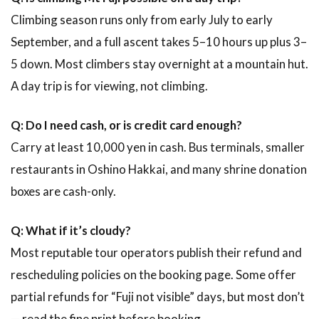
Climbing season runs only from early July to early
September, and a full ascent takes 5–10 hours up plus 3–
5 down. Most climbers stay overnight at a mountain hut.
A day trip is for viewing, not climbing.
Q: Do I need cash, or is credit card enough?
Carry at least 10,000 yen in cash. Bus terminals, smaller
restaurants in Oshino Hakkai, and many shrine donation
boxes are cash-only.
Q: What if it’s cloudy?
Most reputable tour operators publish their refund and
rescheduling policies on the booking page. Some offer
partial refunds for “Fuji not visible” days, but most don’t
— read the fine print before booking.