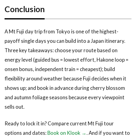
Conclusion
A Mt Fuji day trip from Tokyo is one of the highest-
payoff single days you can build into a Japan itinerary.
Three key takeaways: choose your route based on
energy level (guided bus = lowest effort, Hakone loop =
onsen bonus, independent train = cheapest); build
flexibility around weather because Fuji decides when it
shows up; and book in advance during cherry blossom
and autumn foliage seasons because every viewpoint
sells out.
Ready to lock it in? Compare current Mt Fuji tour
options and dates:
Book on Klook →
. And if you want to