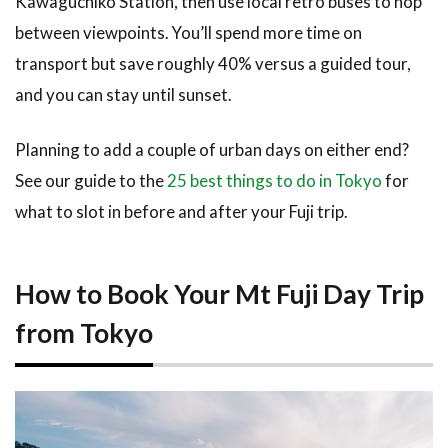
Kawaguchiko Station, then use local retro buses to hop
between viewpoints. You’ll spend more time on
transport but save roughly 40% versus a guided tour,
and you can stay until sunset.
Planning to add a couple of urban days on either end?
See our guide to the
25 best things to do in Tokyo
for
what to slot in before and after your Fuji trip.
How to Book Your Mt Fuji Day Trip
from Tokyo