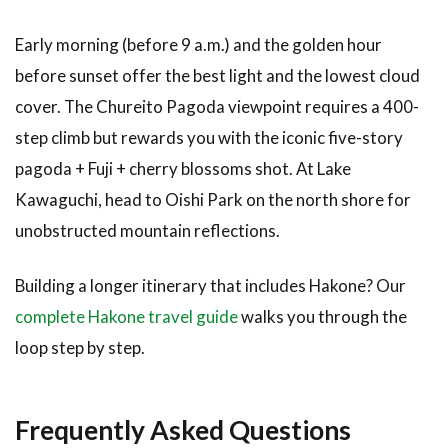
Early morning (before 9 a.m.) and the golden hour
before sunset offer the best light and the lowest cloud
cover. The Chureito Pagoda viewpoint requires a 400-
step climb but rewards you with the iconic five-story
pagoda + Fuji + cherry blossoms shot. At Lake
Kawaguchi, head to Oishi Park on the north shore for
unobstructed mountain reflections.
Building a longer itinerary that includes Hakone? Our
complete Hakone travel guide
walks you through the
loop step by step.
Frequently Asked Questions