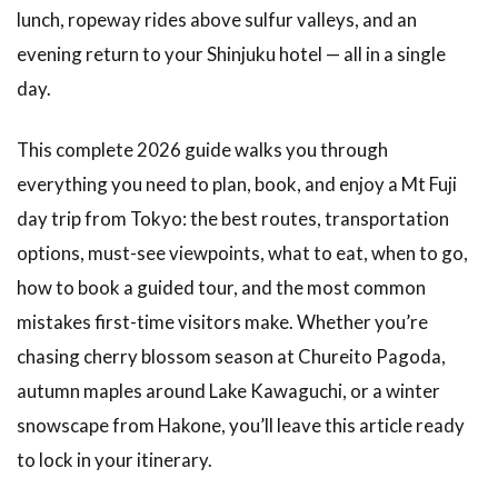
lunch, ropeway rides above sulfur valleys, and an
evening return to your Shinjuku hotel — all in a single
day.
This complete 2026 guide walks you through
everything you need to plan, book, and enjoy a Mt Fuji
day trip from Tokyo: the best routes, transportation
options, must-see viewpoints, what to eat, when to go,
how to book a guided tour, and the most common
mistakes first-time visitors make. Whether you’re
chasing cherry blossom season at Chureito Pagoda,
autumn maples around Lake Kawaguchi, or a winter
snowscape from Hakone, you’ll leave this article ready
to lock in your itinerary.