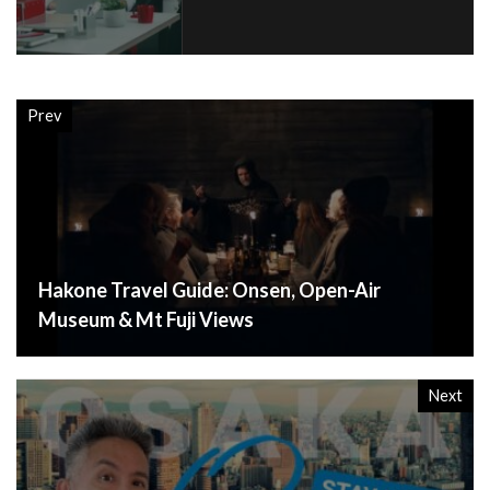
Prev
Hakone Travel Guide: Onsen, Open-Air
Museum & Mt Fuji Views
Next