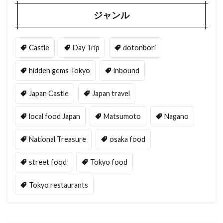
ジャンル
Castle
Day Trip
dotonbori
hidden gems Tokyo
inbound
Japan Castle
Japan travel
local food Japan
Matsumoto
Nagano
National Treasure
osaka food
street food
Tokyo food
Tokyo restaurants