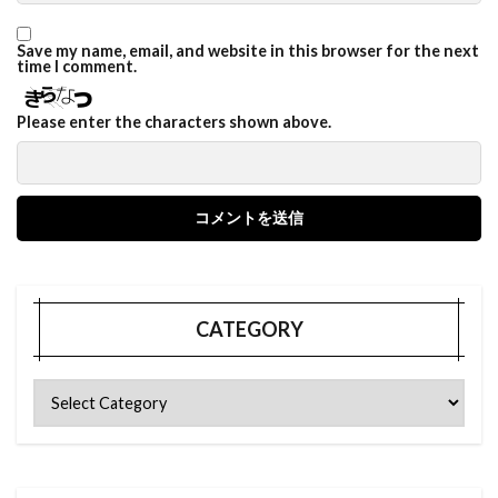
Save my name, email, and website in this browser for the next
time I comment.
Please enter the characters shown above.
CATEGORY