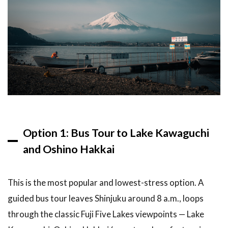
4.3
Photography
Tips
5
Frequently
Asked
Questions
6
Related
Articles
Option 1: Bus Tour to Lake Kawaguchi
7
and Oshino Hakkai
Conclusion
This is the most popular and lowest-stress option. A
guided bus tour leaves Shinjuku around 8 a.m., loops
through the classic Fuji Five Lakes viewpoints — Lake