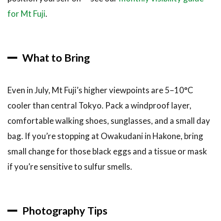
for Mt Fuji
.
What to Bring
Even in July, Mt Fuji’s higher viewpoints are 5–10°C
cooler than central Tokyo. Pack a windproof layer,
comfortable walking shoes, sunglasses, and a small day
bag. If you’re stopping at Owakudani in Hakone, bring
small change for those black eggs and a tissue or mask
if you’re sensitive to sulfur smells.
Photography Tips