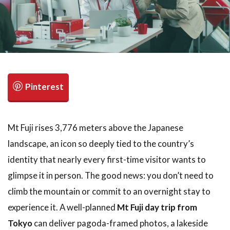
検索
Mt Fuji rises 3,776 meters above the Japanese
landscape, an icon so deeply tied to the country’s
identity that nearly every first-time visitor wants to
glimpse it in person. The good news: you don’t need to
climb the mountain or commit to an overnight stay to
experience it. A well-planned
Mt Fuji day trip from
Tokyo
can deliver pagoda-framed photos, a lakeside