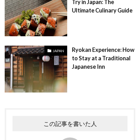
Try in Japan: The
Ultimate Culinary Guide
Ryokan Experience: How
JAPAN
to Stay at a Traditional
Japanese Inn
この記事を書いた人