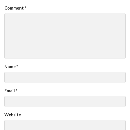
Comment
*
Name
*
Email
*
Website