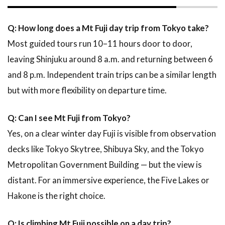
Q: How long does a Mt Fuji day trip from Tokyo take?
Most guided tours run 10–11 hours door to door,
leaving Shinjuku around 8 a.m. and returning between 6
and 8 p.m. Independent train trips can be a similar length
but with more flexibility on departure time.
Q: Can I see Mt Fuji from Tokyo?
Yes, on a clear winter day Fuji is visible from observation
decks like Tokyo Skytree, Shibuya Sky, and the Tokyo
Metropolitan Government Building — but the view is
distant. For an immersive experience, the Five Lakes or
Hakone is the right choice.
Q: Is climbing Mt Fuji possible on a day trip?