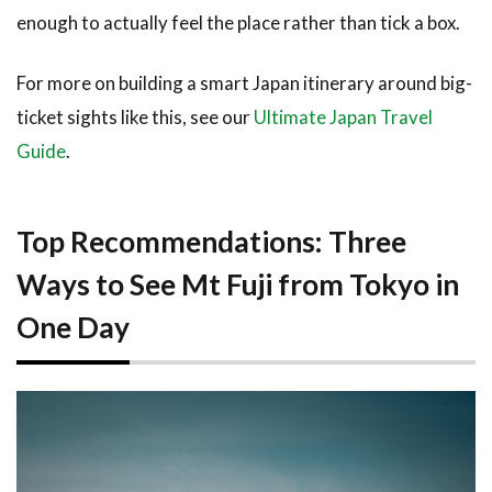
from
enough to actually feel the place rather than tick a box.
Tokyo
4
For more on building a smart Japan itinerary around big-
Tips &
ticket sights like this, see our
Ultimate Japan Travel
What
Guide
.
to
Expect
on the
Day
Top Recommendations: Three
4.1
Ways to See Mt Fuji from Tokyo in
Best
Time
One Day
to
Visit
4.2
What
to
Bring