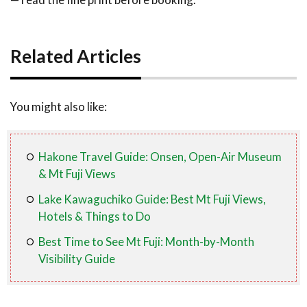
Related Articles
You might also like:
Hakone Travel Guide: Onsen, Open-Air Museum
& Mt Fuji Views
Lake Kawaguchiko Guide: Best Mt Fuji Views,
Hotels & Things to Do
Best Time to See Mt Fuji: Month-by-Month
Visibility Guide