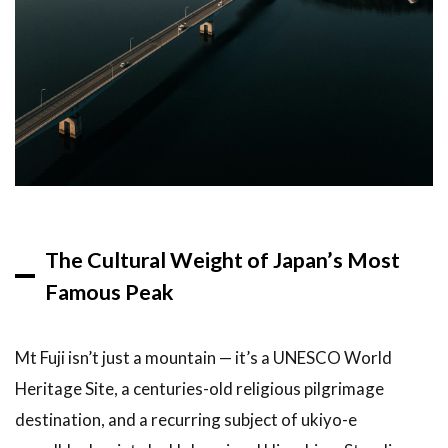
Multi-
Stop
Itinerary
2
Top
Recommendations:
Three Ways to See
Mt Fuji from Tokyo
in One Day
2.1
Option 1:
Bus Tour
The Cultural Weight of Japan’s Most
to Lake
Famous Peak
Kawaguchi
and
Oshino
Hakkai
Mt Fuji isn’t just a mountain — it’s a UNESCO World
Heritage Site, a centuries-old religious pilgrimage
2.2
Option 2:
destination, and a recurring subject of ukiyo-e
Hakone