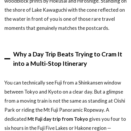
woodblock prints by Hokusai and Hiroshige. Standing on
Loop via
Romancecar
the shore of Lake Kawaguchi with the cone reflected on
and the
the water in front of you is one of those rare travel
Hakone
Free Pass
moments that genuinely matches the postcards.
2.3
Option 3:
Independent
Why a Day Trip Beats Trying to Cram It
Train + Bus
to Lake
into a Multi-Stop Itinerary
Kawaguchi
3
You can technically see Fuji from a Shinkansen window
How
between Tokyo and Kyoto on a clear day. But a glimpse
to
Book
from a moving train is not the same as standing at Oishi
Your
Park or riding the Mt Fuji Panoramic Ropeway. A
Mt
Fuji
dedicated
Mt Fuji day trip from Tokyo
gives you four to
Day
six hours in the Fuji Five Lakes or Hakone region —
Trip