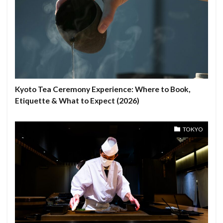
Kyoto Tea Ceremony Experience: Where to Book,
Etiquette & What to Expect (2026)
TOKYO