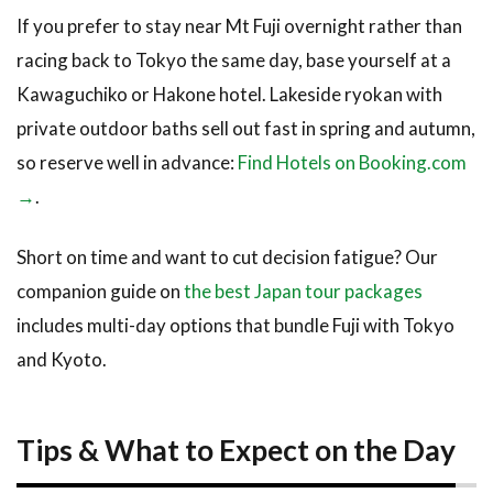
If you prefer to stay near Mt Fuji overnight rather than
racing back to Tokyo the same day, base yourself at a
Kawaguchiko or Hakone hotel. Lakeside ryokan with
private outdoor baths sell out fast in spring and autumn,
so reserve well in advance:
Find Hotels on Booking.com
→
.
Short on time and want to cut decision fatigue? Our
companion guide on
the best Japan tour packages
includes multi-day options that bundle Fuji with Tokyo
and Kyoto.
Tips & What to Expect on the Day