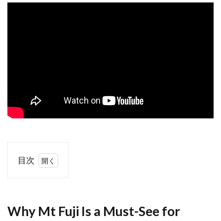
目次
1
Why Mt
Fuji Is a
Must-
Why Mt Fuji Is a Must-See for
See for