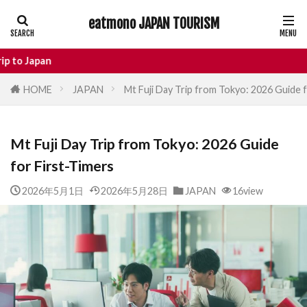
eatmono JAPAN TOURISM
AREA
Enj
HOME
JAPAN
Mt Fuji Day Trip from Tokyo: 2026 Guide 
タグ
Mt Fuji Day Trip from Tokyo: 2026 Guide
Castle
Day Trip
dotonbori
for First-Timers
hidden gems Tokyo
inbound
Japan Castle
Japan travel
2026年5月1日
2026年5月28日
JAPAN
16view
local food Japan
Matsumoto
Nagano
National Treasure
osaka food
street food
Tokyo food
Tokyo restaurants