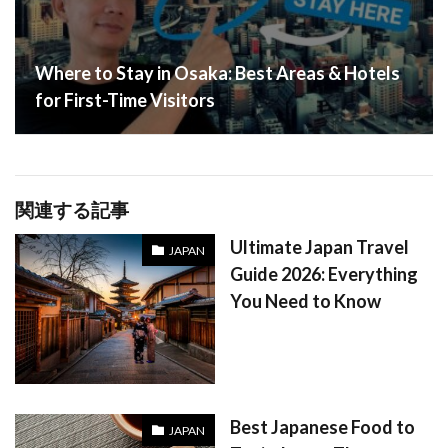
Where to Stay in Osaka: Best Areas & Hotels
for First-Time Visitors
関連する記事
Ultimate Japan Travel
JAPAN
Guide 2026: Everything
You Need to Know
Best Japanese Food to
JAPAN