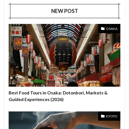
NEW POST
OSAKA
Best Food Tours in Osaka: Dotonbori, Markets &
Guided Experiences (2026)
KYOTO