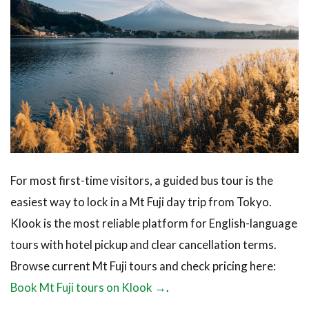
For most first-time visitors, a guided bus tour is the
easiest way to lock in a Mt Fuji day trip from Tokyo.
Klook is the most reliable platform for English-language
tours with hotel pickup and clear cancellation terms.
Browse current Mt Fuji tours and check pricing here:
Book Mt Fuji tours on Klook →
.