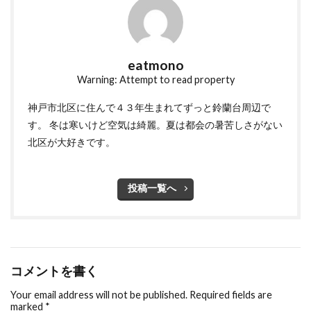
eatmono
Warning: Attempt to read property
神戸市北区に住んで４３年生まれてずっと鈴蘭台周辺で
す。 冬は寒いけど空気は綺麗。夏は都会の暑苦しさがない
北区が大好きです。
投稿一覧へ
コメントを書く
Your email address will not be published.
Required fields are
marked
*