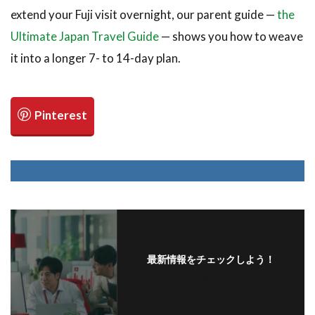
extend your Fuji visit overnight, our parent guide —
the
Ultimate Japan Travel Guide
— shows you how to weave
it into a longer 7- to 14-day plan.
最新情報をチェックしよう！
フォローする