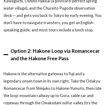
Kawaguchi, Oshino Hakkai (a postcard-perfect spring
water village), and the Chureito Pagoda observation
deck — and gets you back to Tokyo by early evening. You
don’t have to navigate transfers, you get an English-
speaking guide, and most tours include a lunch stop.
Option 2: Hakone Loop via Romancecar
and the Hakone Free Pass
Hakone is the alternative gateway to Fuji and a
legendary onsen town in its own right. Take the Odakyu
Romancecar from Shinjuku to Hakone-Yumoto, then ride
the loop: mountain railway up to Gora, cable car and
ropeway through the Owakudani sulfur valley (try the