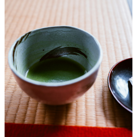
Enter
5.2
During
the
Ceremony
5.3
Best
Time
to
Visit
6
Frequently
Asked
Questions
7
Related
Articles