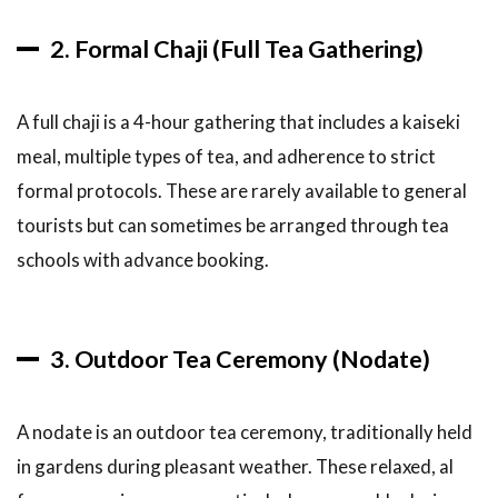
2. Formal Chaji (Full Tea Gathering)
A full chaji is a 4-hour gathering that includes a kaiseki
meal, multiple types of tea, and adherence to strict
formal protocols. These are rarely available to general
tourists but can sometimes be arranged through tea
schools with advance booking.
3. Outdoor Tea Ceremony (Nodate)
A nodate is an outdoor tea ceremony, traditionally held
in gardens during pleasant weather. These relaxed, al