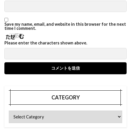
Save my name, email, and website in this browser for the next
time I comment.
Please enter the characters shown above.
CATEGORY