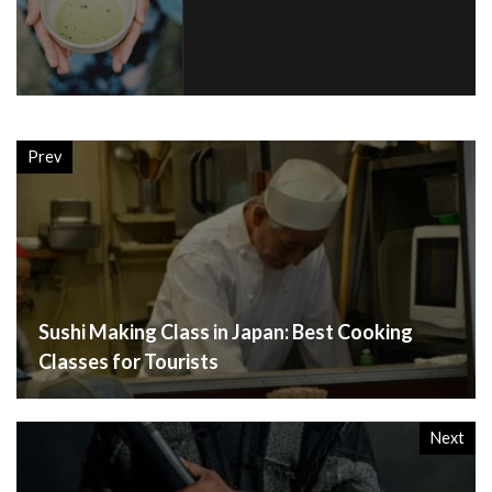
Prev
Sushi Making Class in Japan: Best Cooking
Classes for Tourists
Next