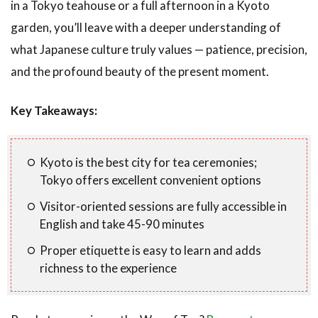
in a Tokyo teahouse or a full afternoon in a Kyoto
garden, you’ll leave with a deeper understanding of
what Japanese culture truly values — patience, precision,
and the profound beauty of the present moment.
Key Takeaways:
Kyoto is the best city for tea ceremonies;
Tokyo offers excellent convenient options
Visitor-oriented sessions are fully accessible in
English and take 45-90 minutes
Proper etiquette is easy to learn and adds
richness to the experience