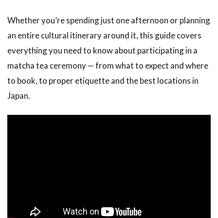
Whether you’re spending just one afternoon or planning
an entire cultural itinerary around it, this guide covers
everything you need to know about participating in a
matcha tea ceremony — from what to expect and where
to book, to proper etiquette and the best locations in
Japan.