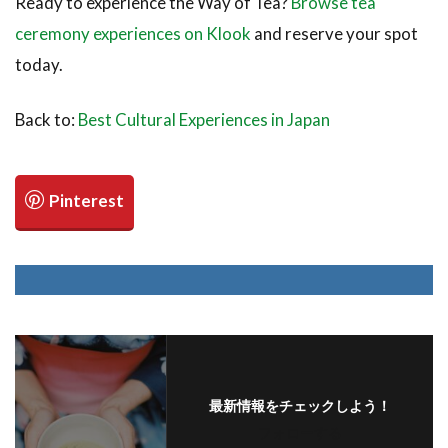
Ready to experience the Way of Tea?
Browse tea
ceremony experiences on Klook
and reserve your spot
today.
Back to:
Best Cultural Experiences in Japan
最新情報をチェックしよう！
フォローする