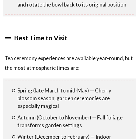
and rotate the bowl back to its original position
Best Time to Visit
Tea ceremony experiences are available year-round, but
the most atmospheric times are:
Spring (late March to mid-May) — Cherry
blossom season; garden ceremonies are
especially magical
Autumn (October to November) — Fall foliage
transforms garden settings
Winter (December to February) — Indoor