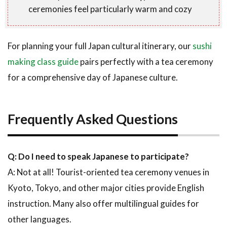
ceremonies feel particularly warm and cozy
For planning your full Japan cultural itinerary, our
sushi
making class guide
pairs perfectly with a tea ceremony
for a comprehensive day of Japanese culture.
Frequently Asked Questions
Q: Do I need to speak Japanese to participate?
A: Not at all! Tourist-oriented tea ceremony venues in
Kyoto, Tokyo, and other major cities provide English
instruction. Many also offer multilingual guides for
other languages.