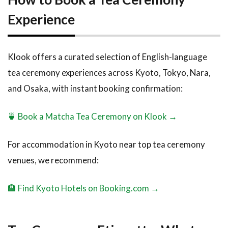
Experience
Klook offers a curated selection of English-language
tea ceremony experiences across Kyoto, Tokyo, Nara,
and Osaka, with instant booking confirmation:
🍵 Book a Matcha Tea Ceremony on Klook →
For accommodation in Kyoto near top tea ceremony
venues, we recommend:
🏨 Find Kyoto Hotels on Booking.com →