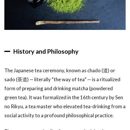
2
Types
of Tea
Ceremonies
Available to
Visitors
2.1
1.
History and Philosophy
Introductory
Experience
(Most
The Japanese tea ceremony, known as chado (道) or
Common)
sado (茶道) — literally “the way of tea” — is a ritualized
2.2
2.
form of preparing and drinking matcha (powdered
Formal
Chaji (Full
green tea). It was formalized in the 16th century by Sen
Tea
no Rikyu, a tea master who elevated tea-drinking from a
Gathering)
social activity to a profound philosophical practice.
2.3
3.
Outdoor
Tea