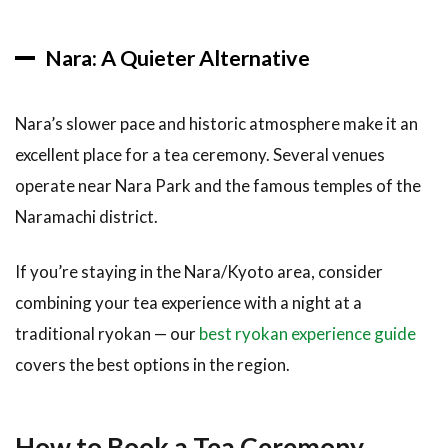
Nara: A Quieter Alternative
Nara’s slower pace and historic atmosphere make it an
excellent place for a tea ceremony. Several venues
operate near Nara Park and the famous temples of the
Naramachi district.
If you’re staying in the Nara/Kyoto area, consider
combining your tea experience with a night at a
traditional ryokan — our
best ryokan experience guide
covers the best options in the region.
How to Book a Tea Ceremony