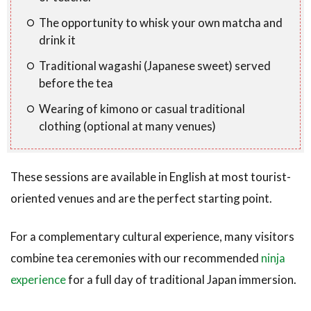
The opportunity to whisk your own matcha and
drink it
Traditional wagashi (Japanese sweet) served
before the tea
Wearing of kimono or casual traditional
clothing (optional at many venues)
These sessions are available in English at most tourist-
oriented venues and are the perfect starting point.
For a complementary cultural experience, many visitors
combine tea ceremonies with our recommended
ninja
experience
for a full day of traditional Japan immersion.