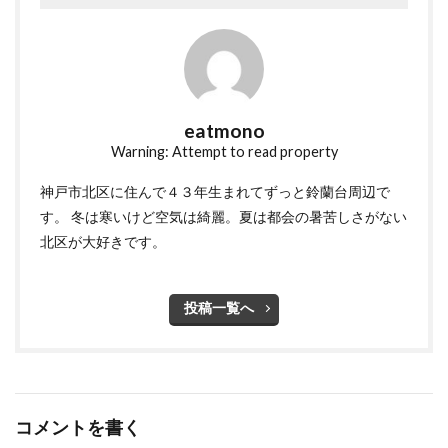
eatmono
Warning: Attempt to read property
神戸市北区に住んで４３年生まれてずっと鈴蘭台周辺で
す。 冬は寒いけど空気は綺麗。夏は都会の暑苦しさがない
北区が大好きです。
投稿一覧へ
コメントを書く