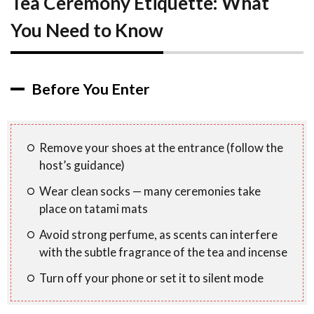
Tea Ceremony Etiquette: What
You Need to Know
Before You Enter
Remove your shoes at the entrance (follow the
host’s guidance)
Wear clean socks — many ceremonies take
place on tatami mats
Avoid strong perfume, as scents can interfere
with the subtle fragrance of the tea and incense
Turn off your phone or set it to silent mode