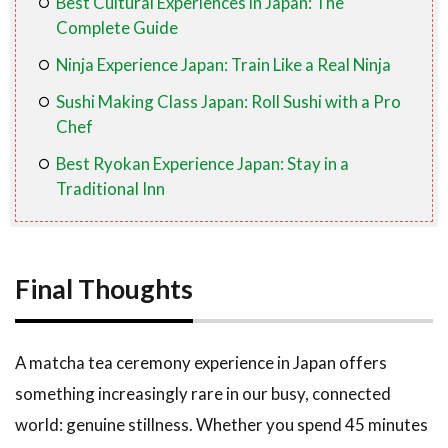
Best Cultural Experiences in Japan: The
Complete Guide
Ninja Experience Japan: Train Like a Real Ninja
Sushi Making Class Japan: Roll Sushi with a Pro
Chef
Best Ryokan Experience Japan: Stay in a
Traditional Inn
Final Thoughts
A matcha tea ceremony experience in Japan offers
something increasingly rare in our busy, connected
world: genuine stillness. Whether you spend 45 minutes