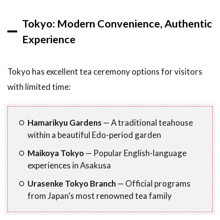
Tokyo: Modern Convenience, Authentic
Experience
Tokyo has excellent tea ceremony options for visitors
with limited time:
Hamarikyu Gardens
— A traditional teahouse
within a beautiful Edo-period garden
Maikoya Tokyo
— Popular English-language
experiences in Asakusa
Urasenke Tokyo Branch
— Official programs
from Japan’s most renowned tea family