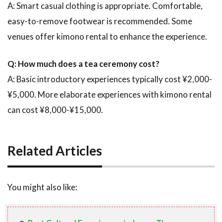
A: Smart casual clothing is appropriate. Comfortable,
easy-to-remove footwear is recommended. Some
venues offer kimono rental to enhance the experience.
Q: How much does a tea ceremony cost?
A: Basic introductory experiences typically cost ¥2,000-
¥5,000. More elaborate experiences with kimono rental
can cost ¥8,000-¥15,000.
Related Articles
You might also like: