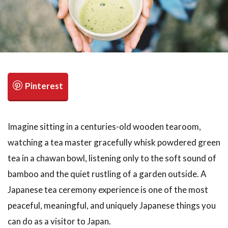
検索
Imagine sitting in a centuries-old wooden tearoom,
watching a tea master gracefully whisk powdered green
tea in a chawan bowl, listening only to the soft sound of
bamboo and the quiet rustling of a garden outside. A
Japanese tea ceremony experience is one of the most
peaceful, meaningful, and uniquely Japanese things you
can do as a visitor to Japan.