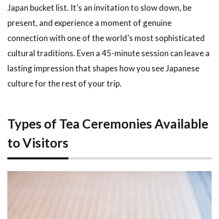
Japan bucket list. It’s an invitation to slow down, be
3.3
Nara: A
present, and experience a moment of genuine
Quieter
connection with one of the world’s most sophisticated
Alternative
cultural traditions. Even a 45-minute session can leave a
4
How
lasting impression that shapes how you see Japanese
to Book a
Tea
culture for the rest of your trip.
Ceremony
Experience
5
Tea
Types of Tea Ceremonies Available
Ceremony
to Visitors
Etiquette:
What You
Need to
Know
5.1
Before
You