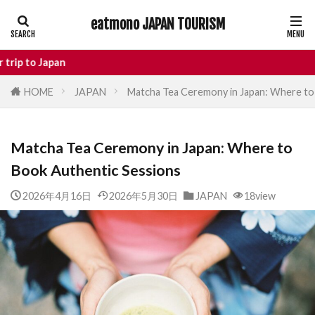
eatmono JAPAN TOURISM
AREA
n
HOME
JAPAN
Matcha Tea Ceremony in Japan: Where to
タグ
Matcha Tea Ceremony in Japan: Where to
Castle
Day Trip
dotonbori
Book Authentic Sessions
hidden gems Tokyo
inbound
Japan Castle
Japan travel
2026年4月16日
2026年5月30日
JAPAN
18view
local food Japan
Matsumoto
Nagano
National Treasure
osaka food
street food
Tokyo food
Tokyo restaurants