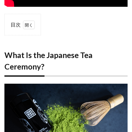
目次
1
What
Is the
Japanese
Tea
What Is the Japanese Tea
Ceremony?
Ceremony?
1.1
History
and
Philosophy
1.2
Why
Experience
a Tea
Ceremony
as a
Visitor?