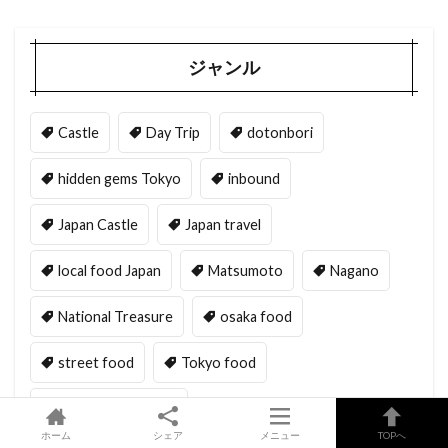
ジャンル
Castle
Day Trip
dotonbori
hidden gems Tokyo
inbound
Japan Castle
Japan travel
local food Japan
Matsumoto
Nagano
National Treasure
osaka food
street food
Tokyo food
Tokyo restaurants
ホーム
シェア
メニュー
TOPへ