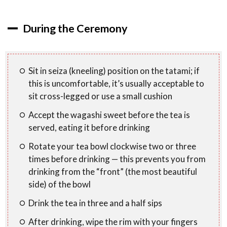
During the Ceremony
Sit in seiza (kneeling) position on the tatami; if
this is uncomfortable, it’s usually acceptable to
sit cross-legged or use a small cushion
Accept the wagashi sweet before the tea is
served, eating it before drinking
Rotate your tea bowl clockwise two or three
times before drinking — this prevents you from
drinking from the “front” (the most beautiful
side) of the bowl
Drink the tea in three and a half sips
After drinking, wipe the rim with your fingers