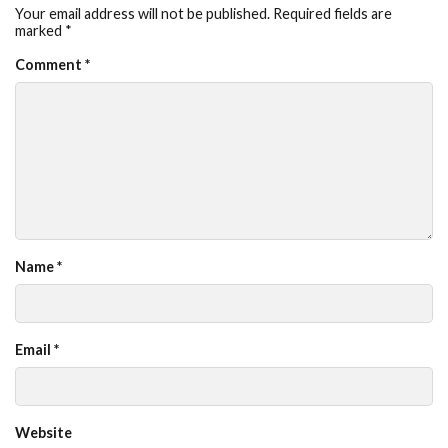
Your email address will not be published.
Required fields are
marked
*
Comment
*
Name
*
Email
*
Website