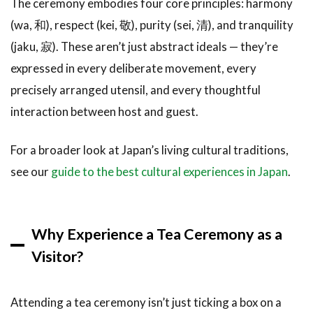
The ceremony embodies four core principles: harmony
Ceremony
(wa, 和), respect (kei, 敬), purity (sei, 清), and tranquility
(Nodate)
(jaku, 寂). These aren’t just abstract ideals — they’re
3
Best
expressed in every deliberate movement, every
Places for
a Tea
precisely arranged utensil, and every thoughtful
Ceremony
interaction between host and guest.
in Japan
3.1
For a broader look at Japan’s living cultural traditions,
Kyoto:
see our
guide to the best cultural experiences in Japan
.
The
Heart
of Tea
Culture
Why Experience a Tea Ceremony as a
3.2
Tokyo:
Visitor?
Modern
Convenience,
Authentic
Attending a tea ceremony isn’t just ticking a box on a
Experience