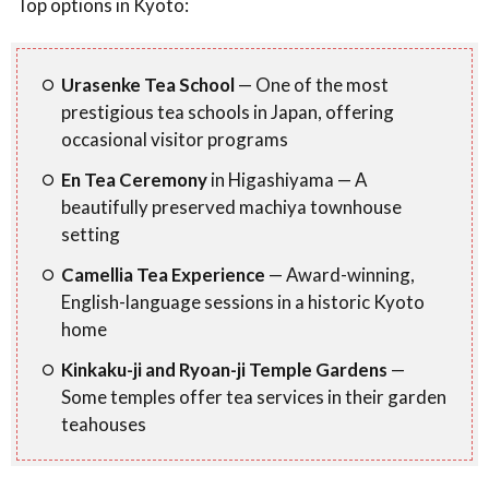
Top options in Kyoto:
Urasenke Tea School
— One of the most
prestigious tea schools in Japan, offering
occasional visitor programs
En Tea Ceremony
in Higashiyama — A
beautifully preserved machiya townhouse
setting
Camellia Tea Experience
— Award-winning,
English-language sessions in a historic Kyoto
home
Kinkaku-ji and Ryoan-ji Temple Gardens
—
Some temples offer tea services in their garden
teahouses