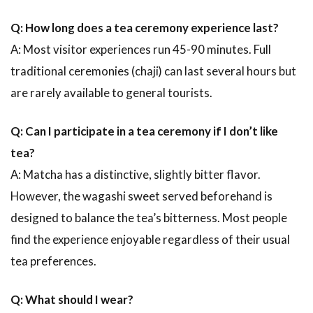
Q: How long does a tea ceremony experience last?
A: Most visitor experiences run 45-90 minutes. Full
traditional ceremonies (chaji) can last several hours but
are rarely available to general tourists.
Q: Can I participate in a tea ceremony if I don’t like
tea?
A: Matcha has a distinctive, slightly bitter flavor.
However, the wagashi sweet served beforehand is
designed to balance the tea’s bitterness. Most people
find the experience enjoyable regardless of their usual
tea preferences.
Q: What should I wear?