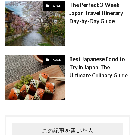
The Perfect 3-Week
JAPAN
Japan Travel Itinerary:
Day-by-Day Guide
Best Japanese Food to
JAPAN
Try in Japan: The
Ultimate Culinary Guide
この記事を書いた人