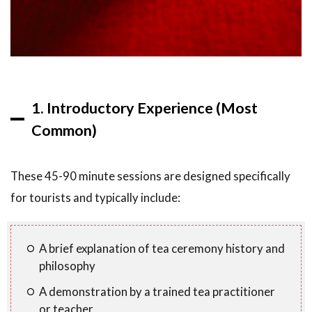
8
Final
Thoughts
1. Introductory Experience (Most
Common)
These 45-90 minute sessions are designed specifically
for tourists and typically include:
A brief explanation of tea ceremony history and
philosophy
A demonstration by a trained tea practitioner
or teacher