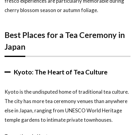
fresco experiences are particularly memorable during
cherry blossom season or autumn foliage.
Best Places for a Tea Ceremony in
Japan
Kyoto: The Heart of Tea Culture
Kyoto is the undisputed home of traditional tea culture.
The city has more tea ceremony venues than anywhere
else in Japan, ranging from UNESCO World Heritage
temple gardens to intimate private townhouses.