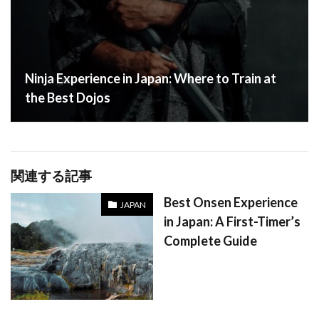
Ninja Experience in Japan: Where to Train at
the Best Dojos
関連する記事
Best Onsen Experience
JAPAN
in Japan: A First-Timer’s
Complete Guide